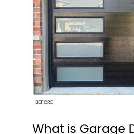
BEFORE
What is Garage