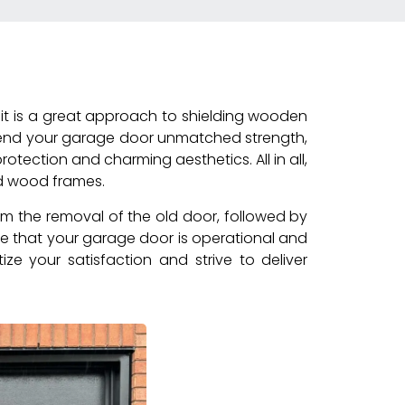
it is a great approach to shielding wooden
 lend your garage door unmatched strength,
otection and charming aesthetics. All in all,
ed wood frames.
rm the removal of the old door, followed by
re that your garage door is operational and
ize your satisfaction and strive to deliver