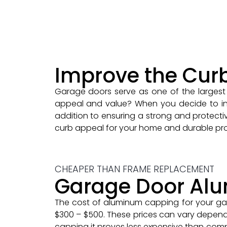
Improve the Cur
Garage doors serve as one of the largest 
appeal and value? When you decide to inve
addition to ensuring a strong and protectiv
curb appeal for your home and durable pro
CHEAPER THAN FRAME REPLACEMENT
Garage Door Al
The cost of aluminum capping for your ga
$300 – $500. These prices can vary depend
capping it proves less expensive than com