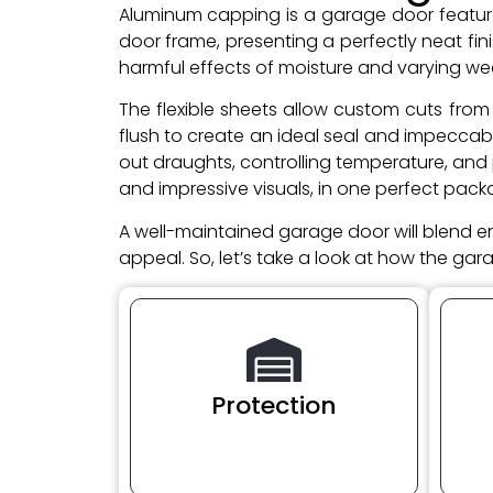
Aluminum capping is a garage door feature t
door frame, presenting a perfectly neat f
harmful effects of moisture and varying we
The flexible sheets allow custom cuts from 
flush to create an ideal seal and impeccab
out draughts, controlling temperature, and
and impressive visuals, in one perfect pack
A well-maintained garage door will blend e
appeal. So, let’s take a look at how the ga
Protection