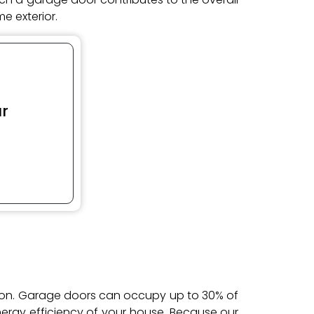
e exterior.
r
tion. Garage doors can occupy up to 30% of
energy efficiency of your house. Because our