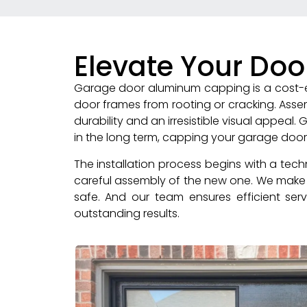
Elevate Your Doo
Garage door aluminum capping is a cost-ef
door frames from rooting or cracking. Ass
durability and an irresistible visual appeal
in the long term, capping your garage doo
The installation process begins with a tec
careful assembly of the new one. We make a
safe. And our team ensures efficient servi
outstanding results.