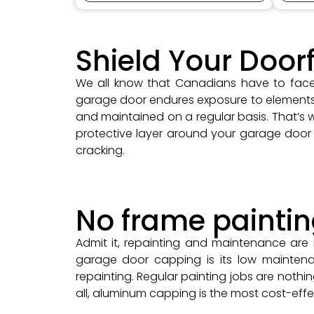
Shield Your Door
We all know that Canadians have to face 
garage door endures exposure to elements su
and maintained on a regular basis. That’s
protective layer around your garage door 
cracking.
No frame painti
Admit it, repainting and maintenance are
garage door capping is its low maintena
repainting. Regular painting jobs are nothin
all, aluminum capping is the most cost-effe