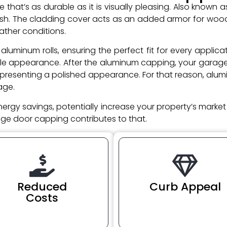
hat’s as durable as it is visually pleasing. Also known 
inish. The cladding cover acts as an added armor for wo
ather conditions.
aluminum rolls, ensuring the perfect fit for every appli
le appearance. After the aluminum capping, your garage d
 presenting a polished appearance. For that reason, alu
age.
nergy savings, potentially increase your property’s marke
rage door capping contributes to that.
Reduced
Curb Appeal
Costs