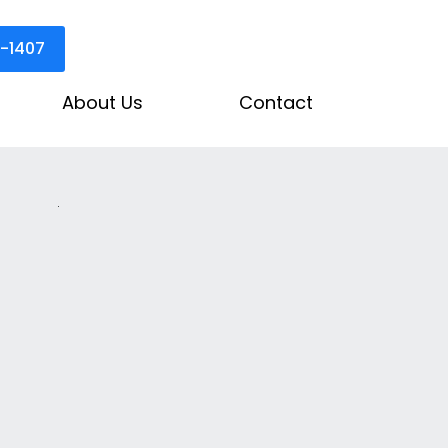
3-1407
About Us
Contact