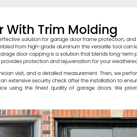
r With Trim Molding
fective solution for garage door frame protection, and 
embled from high-grade aluminum this versatile tool can
. Garage door capping is a solution that blends long-term pr
r provides protection and rejuvenation for your weather
hnician visit, and a detailed measurement. Then, we perfo
n extensive security check after the installation to ensu
ce using the finest quality of garage doors. We priorit