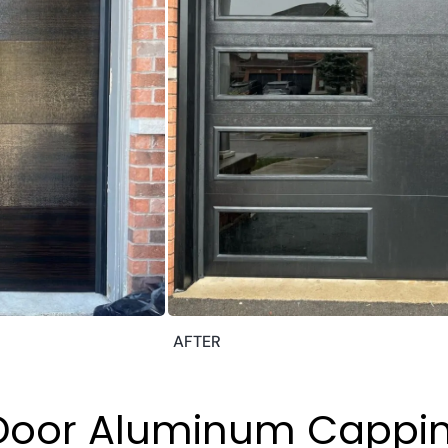
AFTER
 Door Aluminum Cappi