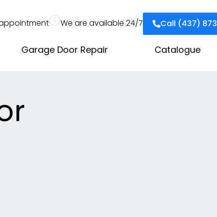
appointment
We are available 24/7
Call (437) 87
Garage Door Repair
Catalogue
or