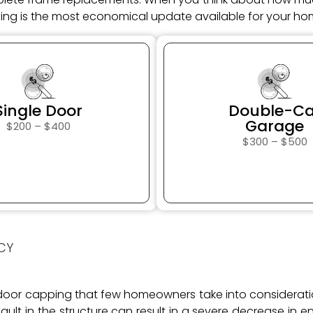
ng is the most economical update available for your hom
$
$
Single Door
Double-Ca
Garage
$200 – $400
$300 – $500
CY
e door capping that few homeowners take into considera
ult in the structure can result in a severe decrease in 