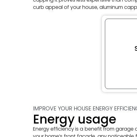
curb appeal of your house, aluminum cappi
IMPROVE YOUR HOUSE ENERGY EFFICIEN
Energy usage
Energy efficiency is a benefit from garag
your home’s front facade, any noticeable fa