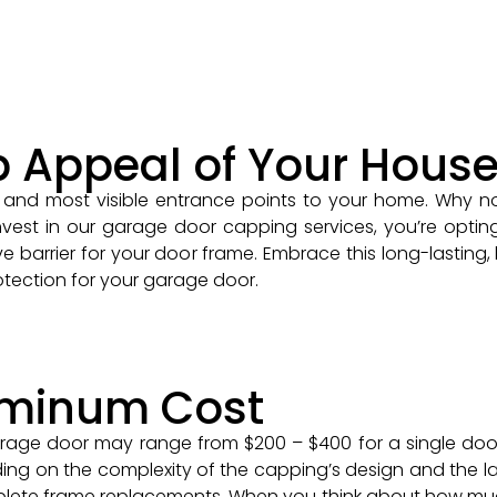
b Appeal of Your Hous
and most visible entrance points to your home. Why no
st in our garage door capping services, you’re opting 
e barrier for your door frame. Embrace this long-lasting, 
tection for your garage door.
uminum Cost
rage door may range from $200 – $400 for a single door
ing on the complexity of the capping’s design and the la
plete frame replacements. When you think about how muc