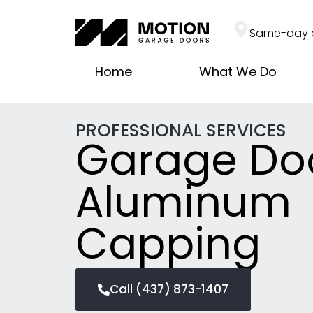
Same-day 
Home
What We Do
PROFESSIONAL SERVICES
Garage Do
Aluminum
Capping
Call (437) 873-1407