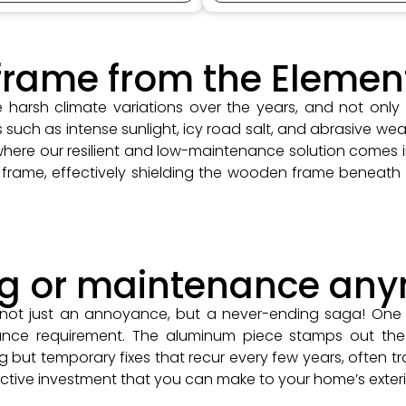
frame from the Elemen
harsh climate variations over the years, and not only
ch as intense sunlight, icy road salt, and abrasive weat
 where our resilient and low-maintenance solution comes 
frame, effectively shielding the wooden frame beneath
ng or maintenance an
 not just an annoyance, but a never-ending saga! One 
nce requirement. The aluminum piece stamps out the 
g but temporary fixes that recur every few years, often tra
ctive investment that you can make to your home’s exteri