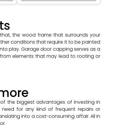
ts
 that, the wood frame that surrounds your
her conditions that require it to be painted
into play. Garage door capping serves as a
 from elements that may lead to rooting or
ymore
of the biggest advantages of investing in
need for any kind of frequent repairs or
nslating into a cost-consuming affair. All in
or.