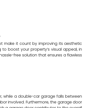
e
t make it count by improving its aesthetic
to boost your property’s visual appeal, in
hassle-free solution that ensures a flawless
, while a double-car garage falls between
bor involved. Furthermore, the garage door
h a garage door contributes to the overall