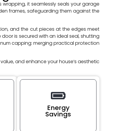
as wrapping, it seamlessly seals your garage
oden frames, safeguarding them against the
cation, and the cut pieces at the edges meet
oor is secured with an ideal seal, shutting
minum capping: merging practical protection
t value, and enhance your house’s aesthetic
Energy
Savings