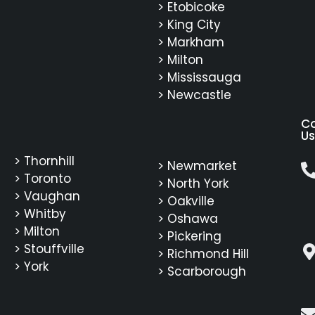
> Etobicoke
> King City
> Markham
> Milton
> Mississauga
> Newcastle
C
Us
> Thornhill
> Newmarket
> Toronto
> North York
> Vaughan
> Oakville
> Whitby
> Oshawa
> Milton
> Pickering
> Stouffville
> Richmond Hill
> York
> Scarborough