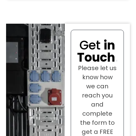
Get
in
Touch
.
Please let us
know how
we can
reach you
and
complete
the form to
get a FREE