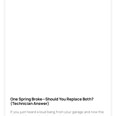
One Spring Broke—Should You Replace Both?
(Technician Answer)
If you just heard a loud bang from your garage and now the