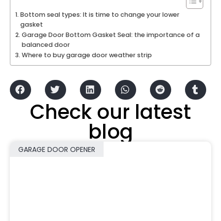
Bottom seal types: It is time to change your lower
gasket
Garage Door Bottom Gasket Seal: the importance of a
balanced door
Where to buy garage door weather strip
Check our latest
blog
GARAGE DOOR OPENER