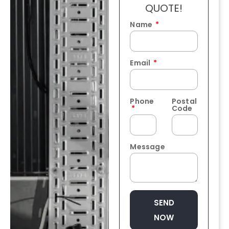
QUOTE!
Name
Email
Phone
Postal
Code
Message
SEND
NOW