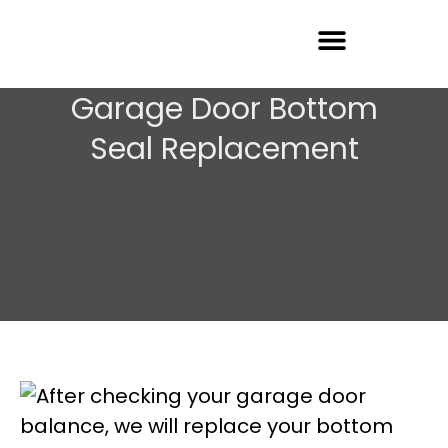
Garage Door Repair
Garage Door Bottom
Seal Replacement