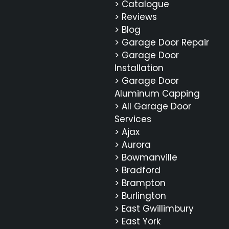
> Catalogue
> Reviews
> Blog
> Garage Door Repair
> Garage Door
Installation
> Garage Door
Aluminum Capping
> All Garage Door
Services
> Ajax
> Aurora
> Bowmanville
> Bradford
> Brampton
> Burlington
> East Gwillimbury
> East York