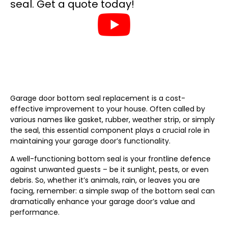
Garage door bottom seal replacement is a cost-
effective improvement to your house. Often called by
various names like gasket, rubber, weather strip, or simply
the seal, this essential component plays a crucial role in
maintaining your garage door’s functionality.
A well-functioning bottom seal is your frontline defence
against unwanted guests – be it sunlight, pests, or even
debris. So, whether it’s animals, rain, or leaves you are
facing, remember: a simple swap of the bottom seal can
dramatically enhance your garage door’s value and
performance.