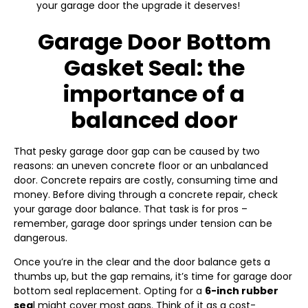
your garage door the upgrade it deserves!
Garage Door Bottom
Gasket Seal: the
importance of a
balanced door
That pesky garage door gap can be caused by two
reasons: an uneven concrete floor or an unbalanced
door. Concrete repairs are costly, consuming time and
money. Before diving through a concrete repair, check
your garage door balance. That task is for pros –
remember, garage door springs under tension can be
dangerous.
Once you’re in the clear and the door balance gets a
thumbs up, but the gap remains, it’s time for garage door
bottom seal replacement. Opting for a
6-inch rubber
sea
l might cover most gaps. Think of it as a cost-