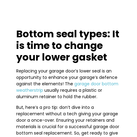
Bottom seal types: It
is time to change
your lower gasket
Replacing your garage door’s lower seal is an
opportunity to enhance your garage’s defence
against the elements! The
garage door bottom
weatherstrip
usually requires a plastic or
aluminum retainer to hold the rubber.
But, here’s a pro tip: don’t dive into a
replacement without a tech giving your garage
door a once-over. Ensuring your retainers and
materials is crucial for a successful garage door
bottom seal replacement. So, get ready to give