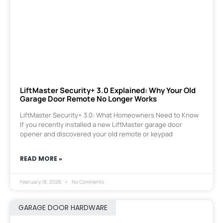
LiftMaster Security+ 3.0 Explained: Why Your Old
Garage Door Remote No Longer Works
LiftMaster Security+ 3.0: What Homeowners Need to Know
If you recently installed a new LiftMaster garage door
opener and discovered your old remote or keypad
READ MORE »
February 18, 2026
No Comments
GARAGE DOOR HARDWARE