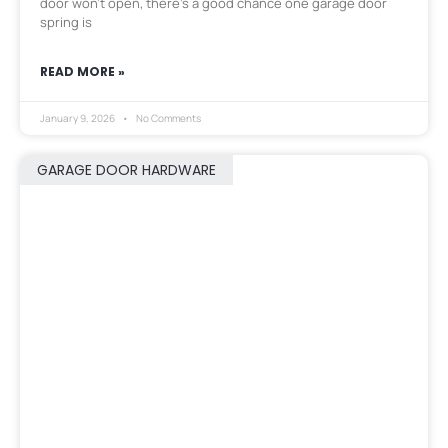
door won’t open, there’s a good chance one garage door
spring is
READ MORE »
January 9, 2026
No Comments
GARAGE DOOR HARDWARE