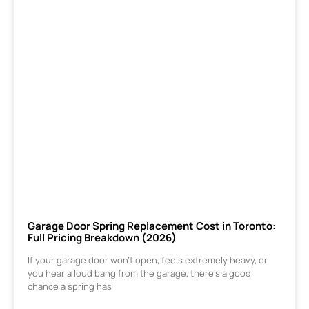
Garage Door Spring Replacement Cost in Toronto:
Full Pricing Breakdown (2026)
If your garage door won’t open, feels extremely heavy, or
you hear a loud bang from the garage, there’s a good
chance a spring has