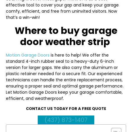
effective tool to cover your gap and keep your garage
comfy, efficient, and free from uninvited visitors. Now
that’s a win-win!
Where to buy garage
door weather strip
Motion Garage Doors
is here to help! We offer the
standard 4-inch rubber seal to a heavy-duty 6-inch
version for larger gaps. We also carry the aluminum or
plastic retainer needed for a secure fit. Our experienced
technicians can handle the entire replacement process,
ensuring a proper seal and optimal garage performance.
Let Motion Garage Doors keep your garage comfortable,
efficient, and weatherproof.
CONTACT US TODAY FOR A FREE QUOTE
(437) 873-1407