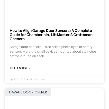
How to Align Garage Door Sensors: A Complete
Guide for Chamberlain, LiftMaster & Craftsman
Openers
Garage door sensors — also called photo eyes or safety
sensors — are the small devices mounted about six inches
off the ground on each
READ MORE »
April 20, 2026
No Comments
GARAGE DOOR OPENER