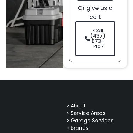
Or give us a
call:
Call
(437)
873-
1407
> About
> Service Areas
> Garage Services
> Brands