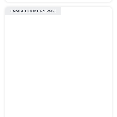
GARAGE DOOR HARDWARE