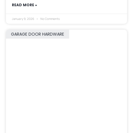
READ MORE »
January 9, 2026
No Comments
GARAGE DOOR HARDWARE