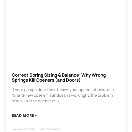
Correct Spring Sizing & Balance: Why Wrong
Springs Kill Openers (and Doors)
If your garage door feels heavy, your opener strains, or a
“brand-new opener” still doesn’t work right, the problem
often isn’t the opener at all.
READ MORE »
January 19, 2026
No Comments