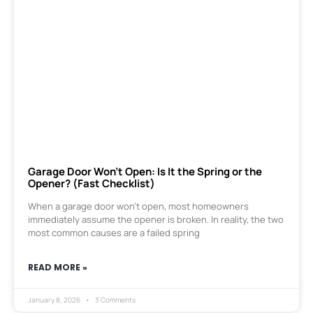
Garage Door Won’t Open: Is It the Spring or the
Opener? (Fast Checklist)
When a garage door won’t open, most homeowners
immediately assume the opener is broken. In reality, the two
most common causes are a failed spring
READ MORE »
January 8, 2026
3 Comments