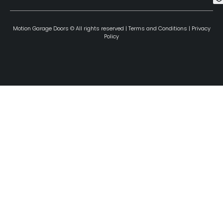
Motion Garage Doors © All rights reserved |
Terms and Conditions
|
Privacy
Policy