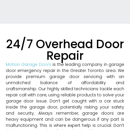
24/7 Overhead Door
Repair
Motion Garage Doors
is the leading company in garage
door emergency repair in the Greater Toronto area. We
provide premium garage door servicing with an
unmatched balance of affordability and
craftsmanship. Our highly skilled technicians tackle each
repair call with care, using reliable products to solve your
garage door issue. Don’t get caught with a car stuck
inside the garage door, potentially risking your safety
and security. Always remember, garage doors are
heavy equipment and can be dangerous if any part is
malfunctioning. This is where expert help is crucial. Don’t