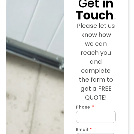
Get
in
Touch
.
Please let us
know how
we can
reach you
and
complete
the form to
get a FREE
QUOTE!
Phone
Email