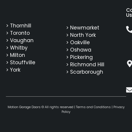
C
Us
> Thornhill
> Newmarket
> Toronto
> North York
> Vaughan
> Oakville
> Whitby
> Oshawa
> Milton
> Pickering
> Stouffville
> Richmond Hill
> York
> Scarborough
Motion Garage Doors © All rights reserved |
Terms and Conditions
|
Privacy
Policy