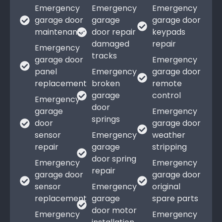
Emergency
Emergency
Emergency
garage door
garage
garage door
maintenance
door repair
keypads
damaged
repair
Emergency
tracks
garage door
Emergency
panel
Emergency
garage door
replacement
broken
remote
garage
control
Emergency
door
garage
Emergency
springs
door
garage door
sensor
Emergency
weather
repair
garage
stripping
door spring
Emergency
Emergency
repair
garage door
garage door
sensor
Emergency
original
replacement
garage
spare parts
door motor
Emergency
Emergency