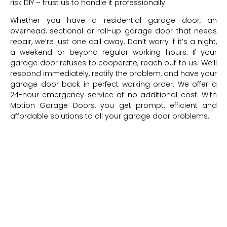
risk DIY – trust us to handle it professionally.
Whether you have a residential garage door, an
overhead, sectional or roll-up garage door that needs
repair, we’re just one call away. Don’t worry if it’s a night,
a weekend or beyond regular working hours. If your
garage door refuses to cooperate, reach out to us. We’ll
respond immediately, rectify the problem, and have your
garage door back in perfect working order. We offer a
24-hour emergency service at no additional cost. With
Motion Garage Doors, you get prompt, efficient and
affordable solutions to all your garage door problems.