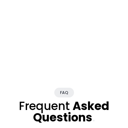
FAQ
Frequent
Asked
Questions
.