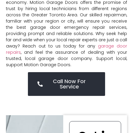
economy. Motion Garage Doors offers the promise of
trust by hiring local technicians from different regions
across the Greater Toronto Area. Our skilled repairman,
familiar with your region or city, will ensure you receive
the best garage door emergency repair services,
providing prompt and reliable solutions. Why seek help
far and wide when your local repair experts are just a call
away? Reach out to us today for any
garage door
repairs
, and feel the assurance of dealing with your
trusted, local garage door company. Support local,
support Motion Garage Doors.
Call Now For
Service