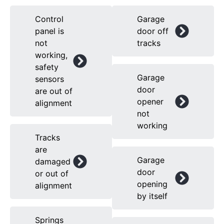
Control
Garage
panel is
door off
not
tracks
working,
safety
Garage
sensors
door
are out of
opener
alignment
not
working
Tracks
are
Garage
damaged
door
or out of
opening
alignment
by itself
Springs