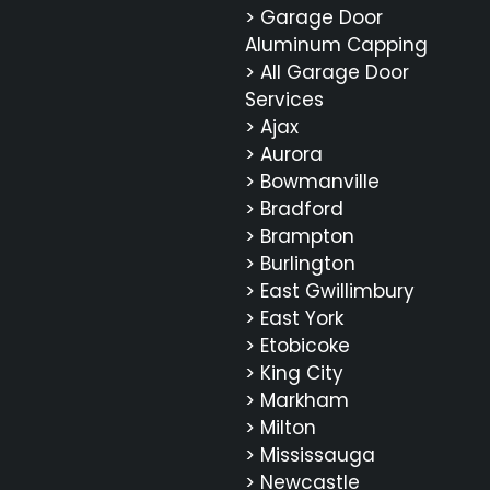
> Garage Door
Aluminum Capping
> All Garage Door
Services
> Ajax
> Aurora
> Bowmanville
> Bradford
> Brampton
> Burlington
> East Gwillimbury
> East York
> Etobicoke
> King City
> Markham
> Milton
> Mississauga
> Newcastle