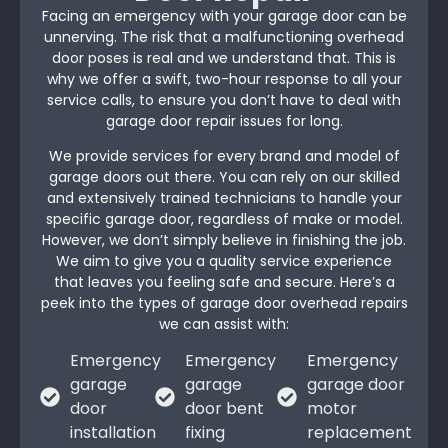
Facing an emergency with your garage door can be
unnerving. The risk that a malfunctioning overhead
door poses is real and we understand that. This is
why we offer a swift, two-hour response to all your
service calls, to ensure you don’t have to deal with
garage door repair issues for long.
We provide services for every brand and model of
garage doors out there. You can rely on our skilled
and extensively trained technicians to handle your
specific garage door, regardless of make or model.
However, we don’t simply believe in finishing the job.
We aim to give you a quality service experience
that leaves you feeling safe and secure. Here’s a
peek into the types of garage door overhead repairs
we can assist with:
Emergency
Emergency
Emergency
garage
garage
garage door
door
door bent
motor
installation
fixing
replacement