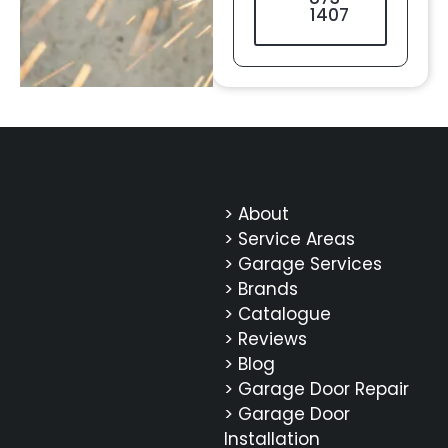
1407
> About
> Service Areas
> Garage Services
> Brands
> Catalogue
> Reviews
> Blog
> Garage Door Repair
> Garage Door
Installation