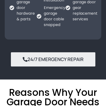
installation
garage
garage door
door
Emergency
gear
hardware
garage
replacement
& parts
door cable
services
snapped
24/7 EMERGENCY REPAIR
Reasons Why Your
Garage Door Needs