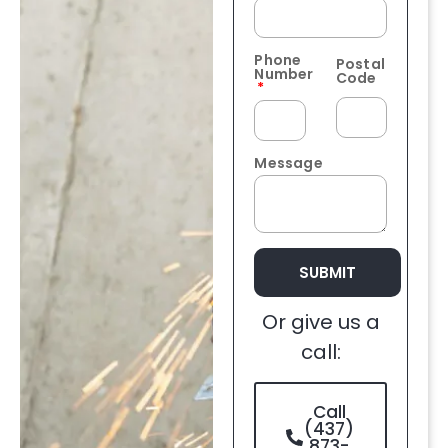
Phone
Postal
Number
Code
Message
SUBMIT
Or give us a
call:
Call
(437)
873-