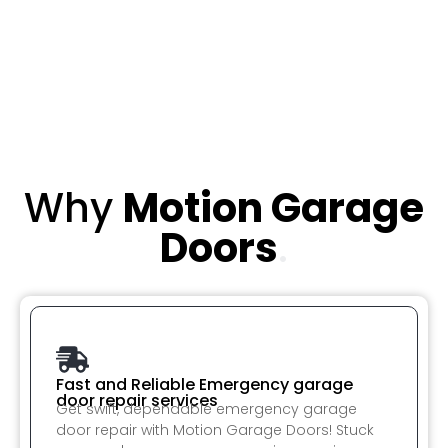
Why
Motion Garage
Doors
.
Fast and Reliable Emergency garage
door repair services
Get swift, dependable emergency garage
door repair with Motion Garage Doors! Stuck