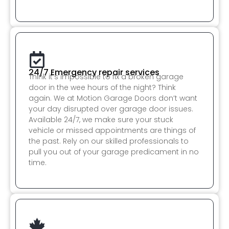
24/7 Emergency repair services
Think it’s impossible to fix a broken garage
door in the wee hours of the night? Think
again. We at Motion Garage Doors don’t want
your day disrupted over garage door issues.
Available 24/7, we make sure your stuck
vehicle or missed appointments are things of
the past. Rely on our skilled professionals to
pull you out of your garage predicament in no
time.