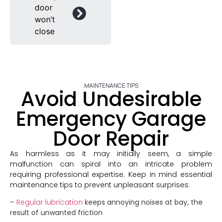
door
won’t
close
MAINTENANCE TIPS
Avoid Undesirable
Emergency Garage
Door Repair
As harmless as it may initially seem, a simple
malfunction can spiral into an intricate problem
requiring professional expertise. Keep in mind essential
maintenance tips to prevent unpleasant surprises:
–
Regular lubrication
keeps annoying noises at bay, the
result of unwanted friction