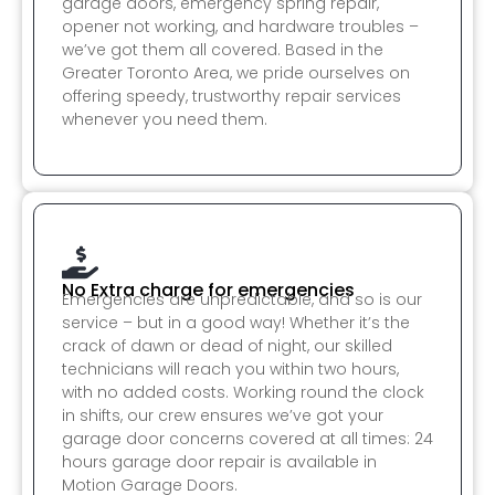
garage doors, emergency spring repair,
opener not working, and hardware troubles –
we’ve got them all covered. Based in the
Greater Toronto Area, we pride ourselves on
offering speedy, trustworthy repair services
whenever you need them.
No Extra charge for emergencies
Emergencies are unpredictable, and so is our
service – but in a good way! Whether it’s the
crack of dawn or dead of night, our skilled
technicians will reach you within two hours,
with no added costs. Working round the clock
in shifts, our crew ensures we’ve got your
garage door concerns covered at all times: 24
hours garage door repair is available in
Motion Garage Doors.