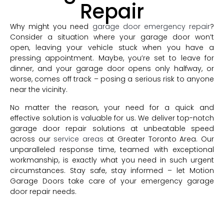
Repair
Why might you need
garage door emergency repair
?
Consider a situation where your garage door won’t
open, leaving your vehicle stuck when you have a
pressing appointment. Maybe, you’re set to leave for
dinner, and your garage door opens only halfway, or
worse, comes off track – posing a serious risk to anyone
near the vicinity.
No matter the reason, your need for a quick and
effective solution is valuable for us. We deliver top-notch
garage door repair solutions at unbeatable speed
across our
service areas
at Greater Toronto Area. Our
unparalleled response time, teamed with exceptional
workmanship, is exactly what you need in such urgent
circumstances. Stay safe, stay informed – let Motion
Garage Doors take care of your emergency garage
door repair needs.