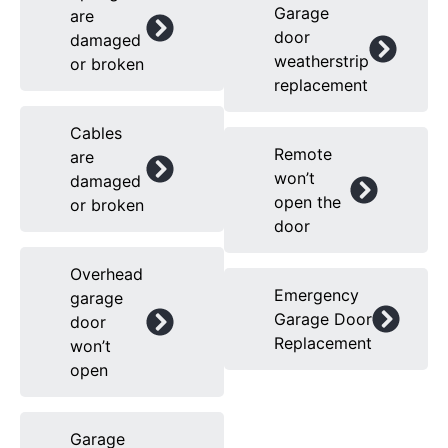
Garage
are
door
damaged
weatherstrip
or broken
replacement
Cables
Remote
are
won’t
damaged
open the
or broken
door
Overhead
Emergency
garage
Garage Door
door
Replacement
won’t
open
Garage