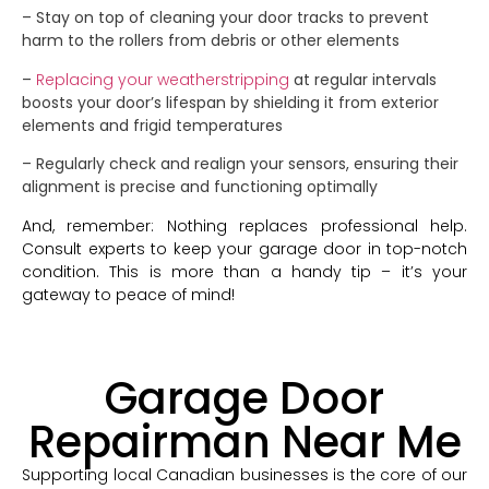
– Stay on top of cleaning your door tracks to prevent
harm to the rollers from debris or other elements
–
Replacing your weatherstripping
at regular intervals
boosts your door’s lifespan by shielding it from exterior
elements and frigid temperatures
– Regularly check and realign your sensors, ensuring their
alignment is precise and functioning optimally
And, remember: Nothing replaces professional help.
Consult experts to keep your garage door in top-notch
condition. This is more than a handy tip – it’s your
gateway to peace of mind!
Garage Door
Repairman Near Me
Supporting local Canadian businesses is the core of our