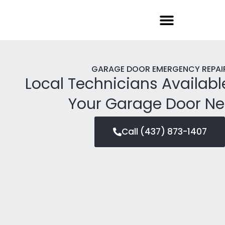
Garage Door Repair
GARAGE DOOR EMERGENCY REPAI
Local Technicians Availabl
Your Garage Door N
Call (437) 873-1407