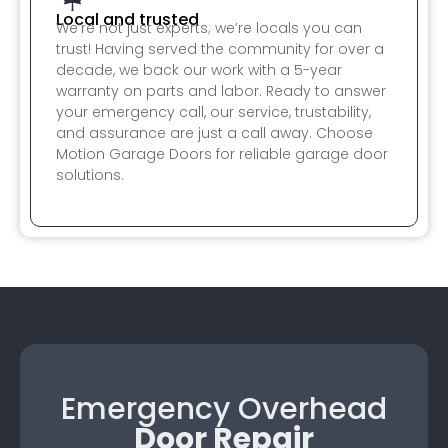
Local and trusted
We’re not just experts; we’re locals you can
trust! Having served the community for over a
decade, we back our work with a 5-year
warranty on parts and labor. Ready to answer
your emergency call, our service, trustability,
and assurance are just a call away. Choose
Motion Garage Doors for reliable garage door
solutions.
Emergency Overhead
Door Repair