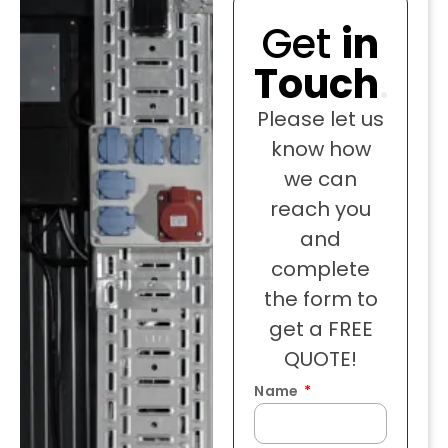
Get
in
Touch
.
Please let us
know how
we can
reach you
and
complete
the form to
get a FREE
QUOTE!
Name