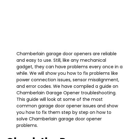
Chamberlain garage door openers are reliable
and easy to use. Still, like any mechanical
gadget, they can have problems every once in a
while. We will show you how to fix problems like
power connection issues, sensor misalignment,
and error codes. We have compiled a guide on
Chamberlain Garage Opener troubleshooting.
This guide will look at some of the most
common garage door opener issues and show
you how to fix them step by step on how to
solve Chamberlain garage door opener
problems.