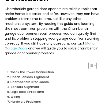
Chamberlain garage door openers are reliable tools that
make home life easier and safer. However, they can have
problems from time to time, just like any other
mechanical system. By reading this guide and learning
the most common problems with the Chamberlain
garage door opener repair process, you can quickly find
and fix problems stopping your garage door from working
correctly. If you still have any questions, contact
Motion
Garage Doors
and we will guide you to solve chamberlain
garage door opener problems.
Check the Power Connection
Check Sensors Alignment
Chamberlain Error Codes
Sensors Alignment
Logic Board Problems
Wiring
Hardware Problems