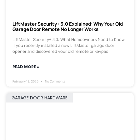
LiftMaster Security+ 3.0 Explained: Why Your Old
Garage Door Remote No Longer Works
LiftMaster Security+ 3.0: What Homeowners Need to Know
If you recently installed a new LiftMaster garage door
opener and discovered your old remote or keypad
READ MORE »
February 18, 2026
No Comments
GARAGE DOOR HARDWARE