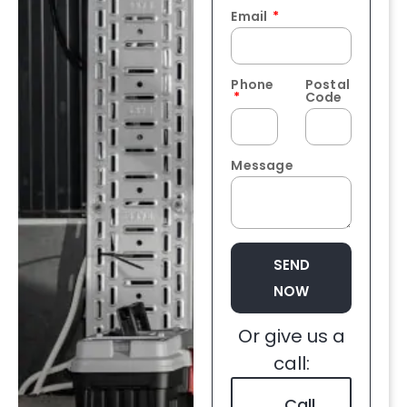
Email
Phone
Postal
Code
Message
SEND
NOW
Or give us a
call:
Call