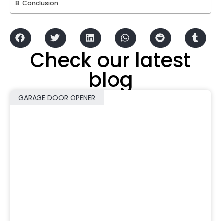
Conclusion
Check our latest
blog
GARAGE DOOR OPENER