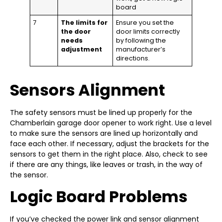
board
7
The limits for
Ensure you set the
the door
door limits correctly
needs
by following the
adjustment
manufacturer’s
directions.
Sensors Alignment
The safety sensors must be lined up properly for the
Chamberlain garage door opener to work right. Use a level
to make sure the sensors are lined up horizontally and
face each other. If necessary, adjust the brackets for the
sensors to get them in the right place. Also, check to see
if there are any things, like leaves or trash, in the way of
the sensor.
Logic Board Problems
If you’ve checked the power link and sensor alignment