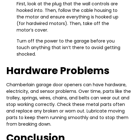
First, look at the plug that the wall controls are
hooked into. Then, follow the cable housing to
the motor and ensure everything is hooked up
(for hardwired motors). Then, take off the
motor’s cover.
Turn off the power to the garage before you
touch anything that isn’t there to avoid getting
shocked.
Hardware Problems
Chamberlain garage door openers can have hardware,
electricity, and sensor problems. Over time, parts like the
trolley, springs, wires, chains, and belts can wear out and
stop working correctly. Check these metal parts often
and replace any broken or worn out. Lubricate moving
parts to keep them running smoothly and to stop them
from breaking down.
Conclusion