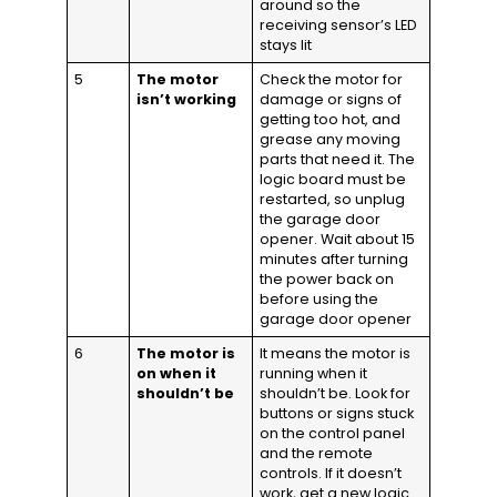
around so the
receiving sensor’s LED
stays lit
5
The motor
Check the motor for
isn’t working
damage or signs of
getting too hot, and
grease any moving
parts that need it. The
logic board must be
restarted, so unplug
the garage door
opener. Wait about 15
minutes after turning
the power back on
before using the
garage door opener
6
The motor is
It means the motor is
on when it
running when it
shouldn’t be
shouldn’t be. Look for
buttons or signs stuck
on the control panel
and the remote
controls. If it doesn’t
work, get a new logic