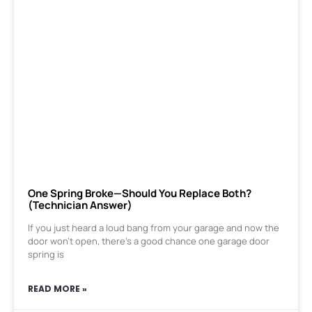
One Spring Broke—Should You Replace Both?
(Technician Answer)
If you just heard a loud bang from your garage and now the
door won’t open, there’s a good chance one garage door
spring is
READ MORE »