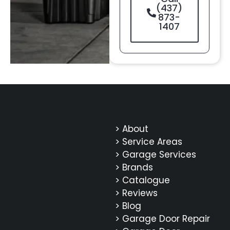
(437)
873-
1407
> About
> Service Areas
> Garage Services
> Brands
> Catalogue
> Reviews
> Blog
> Garage Door Repair