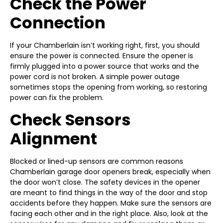
Check the Power
Connection
If your Chamberlain isn’t working right, first, you should
ensure the power is connected. Ensure the opener is
firmly plugged into a power source that works and the
power cord is not broken. A simple power outage
sometimes stops the opening from working, so restoring
power can fix the problem.
Check Sensors
Alignment
Blocked or lined-up sensors are common reasons
Chamberlain garage door openers break, especially when
the door won’t close. The safety devices in the opener
are meant to find things in the way of the door and stop
accidents before they happen. Make sure the sensors are
facing each other and in the right place. Also, look at the