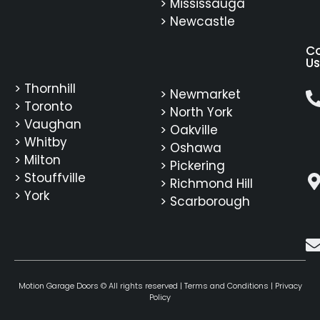
> Mississauga
> Newcastle
C
Us
> Thornhill
> Newmarket
> Toronto
> North York
> Vaughan
> Oakville
> Whitby
> Oshawa
> Milton
> Pickering
> Stouffville
> Richmond Hill
> York
> Scarborough
Motion Garage Doors © All rights reserved |
Terms and Conditions
|
Privacy
Policy