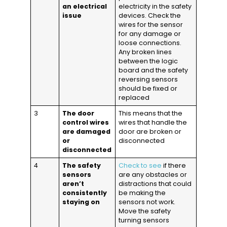
an electrical
electricity in the safety
issue
devices. Check the
wires for the sensor
for any damage or
loose connections.
Any broken lines
between the logic
board and the safety
reversing sensors
should be fixed or
replaced
3
The door
This means that the
control wires
wires that handle the
are damaged
door are broken or
or
disconnected
disconnected
4
The safety
Check to see
if there
sensors
are any obstacles or
aren’t
distractions that could
consistently
be making the
staying on
sensors not work.
Move the safety
turning sensors