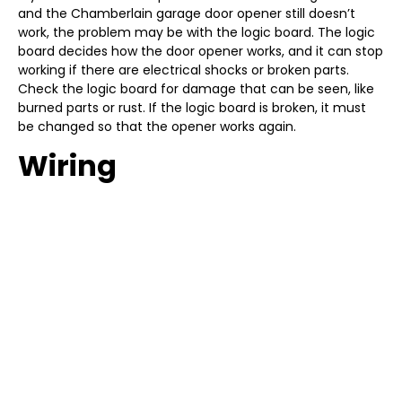
and the Chamberlain garage door opener still doesn’t
work, the problem may be with the logic board. The logic
board decides how the door opener works, and it can stop
working if there are electrical shocks or broken parts.
Check the logic board for damage that can be seen, like
burned parts or rust. If the logic board is broken, it must
be changed so that the opener works again.
Wiring