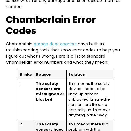
sensor wires for any damage and fix or replace them as
needed.
Chamberlain Error
Codes
Chamberlain
garage door openers
have built-in
troubleshooting tools that show error codes to help you
figure out what’s wrong. Here is a list of standard
Chamberlain error numbers and what they mean:
Blinks
Reason
Solution
1
The safety
This means the safety
sensors are
devices need to be
misaligned or
lined up right or
blocked
unblocked. Ensure the
sensors are lined up
correctly and remove
anything in their way
2
The safety
This means there is a
sensors have
problem with the