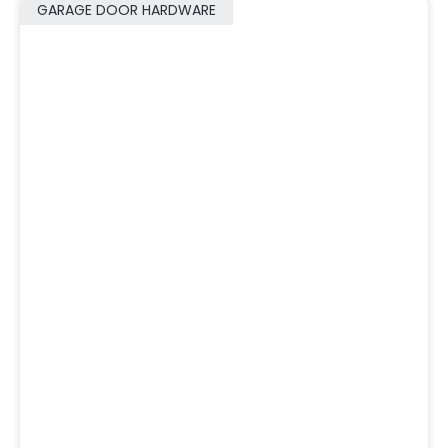
GARAGE DOOR HARDWARE