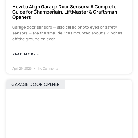
How to Align Garage Door Sensors: A Complete
Guide for Chamberlain, LiftMaster & Craftsman
Openers
Garage door sensors — also called photo eyes or safety
sensors — are the small devices mounted about six inches
off the ground on each
READ MORE »
April 20, 2026
No Comments
GARAGE DOOR OPENER