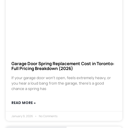
Garage Door Spring Replacement Cost in Toronto:
Full Pricing Breakdown (2026)
If your garage door won’t open, feels extremely heavy, or
you hear a loud bang from the garage, there’s a good
chance a spring has
READ MORE »
January 9, 2026
No Comments