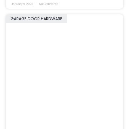
January 9, 2026
No Comments
GARAGE DOOR HARDWARE