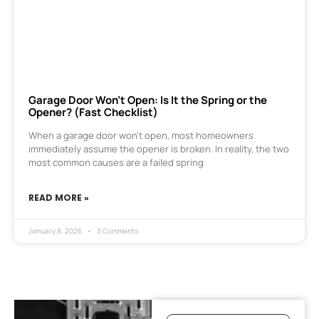
Garage Door Won’t Open: Is It the Spring or the
Opener? (Fast Checklist)
When a garage door won’t open, most homeowners
immediately assume the opener is broken. In reality, the two
most common causes are a failed spring
READ MORE »
January 8, 2026
3 Comments