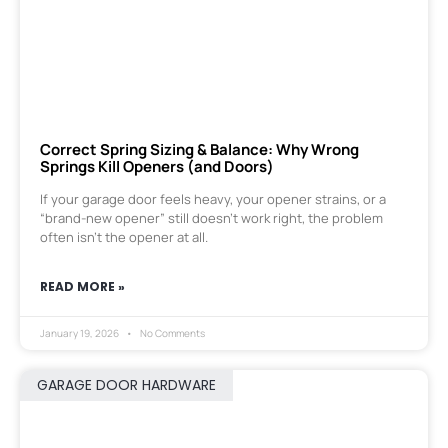
Correct Spring Sizing & Balance: Why Wrong
Springs Kill Openers (and Doors)
If your garage door feels heavy, your opener strains, or a
“brand-new opener” still doesn’t work right, the problem
often isn’t the opener at all.
READ MORE »
January 19, 2026
No Comments
GARAGE DOOR HARDWARE