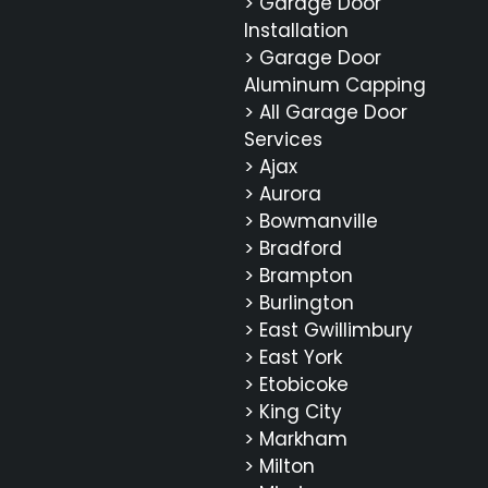
> Garage Door
Installation
> Garage Door
Aluminum Capping
> All Garage Door
Services
> Ajax
> Aurora
> Bowmanville
> Bradford
> Brampton
> Burlington
> East Gwillimbury
> East York
> Etobicoke
> King City
> Markham
> Milton