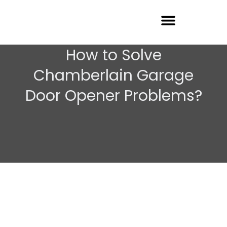
Garage Door Repair
How to Solve
Chamberlain Garage
Door Opener Problems?