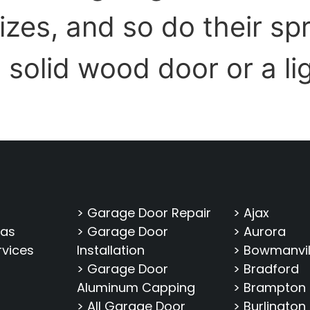
sizes, and so do their s
, solid wood door or a li
> Garage Door Repair
> Ajax
eas
> Garage Door
> Aurora
rvices
Installation
> Bowmanvil
> Garage Door
> Bradford
Aluminum Capping
> Brampton
> All Garage Door
> Burlington