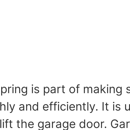
pring is part of making 
y and efficiently. It is 
 lift the garage door. 