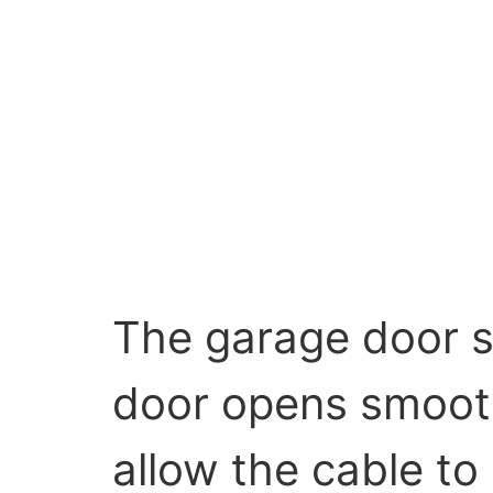
The garage door s
door opens smoothl
allow the cable to