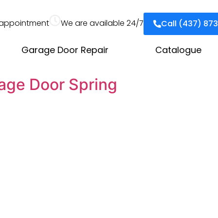
appointment
We are available 24/7
Call (437) 87
Garage Door Repair
Catalogue
age Door Spring