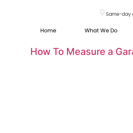
Same-day 
Home
What We Do
How To Measure a Gar