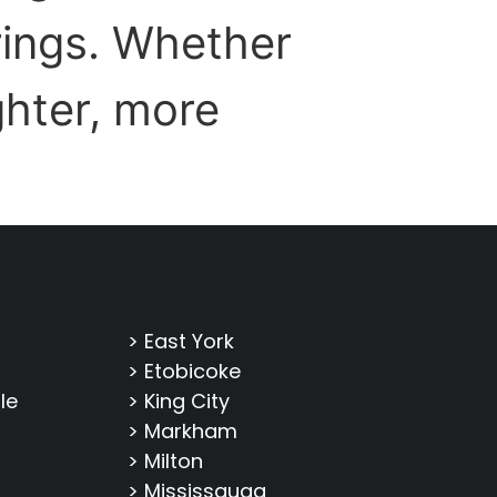
prings. Whether
ghter, more
> East York
> Etobicoke
le
> King City
> Markham
> Milton
> Mississauga