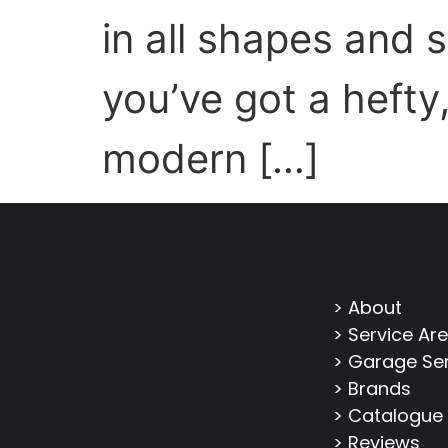
in all shapes and 
you’ve got a hefty
modern […]
> About
> Service Ar
> Garage Se
> Brands
> Catalogue
> Reviews