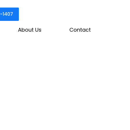
3-1407
About Us
Contact