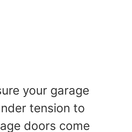
sure your garage
under tension to
Garage doors come