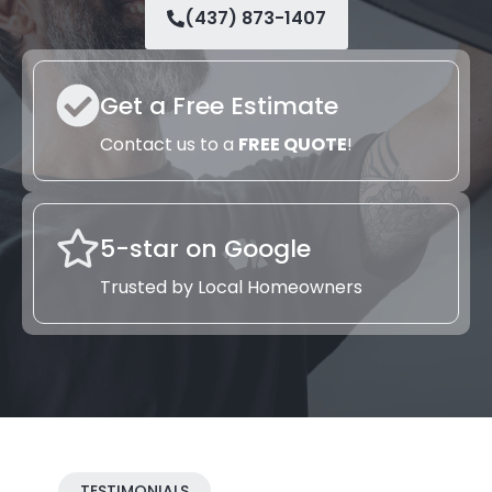
(437) 873-1407
Get a Free Estimate
Contact us to a
FREE QUOTE
!
5-star on Google
Trusted by Local Homeowners
TESTIMONIALS