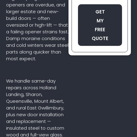
openers are overdue, and
larger estate and new-
GET
build doors — often
MY
oversized or high-lift — that
FREE
a failing opener strains fast.
QUOTE
Damp moraine conditions
and cold winters wear steel
parts along quicker than
most expect.
We handle same-day
repairs across Holland
Landing, Sharon,
Queensville, Mount Albert,
and rural East Gwillimbury,
plus new door installation
and replacement —
insulated steel to custom
wood and full-view glass.