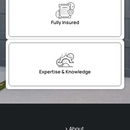
Fully Insured
Expertise & Knowledge
> About