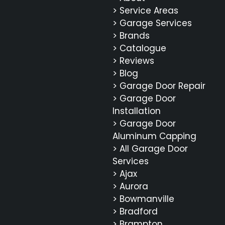
> Service Areas
> Garage Services
> Brands
> Catalogue
> Reviews
> Blog
> Garage Door Repair
> Garage Door
Installation
> Garage Door
Aluminum Capping
> All Garage Door
Services
> Ajax
> Aurora
> Bowmanville
> Bradford
> Brampton