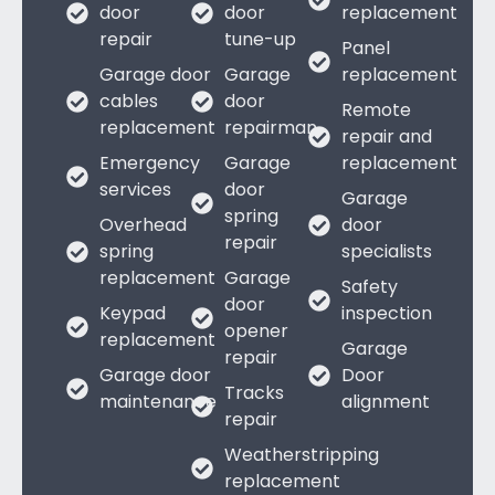
door
door
replacement
repair
tune-up
Panel
Garage door
Garage
replacement
cables
door
Remote
replacement
repairman
repair and
Emergency
Garage
replacement
services
door
Garage
spring
Overhead
door
repair
spring
specialists
replacement
Garage
Safety
door
Keypad
inspection
opener
replacement
Garage
repair
Garage door
Door
Tracks
maintenance
alignment
repair
Weatherstripping
replacement