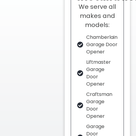
We serve all
makes and
models:
Chamberlain
Garage Door
Opener
Liftmaster
Garage
Door
Opener
Craftsman
Garage
Door
Opener
Garage
Door