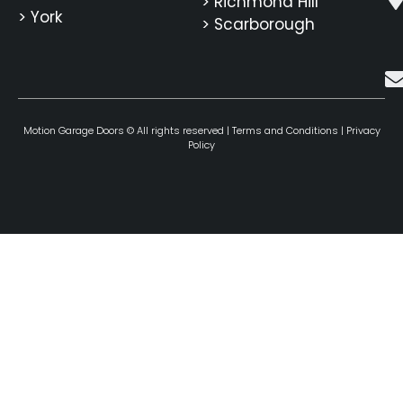
> Richmond Hill
> York
> Scarborough
Motion Garage Doors © All rights reserved |
Terms and Conditions
|
Privacy
Policy