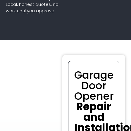
Local, honest quotes, no
work until you approve.
Garage
Door
Opener
Repair
and
Installati