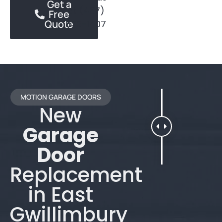
Get a
at (437)
Free
Quote
873-1407
MOTION GARAGE DOORS
New
Garage
Door
Replacement
in East
Gwillimbury