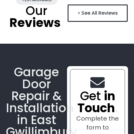
Our
> See All Reviews
Reviews
.
Garage
Door
Repair &
Get
in
Installation
Touch
.
in East
Complete the
form to
Gwillimbury