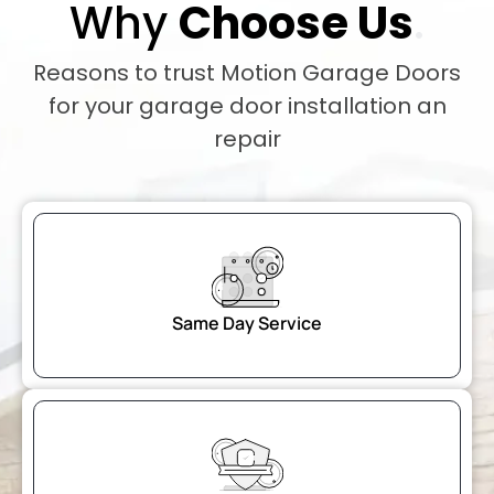
Why
Choose Us
.
Reasons to trust Motion Garage Doors
for your garage door installation an
repair
Same Day Service