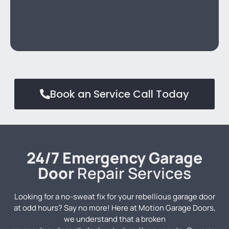
Book an Service Call Today
24/7 Emergency Garage
Door
Repair Services
Looking for a no-sweat fix for your rebellious garage door
at odd hours? Say no more! Here at Motion Garage Doors,
we understand that a broken