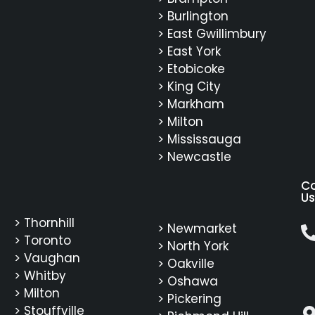
> Burlington
> East Gwillimbury
> East York
> Etobicoke
> King City
> Markham
> Milton
> Mississauga
> Newcastle
C
Us
> Thornhill
> Newmarket
> Toronto
> North York
> Vaughan
> Oakville
> Whitby
> Oshawa
> Milton
> Pickering
> Stouffville