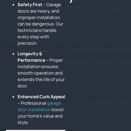
Safety First
– Garage
doors are heavy, and
improper installation
can be dangerous. Our
technicians handle
every step with
precision.
Longevity &
Performance
– Proper
installation ensures
smooth operation and
extends the life of your
door.
Enhanced Curb Appeal
– Professional
garage
door installation
boost
your home’s value and
style.