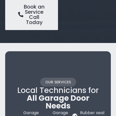
Book an
Service
Call
Today
OUR SERVICES
Local Technicians for
All Garage Door
Needs
Garage
Garage
Rubber seal