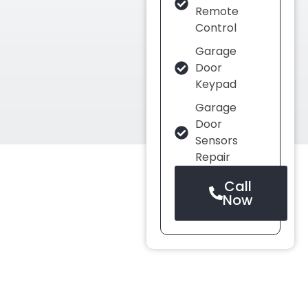
Remote
Control
Garage
Door
Keypad
Garage
Door
Sensors
Repair
Call
Now