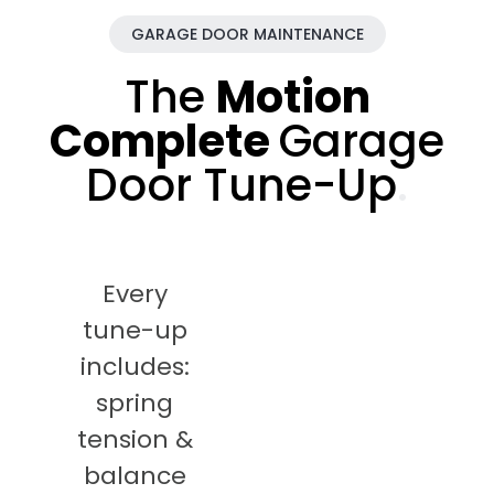
GARAGE DOOR MAINTENANCE
The
Motion
Complete
Garage
Door Tune-Up
.
Every
tune-up
includes:
spring
tension &
balance