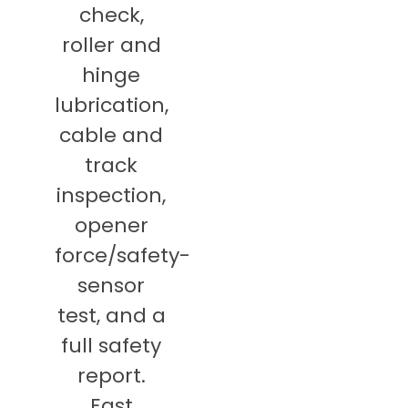
check,
roller and
hinge
lubrication,
cable and
track
inspection,
opener
force/safety-
sensor
test, and a
full safety
report.
East