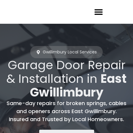
Garage Door Repair
Gwillimbury Local Services
Garage Door Repair
& Installation in
East
Gwillimbury
Same-day repairs for broken springs, cables
and openers across East Gwillimbury.
Insured and Trusted by Local Homeowners.