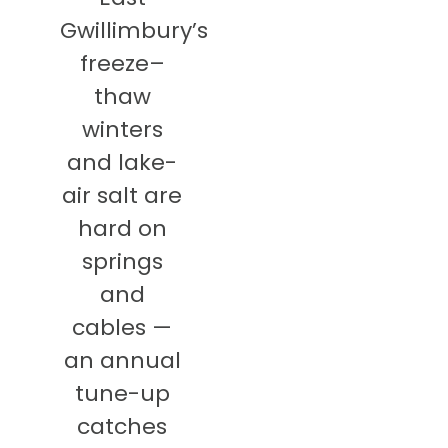
Gwillimbury’s
freeze–
thaw
winters
and lake-
air salt are
hard on
springs
and
cables —
an annual
tune-up
catches