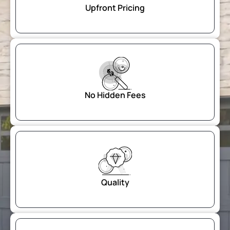
Upfront Pricing
$
No Hidden Fees
Quality