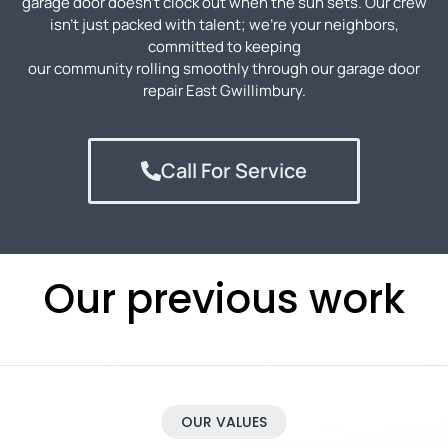
garage door doesn’t clock out when the sun sets. Our crew
isn’t just packed with talent; we’re your neighbors,
committed to keeping
our community rolling smoothly through our garage door
repair
East Gwillimbury
.
Call For Service
Our previous work
OUR VALUES