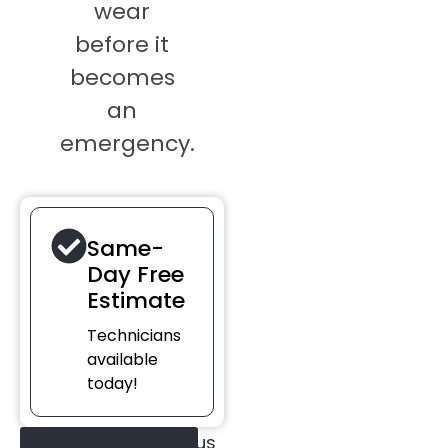
wear
before it
becomes
an
emergency.
Same-
Day Free
Estimate
Technicians
available
today!
Or text us