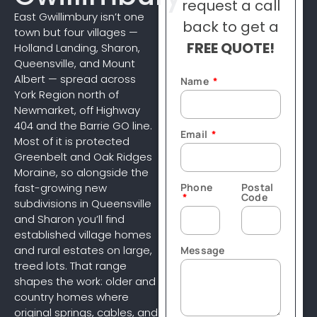
request a call
East Gwillimbury isn’t one
back to get a
town but four villages —
FREE QUOTE!
Holland Landing, Sharon,
Queensville, and Mount
Albert — spread across
Name
York Region north of
Newmarket, off Highway
404 and the Barrie GO line.
Email
Most of it is protected
Greenbelt and Oak Ridges
Moraine, so alongside the
Phone
Postal
fast-growing new
Code
subdivisions in Queensville
and Sharon you’ll find
established village homes
and rural estates on large,
Message
treed lots. That range
shapes the work: older and
country homes where
original springs, cables, and