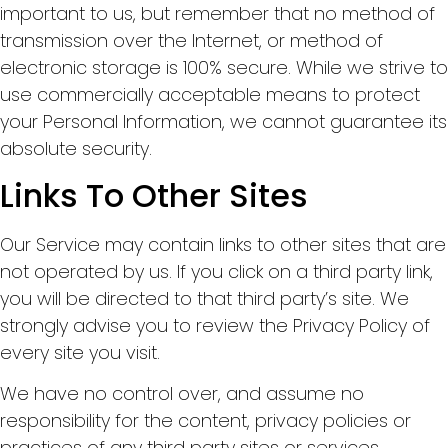
important to us, but remember that no method of
transmission over the Internet, or method of
electronic storage is 100% secure. While we strive to
use commercially acceptable means to protect
your Personal Information, we cannot guarantee its
absolute security.
Links To Other Sites
Our Service may contain links to other sites that are
not operated by us. If you click on a third party link,
you will be directed to that third party’s site. We
strongly advise you to review the Privacy Policy of
every site you visit.
We have no control over, and assume no
responsibility for the content, privacy policies or
practices of any third party sites or services.