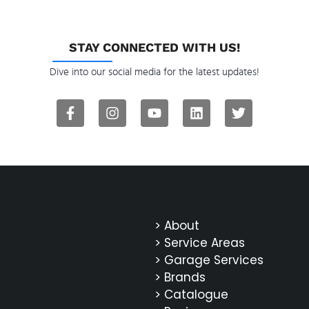
STAY CONNECTED WITH US!
Dive into our social media for the latest updates!
> About
> Service Areas
> Garage Services
> Brands
> Catalogue