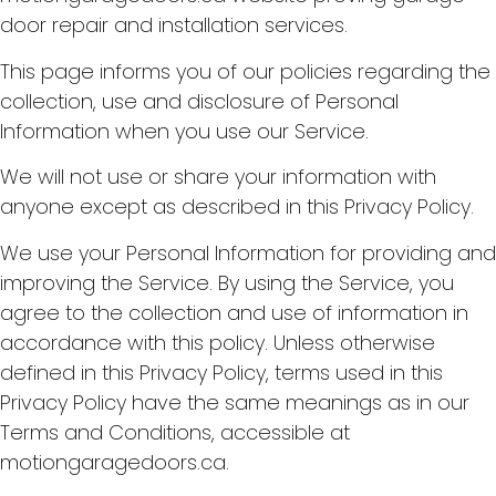
door repair and installation services.
This page informs you of our policies regarding the
collection, use and disclosure of Personal
Information when you use our Service.
We will not use or share your information with
anyone except as described in this Privacy Policy.
We use your Personal Information for providing and
improving the Service. By using the Service, you
agree to the collection and use of information in
accordance with this policy. Unless otherwise
defined in this Privacy Policy, terms used in this
Privacy Policy have the same meanings as in our
Terms and Conditions, accessible at
motiongaragedoors.ca.