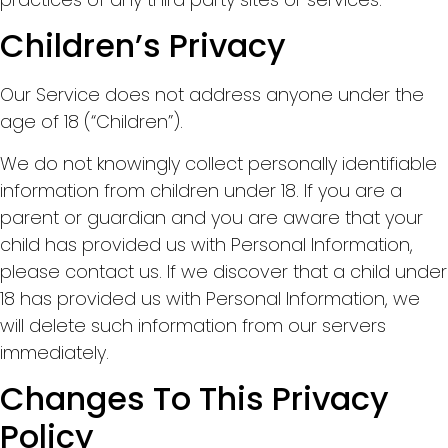
Children’s Privacy
Our Service does not address anyone under the
age of 18 (“Children”).
We do not knowingly collect personally identifiable
information from children under 18. If you are a
parent or guardian and you are aware that your
child has provided us with Personal Information,
please contact us. If we discover that a child under
18 has provided us with Personal Information, we
will delete such information from our servers
immediately.
Changes To This Privacy
Policy