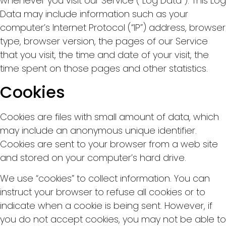
whenever you visit our Service (“Log Data”). This Log
Data may include information such as your
computer’s Internet Protocol (“IP”) address, browser
type, browser version, the pages of our Service
that you visit, the time and date of your visit, the
time spent on those pages and other statistics.
Cookies
Cookies are files with small amount of data, which
may include an anonymous unique identifier.
Cookies are sent to your browser from a web site
and stored on your computer’s hard drive.
We use “cookies” to collect information. You can
instruct your browser to refuse all cookies or to
indicate when a cookie is being sent. However, if
you do not accept cookies, you may not be able to