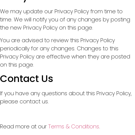
We may update our Privacy Policy from time to
time. We will notify you of any changes by posting
the new Privacy Policy on this page.
You are advised to review this Privacy Policy
periodically for any changes. Changes to this
Privacy Policy are effective when they are posted
on this page.
Contact Us
If you have any questions about this Privacy Policy,
please contact us.
Read more at our
Terms & Conditions
.