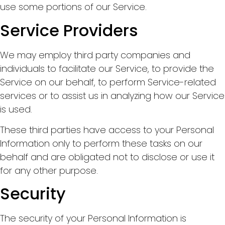
use some portions of our Service.
Service Providers
We may employ third party companies and
individuals to facilitate our Service, to provide the
Service on our behalf, to perform Service-related
services or to assist us in analyzing how our Service
is used.
These third parties have access to your Personal
Information only to perform these tasks on our
behalf and are obligated not to disclose or use it
for any other purpose.
Security
The security of your Personal Information is