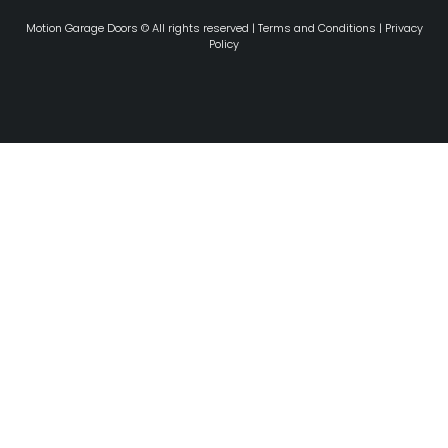
Motion Garage Doors © All rights reserved |
Terms and Conditions
|
Privacy
Policy