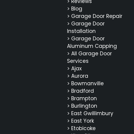
> Reviews
> Blog
> Garage Door Repair
> Garage Door
Installation
> Garage Door
Aluminum Capping
> All Garage Door
Services
> Ajax
> Aurora
> Bowmanville
> Bradford
> Brampton
> Burlington
> East Gwillimbury
> East York
> Etobicoke