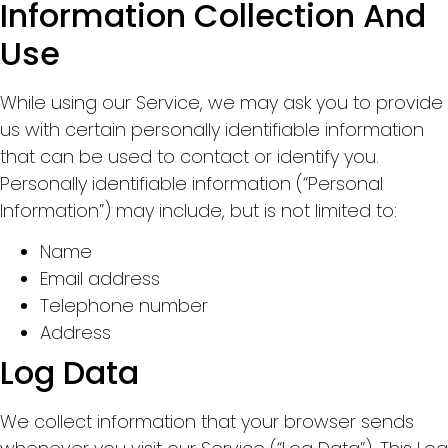
Information Collection And
Use
While using our Service, we may ask you to provide
us with certain personally identifiable information
that can be used to contact or identify you.
Personally identifiable information (“Personal
Information”) may include, but is not limited to:
Name
Email address
Telephone number
Address
Log Data
We collect information that your browser sends