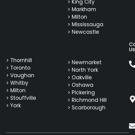
> King City
> Markham
> Milton
> Mississauga
> Newcastle
C
Us
> Thornhill
> Newmarket
> Toronto
> North York
> Vaughan
> Oakville
> Whitby
> Oshawa
> Milton
> Pickering
> Stouffville
> Richmond Hill
> York
> Scarborough