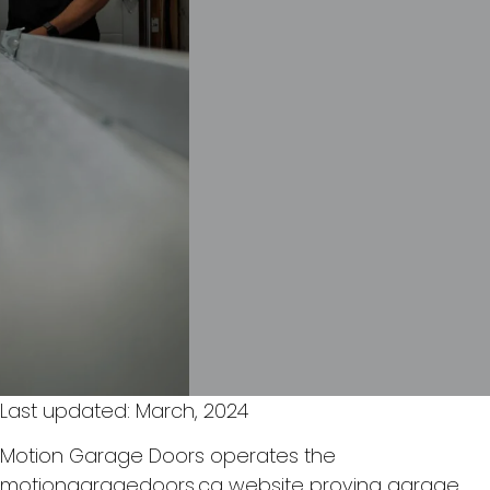
Last updated: March, 2024
Motion Garage Doors operates the
motiongaragedoors.ca website proving garage