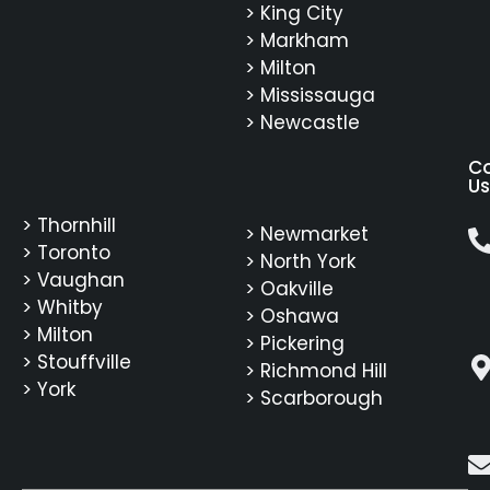
> King City
> Markham
> Milton
> Mississauga
> Newcastle
C
Us
> Thornhill
> Newmarket
> Toronto
> North York
> Vaughan
> Oakville
> Whitby
> Oshawa
> Milton
> Pickering
> Stouffville
> Richmond Hill
> York
> Scarborough