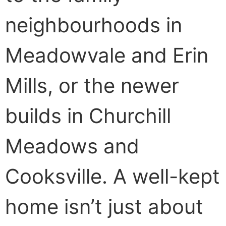
neighbourhoods in
Meadowvale and Erin
Mills, or the newer
builds in Churchill
Meadows and
Cooksville. A well-kept
home isn’t just about