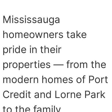
Mississauga
homeowners take
pride in their
properties — from the
modern homes of Port
Credit and Lorne Park
to the family