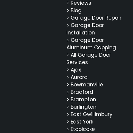
> Reviews
> Blog
> Garage Door Repair
> Garage Door
Installation
> Garage Door
Aluminum Capping
> All Garage Door
Services
> Ajax
> Aurora
> Bowmanville
> Bradford
> Brampton
> Burlington
> East Gwillimbury
> East York
> Etobicoke