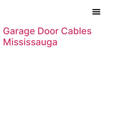
Garage Door Repair
Garage Door Cables
Mississauga