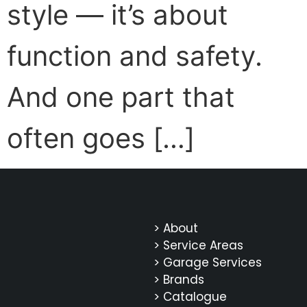
style — it’s about
function and safety.
And one part that
often goes […]
> About
> Service Areas
> Garage Services
> Brands
> Catalogue