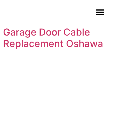
Garage Door Repair
Garage Door Cable
Replacement Oshawa