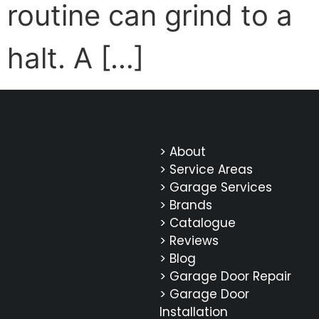
routine can grind to a
halt. A […]
> About
> Service Areas
> Garage Services
> Brands
> Catalogue
> Reviews
> Blog
> Garage Door Repair
> Garage Door
Installation