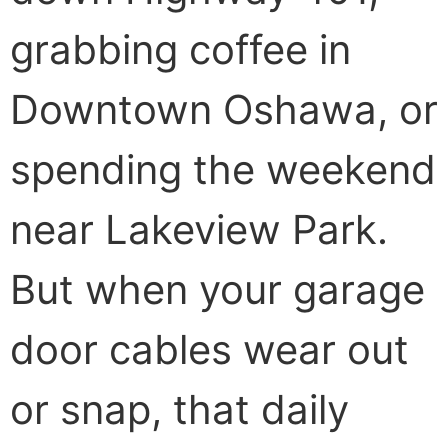
grabbing coffee in
Downtown Oshawa, or
spending the weekend
near Lakeview Park.
But when your garage
door cables wear out
or snap, that daily