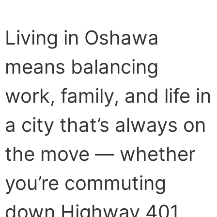
Living in Oshawa
means balancing
work, family, and life in
a city that’s always on
the move — whether
you’re commuting
down Highway 401,