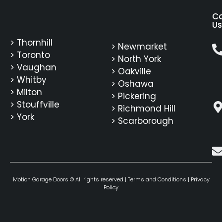
C
Us
> Thornhill
> Newmarket
> Toronto
> North York
> Vaughan
> Oakville
> Whitby
> Oshawa
> Milton
> Pickering
> Stouffville
> Richmond Hill
> York
> Scarborough
Motion Garage Doors © All rights reserved |
Terms and Conditions
|
Privacy
Policy