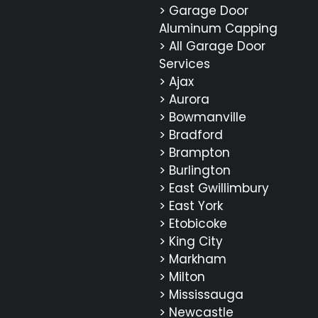
> Garage Door
Aluminum Capping
> All Garage Door
Services
> Ajax
> Aurora
> Bowmanville
> Bradford
> Brampton
> Burlington
> East Gwillimbury
> East York
> Etobicoke
> King City
> Markham
> Milton
> Mississauga
> Newcastle