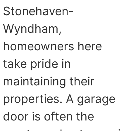
Stonehaven-
Wyndham,
homeowners here
take pride in
maintaining their
properties. A garage
door is often the