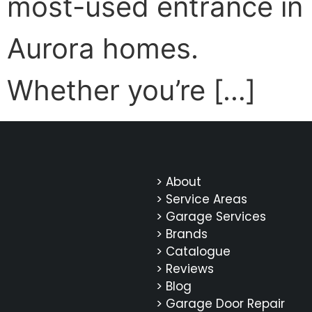
most-used entrance in
Aurora homes.
Whether you’re […]
> About
> Service Areas
> Garage Services
> Brands
> Catalogue
> Reviews
> Blog
> Garage Door Repair