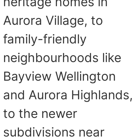
heritage homes in
Aurora Village, to
family-friendly
neighbourhoods like
Bayview Wellington
and Aurora Highlands,
to the newer
subdivisions near