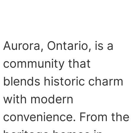
Aurora, Ontario, is a
community that
blends historic charm
with modern
convenience. From the