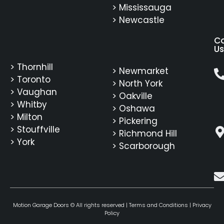
> Mississauga
> Newcastle
C
Us
> Thornhill
> Newmarket
> Toronto
> North York
> Vaughan
> Oakville
> Whitby
> Oshawa
> Milton
> Pickering
> Stouffville
> Richmond Hill
> York
> Scarborough
Motion Garage Doors © All rights reserved |
Terms and Conditions
|
Privacy
Policy