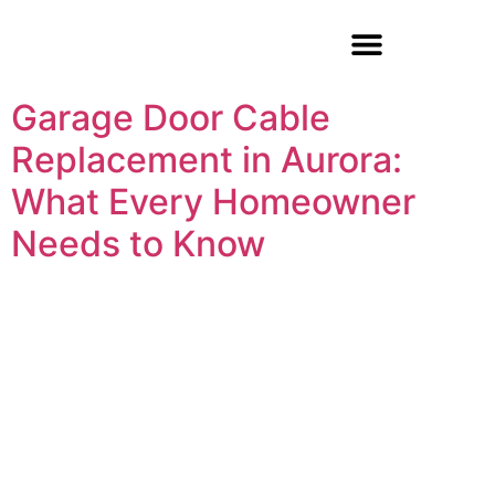
Garage Door Repair
Garage Door Cable
Replacement in Aurora:
What Every Homeowner
Needs to Know