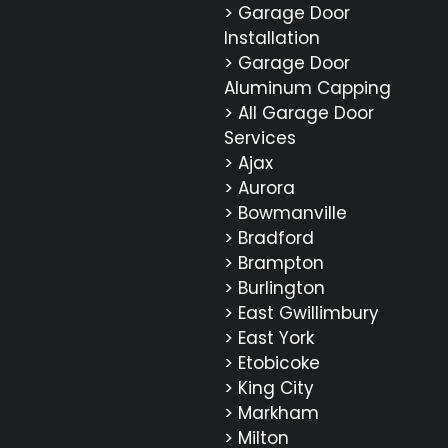
> Garage Door
Installation
> Garage Door
Aluminum Capping
> All Garage Door
Services
> Ajax
> Aurora
> Bowmanville
> Bradford
> Brampton
> Burlington
> East Gwillimbury
> East York
> Etobicoke
> King City
> Markham
> Milton