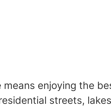
e means enjoying the bes
esidential streets, lake