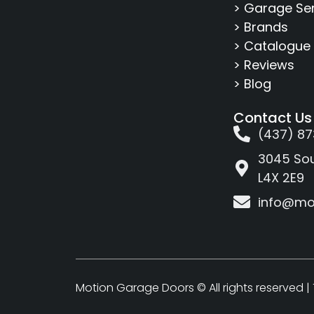
> Garage Se
> Brands
> Catalogue
> Reviews
> Blog
Contact Us
(437) 87
3045 Sou
L4X 2E9
info@mo
Motion Garage Doors © All rights reserved |