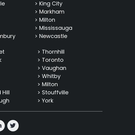
le
> King City
> Markham
> Milton
> Mississauga
imbury
> Newcastle
et
> Thornhill
k
> Toronto
> Vaughan
> Whitby
> Milton
Hill
> Stouffville
ough
> York