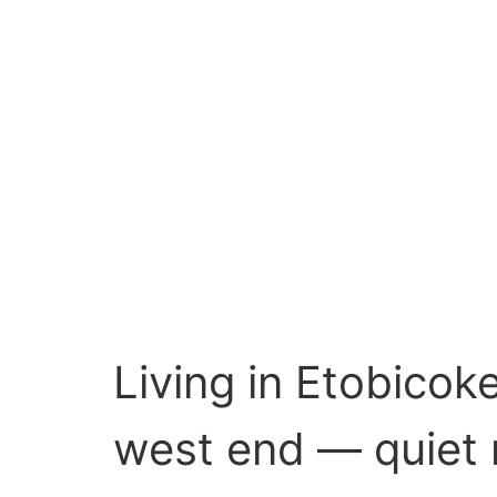
Living in Etobicok
west end — quiet r