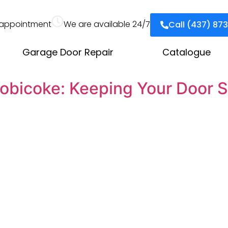
appointment
We are available 24/7
Call (437) 87
Garage Door Repair
Catalogue
obicoke: Keeping Your Door S