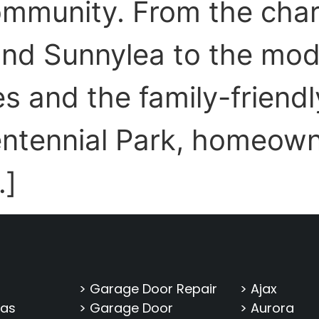
community. From the ch
nd Sunnylea to the mod
 and the family-friendly
ntennial Park, homeown
…]
> Garage Door Repair
> Ajax
eas
> Garage Door
> Aurora