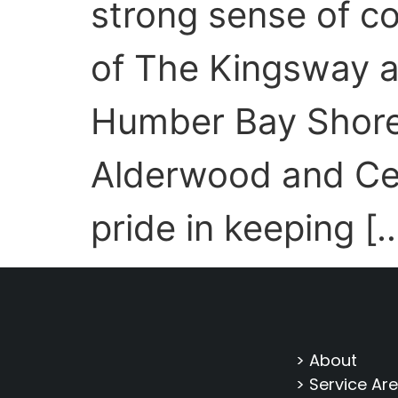
strong sense of 
of The Kingsway a
Humber Bay Shores
Alderwood and Ce
pride in keeping [
> About
> Service Ar