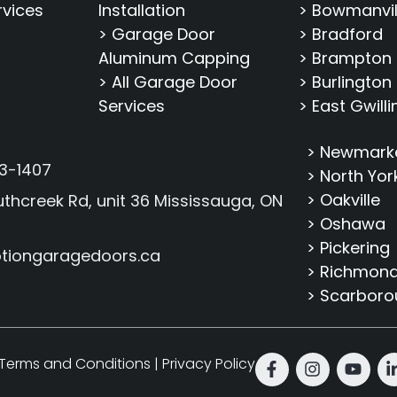
rvices
Installation
> Bowmanvil
> Garage Door
> Bradford
Aluminum Capping
> Brampton
> All Garage Door
> Burlington
Services
> East Gwill
> Newmark
3-1407
> North Yor
> Oakville
thcreek Rd, unit 36 Mississauga, ON
> Oshawa
> Pickering
tiongaragedoors.ca
> Richmond 
> Scarbor
Terms and Conditions
|
Privacy Policy