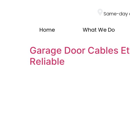
Same-day 
Home
What We Do
Garage Door Cables Et
Reliable