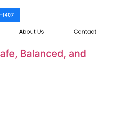
3-1407
About Us
Contact
afe, Balanced, and