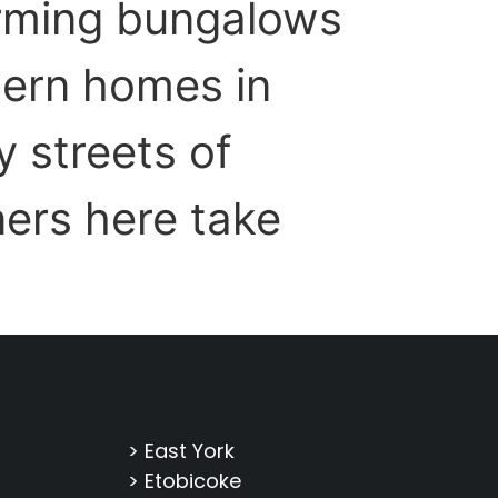
arming bungalows
ern homes in
 streets of
ers here take
> East York
> Etobicoke