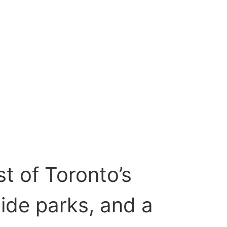
t of Toronto’s
side parks, and a