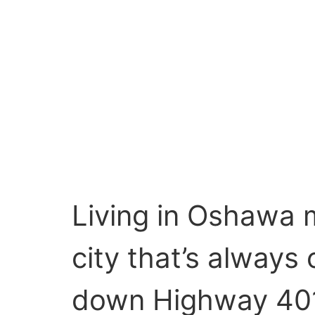
Living in Oshawa m
city that’s alway
down Highway 401