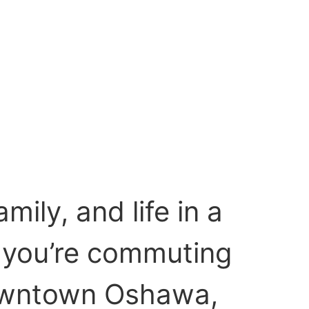
ily, and life in a
 you’re commuting
Downtown Oshawa,