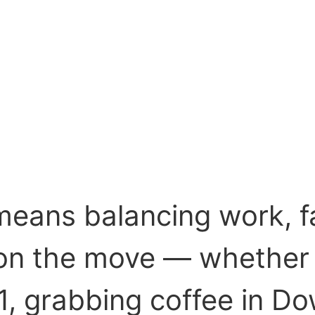
eans balancing work, fam
s on the move — whether
, grabbing coffee in 