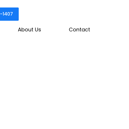
3-1407
About Us
Contact