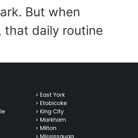
ark. But when
that daily routine
> East York
> Etobicoke
le
> King City
> Markham
> Milton
> Mississauga