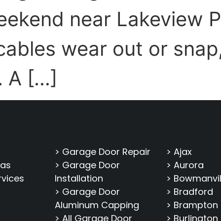
eekend near Lakeview P
ables wear out or snap, 
. A […]
> Garage Door Repair
> Ajax
eas
> Garage Door
> Aurora
rvices
Installation
> Bowmanvil
> Garage Door
> Bradford
Aluminum Capping
> Brampton
> All Garage Door
> Burlington