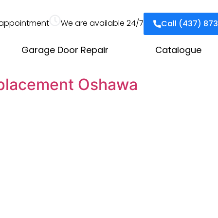
appointment
We are available 24/7
Call (437) 87
Garage Door Repair
Catalogue
eplacement Oshawa