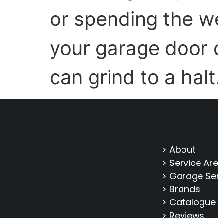
or spending the w
your garage door c
can grind to a halt
> About
> Service Ar
> Garage Se
> Brands
> Catalogue
> Reviews