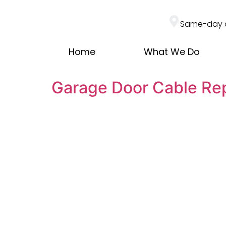
Same-day 
Home
What We Do
Garage Door Cable R