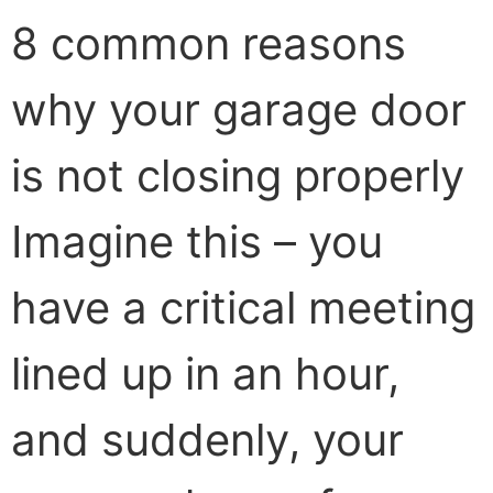
8 common reasons
why your garage door
is not closing properly
Imagine this – you
have a critical meeting
lined up in an hour,
and suddenly, your