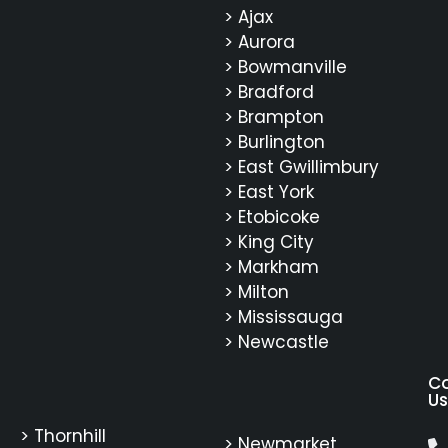
> Ajax
> Aurora
> Bowmanville
> Bradford
> Brampton
> Burlington
> East Gwillimbury
> East York
> Etobicoke
> King City
> Markham
> Milton
> Mississauga
> Newcastle
C
Us
> Thornhill
> Newmarket