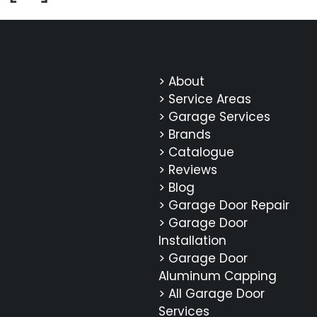
> About
> Service Areas
> Garage Services
> Brands
> Catalogue
> Reviews
> Blog
> Garage Door Repair
> Garage Door
Installation
> Garage Door
Aluminum Capping
> All Garage Door
Services