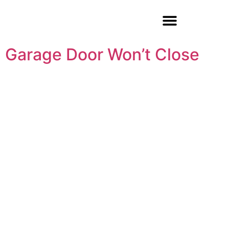
Garage Door Repair
Garage Door Won’t Close