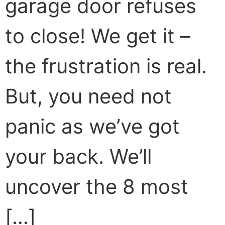
garage door refuses
to close! We get it –
the frustration is real.
But, you need not
panic as we’ve got
your back. We’ll
uncover the 8 most
[…]