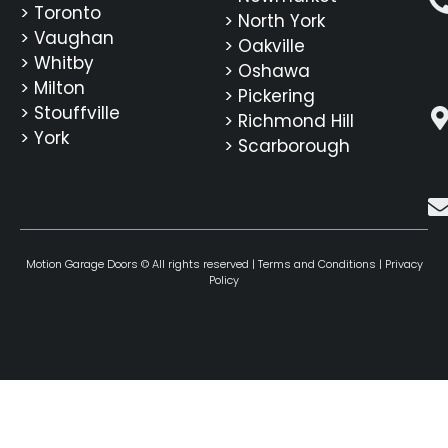
> Toronto
> North York
> Vaughan
> Oakville
> Whitby
> Oshawa
> Milton
> Pickering
> Stouffville
> Richmond Hill
> York
> Scarborough
Motion Garage Doors © All rights reserved |
Terms and Conditions
|
Privacy
Policy