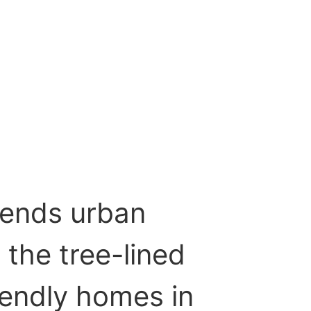
lends urban
the tree-lined
iendly homes in