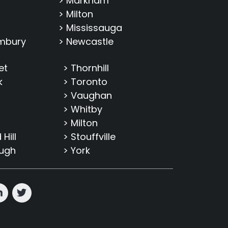
> Markham
> Milton
> Mississauga
imbury
> Newcastle
et
> Thornhill
k
> Toronto
> Vaughan
> Whitby
> Milton
Hill
> Stouffville
ough
> York