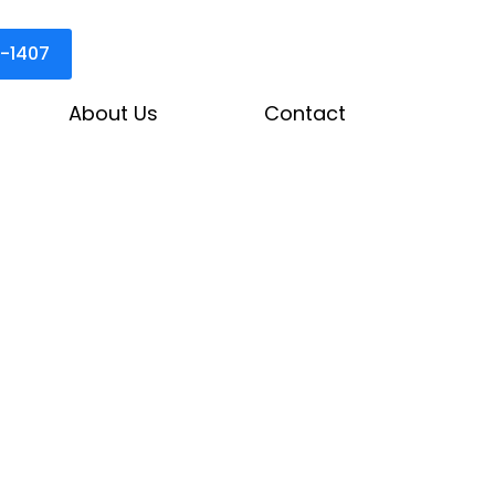
3-1407
About Us
Contact