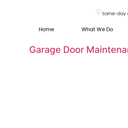
Same-day 
Home
What We Do
Garage Door Maintena