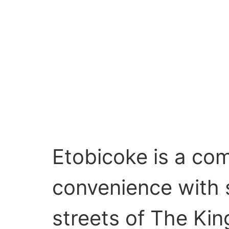
Etobicoke is a co
convenience with 
streets of The Kin