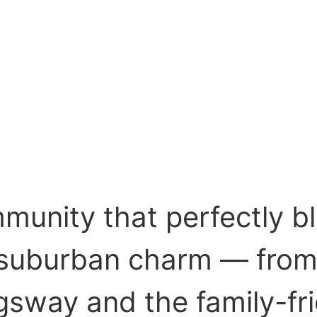
mmunity that perfectly b
suburban charm — from 
gsway and the family-fr