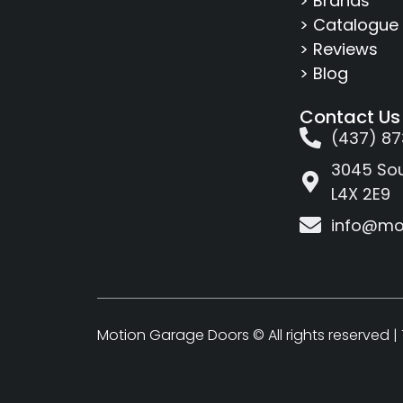
> Brands
> Catalogue
> Reviews
> Blog
Contact Us
(437) 87
3045 Sou
L4X 2E9
info@mo
Motion Garage Doors © All rights reserved |