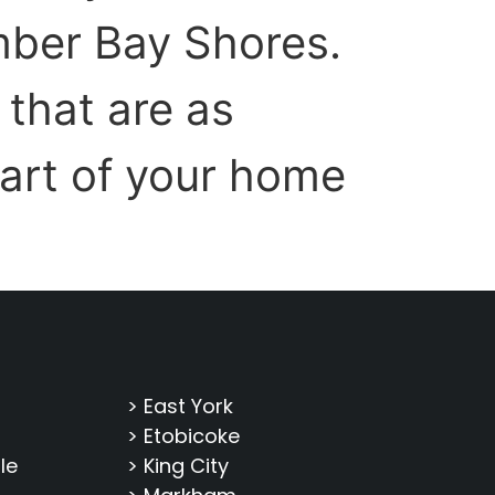
mber Bay Shores.
that are as
part of your home
> East York
> Etobicoke
le
> King City