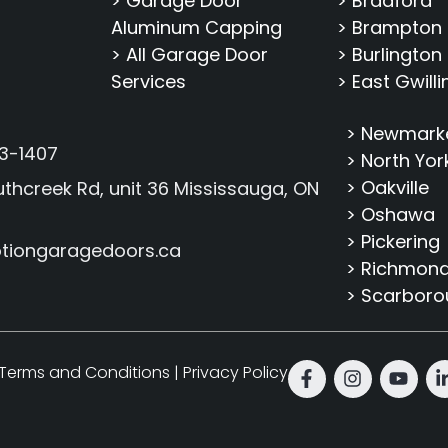
> Garage Door
> Bradford
Aluminum Capping
> Brampton
> All Garage Door
> Burlington
Services
> East Gwill
> Newmark
3-1407
> North Yor
> Oakville
thcreek Rd, unit 36 Mississauga, ON
> Oshawa
> Pickering
tiongaragedoors.ca
> Richmond 
> Scarbor
Terms and Conditions
|
Privacy Policy