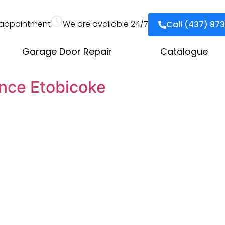
appointment
We are available 24/7
Call (437) 87
Garage Door Repair
Catalogue
nce Etobicoke