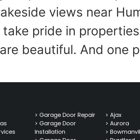
lakeside views near Hu
ake pride in properties 
 are beautiful. And one 
> Garage Door Repair
> Ajax
eas
> Garage Door
> Aurora
rvices
Installation
> Bowmanvil