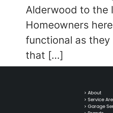
Alderwood to the 
Homeowners here t
functional as they
that […]
> About
> Service Ar
> Garage Se