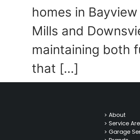
homes in Bayview 
Mills and Downsvi
maintaining both 
that […]
> About
> Service Ar
> Garage Se