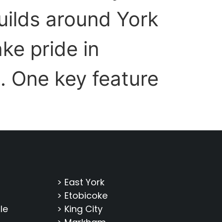
uilds around York
ke pride in
. One key feature
> East York
> Etobicoke
le
> King City