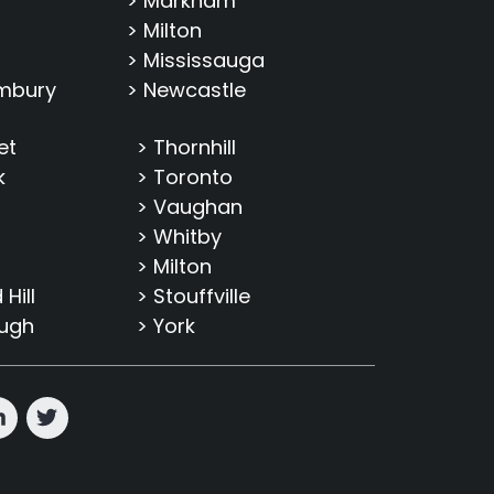
> Markham
> Milton
> Mississauga
imbury
> Newcastle
et
> Thornhill
k
> Toronto
> Vaughan
> Whitby
> Milton
Hill
> Stouffville
ough
> York