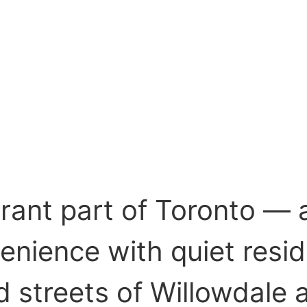
brant part of Toronto —
nience with quiet resid
d streets of Willowdale 