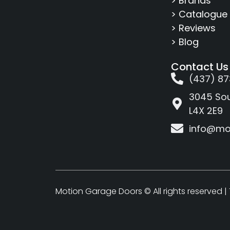
> Brands
> Catalogue
> Reviews
> Blog
Contact Us
(437) 87
3045 Sou
L4X 2E9
info@mo
Motion Garage Doors © All rights reserved |