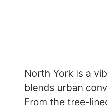
North York is a vi
blends urban conve
From the tree-line