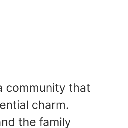
 a community that
ential charm.
and the family