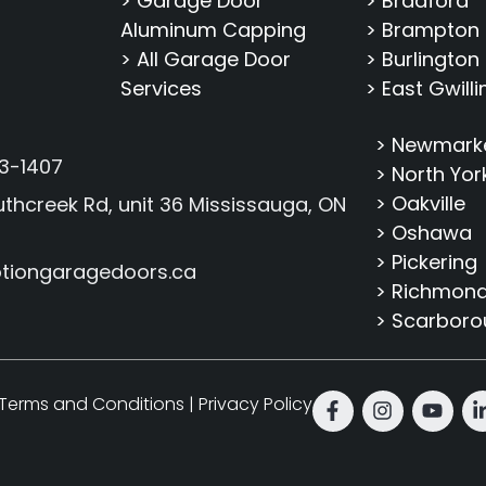
> Garage Door
> Bradford
Aluminum Capping
> Brampton
> All Garage Door
> Burlington
Services
> East Gwill
> Newmark
3-1407
> North Yor
> Oakville
thcreek Rd, unit 36 Mississauga, ON
> Oshawa
> Pickering
tiongaragedoors.ca
> Richmond 
> Scarbor
Terms and Conditions
|
Privacy Policy