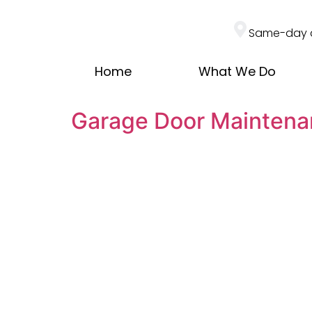
Same-day 
Home
What We Do
Garage Door Maintena