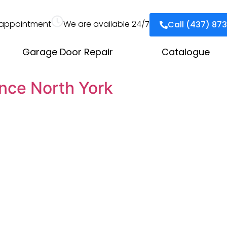
appointment
We are available 24/7
Call (437) 87
Garage Door Repair
Catalogue
nce North York