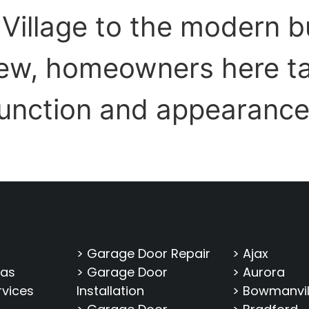
Village to the modern b
ew, homeowners here ta
function and appearance
> Garage Door Repair
> Ajax
eas
> Garage Door
> Aurora
rvices
Installation
> Bowmanvil