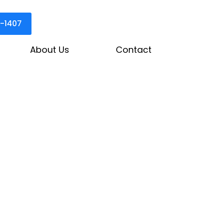
3-1407
About Us
Contact