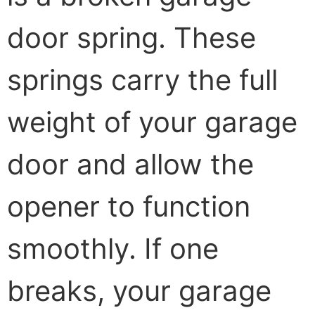
door spring. These
springs carry the full
weight of your garage
door and allow the
opener to function
smoothly. If one
breaks, your garage