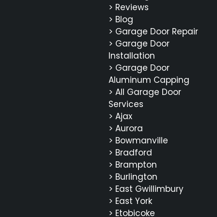
> Reviews
> Blog
> Garage Door Repair
> Garage Door
Installation
> Garage Door
Aluminum Capping
> All Garage Door
Services
> Ajax
> Aurora
> Bowmanville
> Bradford
> Brampton
> Burlington
> East Gwillimbury
> East York
> Etobicoke