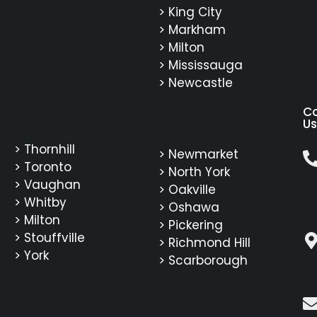
> King City
> Markham
> Milton
> Mississauga
> Newcastle
C
Us
> Thornhill
> Newmarket
> Toronto
> North York
> Vaughan
> Oakville
> Whitby
> Oshawa
> Milton
> Pickering
> Stouffville
> Richmond Hill
> York
> Scarborough