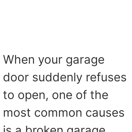
When your garage
door suddenly refuses
to open, one of the
most common causes
is a broken garage