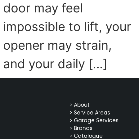
door may feel
impossible to lift, your
opener may strain,
and your daily […]
> About
> Service Areas
> Garage Services
> Brands
> Catalogue