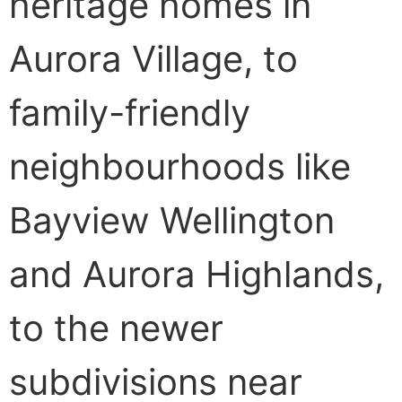
heritage homes in
Aurora Village, to
family-friendly
neighbourhoods like
Bayview Wellington
and Aurora Highlands,
to the newer
subdivisions near