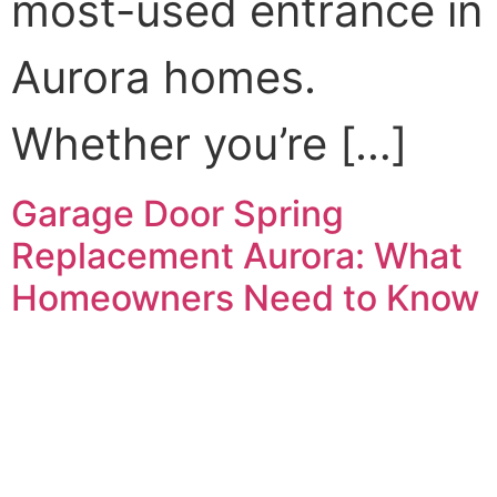
most-used entrance in
Aurora homes.
Whether you’re […]
Garage Door Spring
Replacement Aurora: What
Homeowners Need to Know