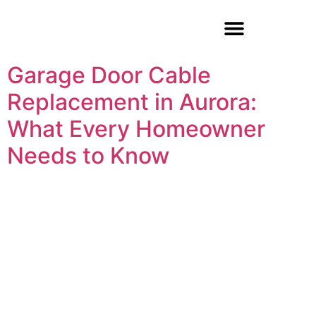
Garage Door Repair
Garage Door Cable
Replacement in Aurora:
What Every Homeowner
Needs to Know