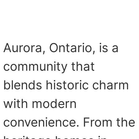
Aurora, Ontario, is a
community that
blends historic charm
with modern
convenience. From the