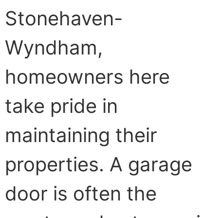
Stonehaven-
Wyndham,
homeowners here
take pride in
maintaining their
properties. A garage
door is often the