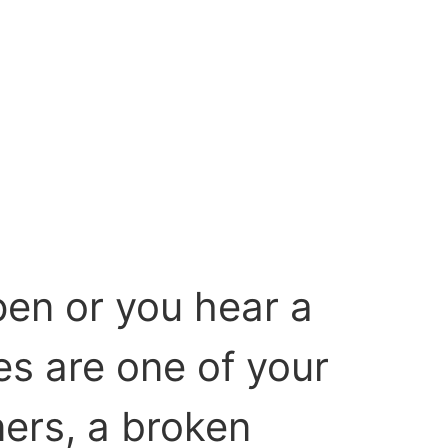
pen or you hear a
es are one of your
ers, a broken