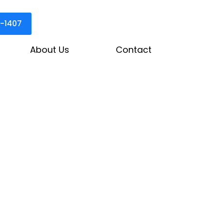
3-1407
About Us
Contact