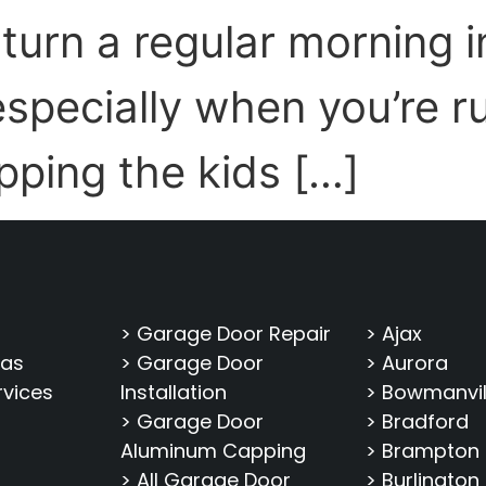
 turn a regular morning i
specially when you’re r
pping the kids […]
> Garage Door Repair
> Ajax
eas
> Garage Door
> Aurora
rvices
Installation
> Bowmanvil
> Garage Door
> Bradford
Aluminum Capping
> Brampton
> All Garage Door
> Burlington