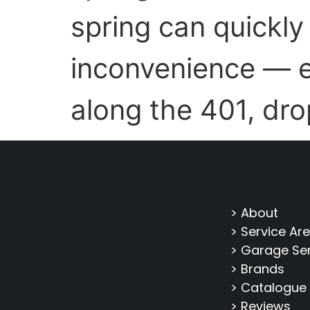
spring can quickly
inconvenience — e
along the 401, dro
> About
> Service Ar
> Garage Se
> Brands
> Catalogue
> Reviews