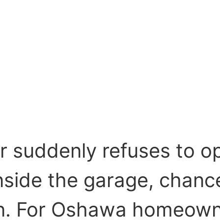
r suddenly refuses to o
nside the garage, chanc
en. For Oshawa homeown