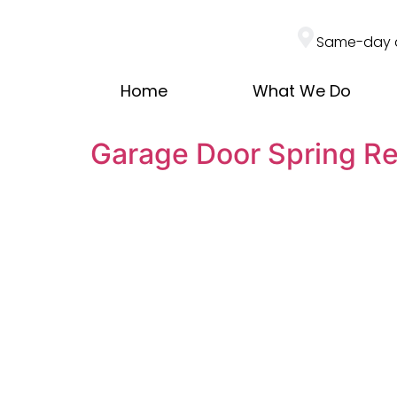
Same-day 
Home
What We Do
Garage Door Spring R