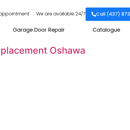
appointment
We are available 24/7
Call (437) 87
Garage Door Repair
Catalogue
eplacement Oshawa