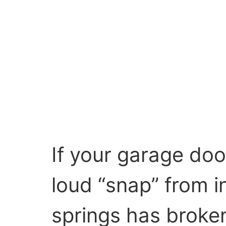
If your garage doo
loud “snap” from i
springs has brok