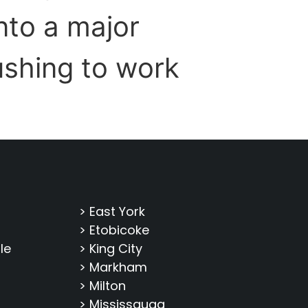
nto a major
ushing to work
> East York
> Etobicoke
le
> King City
> Markham
> Milton
> Mississauga