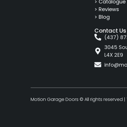
> Catalogue
> Reviews
> Blog
Contact Us
(437) 87
3045 Sou
L4X 2E9
info@mo
Motion Garage Doors © All rights reserved |