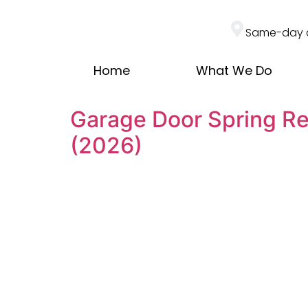
Same-day 
Home
What We Do
Garage Door Spring Re
(2026)