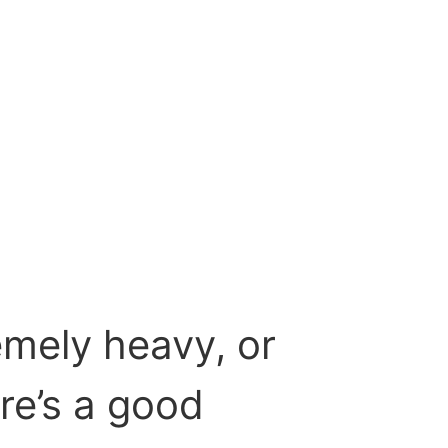
emely heavy, or
re’s a good