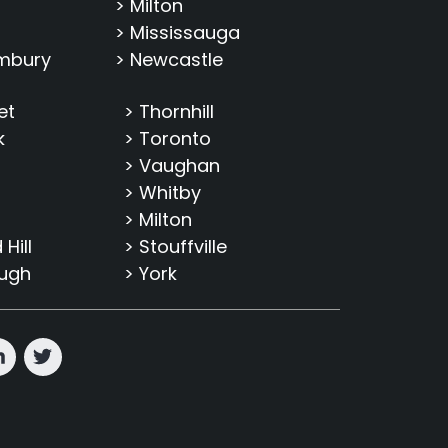
> Milton
> Mississauga
imbury
> Newcastle
et
> Thornhill
k
> Toronto
> Vaughan
> Whitby
> Milton
Hill
> Stouffville
ough
> York