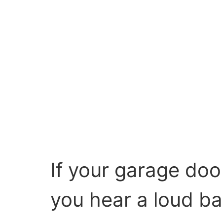
If your garage doo
you hear a loud ba