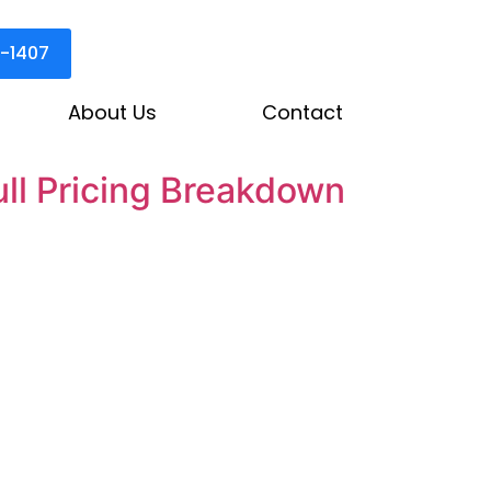
3-1407
About Us
Contact
ll Pricing Breakdown