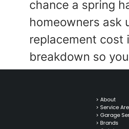
chance a spring ha
homeowners ask u
replacement cost 
breakdown so you
> About
> Service Ar
> Garage Se
> Brands