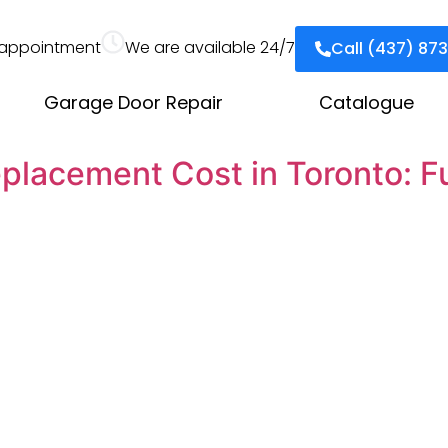
appointment
We are available 24/7
Call (437) 87
Garage Door Repair
Catalogue
placement Cost in Toronto: Fu