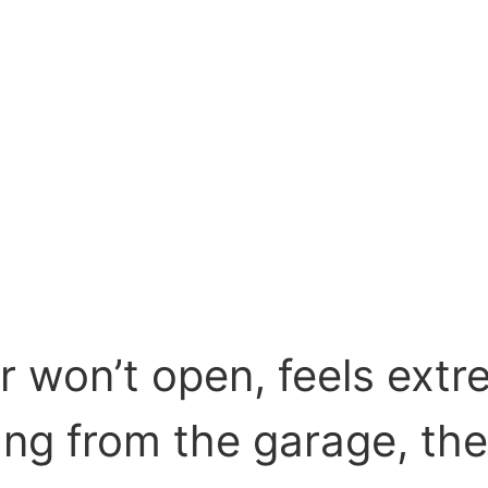
r won’t open, feels extr
ng from the garage, the