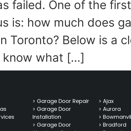
s failed. One of the firs
s is: how much does ga
in Toronto? Below is a c
 know what […]
> Garage Door Repair
> Ajax
eas
> Garage Door
> Aurora
rvices
Installation
> Bowmanvil
> Garage Door
> Bradford