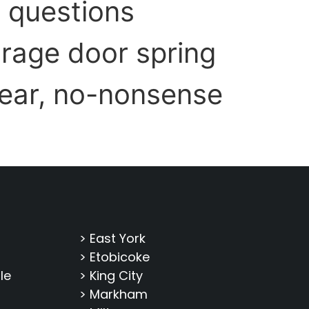
t questions
rage door spring
lear, no-nonsense
> East York
> Etobicoke
le
> King City
> Markham