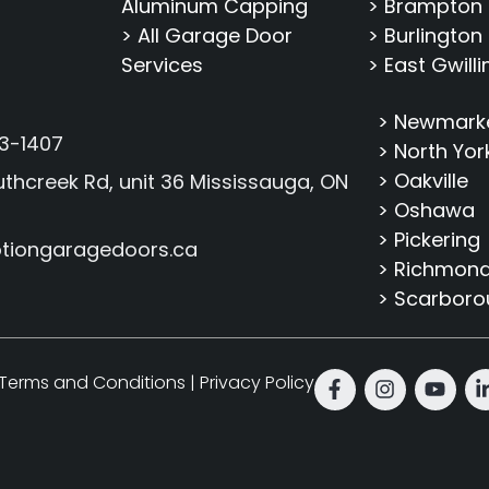
Aluminum Capping
> Brampton
> All Garage Door
> Burlington
Services
> East Gwill
> Newmark
3-1407
> North Yor
> Oakville
thcreek Rd, unit 36 Mississauga, ON
> Oshawa
> Pickering
tiongaragedoors.ca
> Richmond 
> Scarbor
Terms and Conditions
|
Privacy Policy