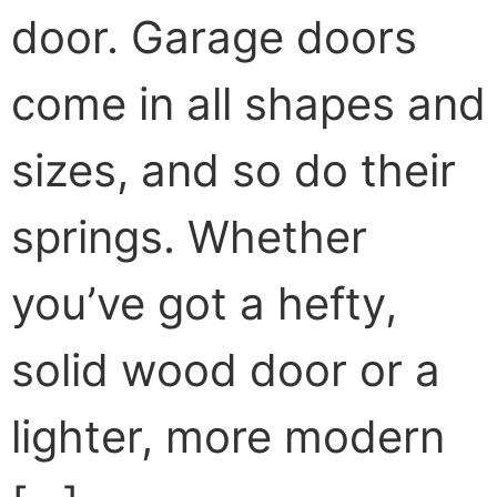
door. Garage doors
come in all shapes and
sizes, and so do their
springs. Whether
you’ve got a hefty,
solid wood door or a
lighter, more modern