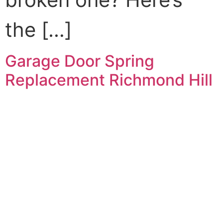
the […]
Garage Door Spring
Replacement Richmond Hill