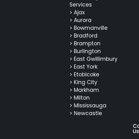
Services
> Ajax
> Aurora
> Bowmanville
> Bradford
> Brampton
> Burlington
> East Gwillimbury
> East York
> Etobicoke
> King City
> Markham
> Milton
> Mississauga
> Newcastle
C
Us