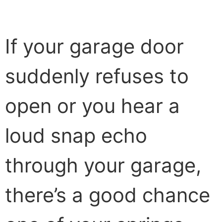
If your garage door
suddenly refuses to
open or you hear a
loud snap echo
through your garage,
there’s a good chance