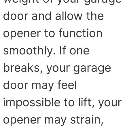
door and allow the
opener to function
smoothly. If one
breaks, your garage
door may feel
impossible to lift, your
opener may strain,