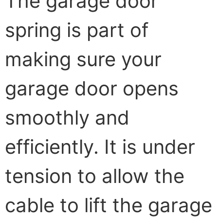
The garage door
spring is part of
making sure your
garage door opens
smoothly and
efficiently. It is under
tension to allow the
cable to lift the garage