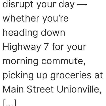
disrupt your day —
whether you’re
heading down
Highway 7 for your
morning commute,
picking up groceries at
Main Street Unionville,
[…]