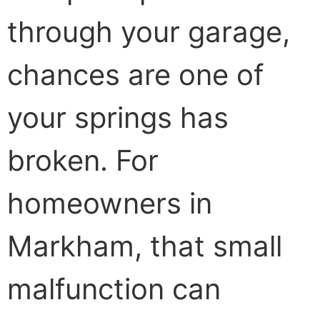
through your garage,
chances are one of
your springs has
broken. For
homeowners in
Markham, that small
malfunction can