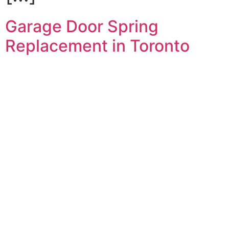
Garage Door Spring
Replacement in Toronto