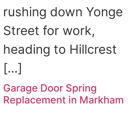
rushing down Yonge
Street for work,
heading to Hillcrest
[…]
Garage Door Spring
Replacement in Markham