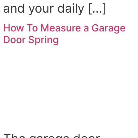
and your daily […]
How To Measure a Garage
Door Spring