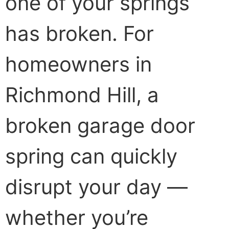
one of your springs
has broken. For
homeowners in
Richmond Hill, a
broken garage door
spring can quickly
disrupt your day —
whether you’re