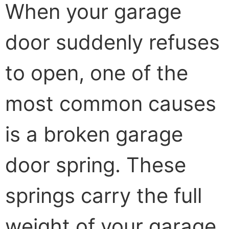
When your garage
door suddenly refuses
to open, one of the
most common causes
is a broken garage
door spring. These
springs carry the full
weight of your garage