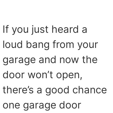
If you just heard a
loud bang from your
garage and now the
door won’t open,
there’s a good chance
one garage door