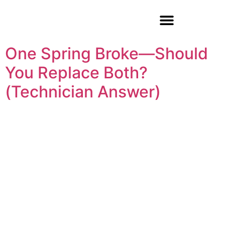
Garage Door Repair
One Spring Broke—Should
You Replace Both?
(Technician Answer)