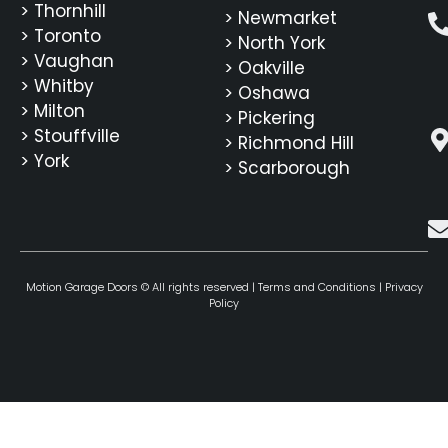
> Thornhill
> Newmarket
> Toronto
> North York
> Vaughan
> Oakville
> Whitby
> Oshawa
> Milton
> Pickering
> Stouffville
> Richmond Hill
> York
> Scarborough
Motion Garage Doors © All rights reserved |
Terms and Conditions
|
Privacy
Policy