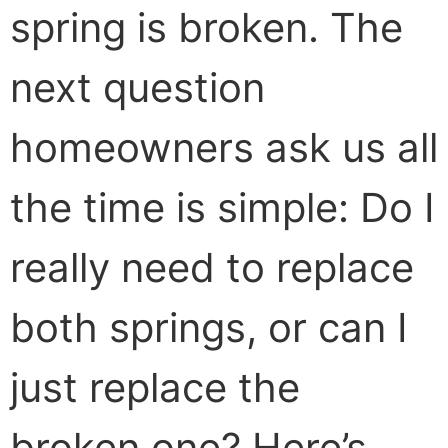
spring is broken. The
next question
homeowners ask us all
the time is simple: Do I
really need to replace
both springs, or can I
just replace the
broken one? Here’s