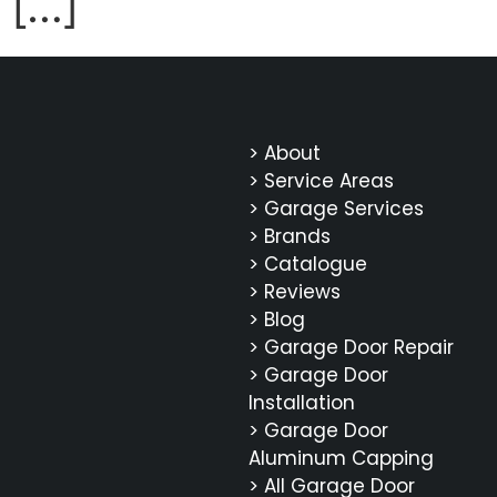
[…]
> About
> Service Areas
> Garage Services
> Brands
> Catalogue
> Reviews
> Blog
> Garage Door Repair
> Garage Door
Installation
> Garage Door
Aluminum Capping
> All Garage Door