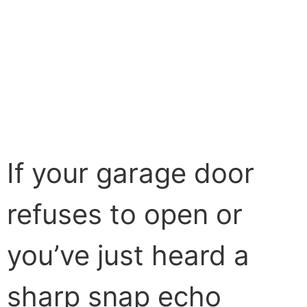
If your garage door
refuses to open or
you’ve just heard a
sharp snap echo