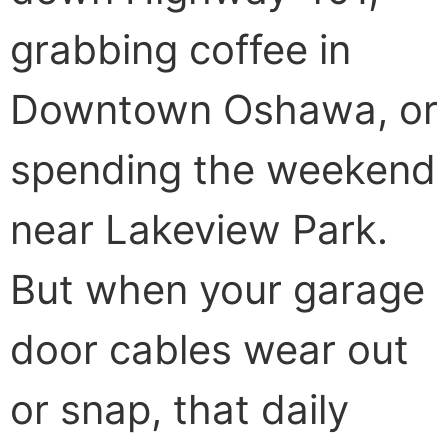
grabbing coffee in
Downtown Oshawa, or
spending the weekend
near Lakeview Park.
But when your garage
door cables wear out
or snap, that daily