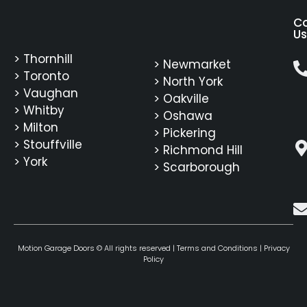
C
Us
> Thornhill
> Newmarket
> Toronto
> North York
> Vaughan
> Oakville
> Whitby
> Oshawa
> Milton
> Pickering
> Stouffville
> Richmond Hill
> York
> Scarborough
Motion Garage Doors © All rights reserved |
Terms and Conditions
|
Privacy
Policy