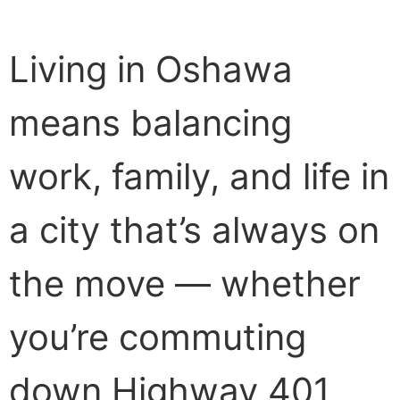
Living in Oshawa
means balancing
work, family, and life in
a city that’s always on
the move — whether
you’re commuting
down Highway 401,