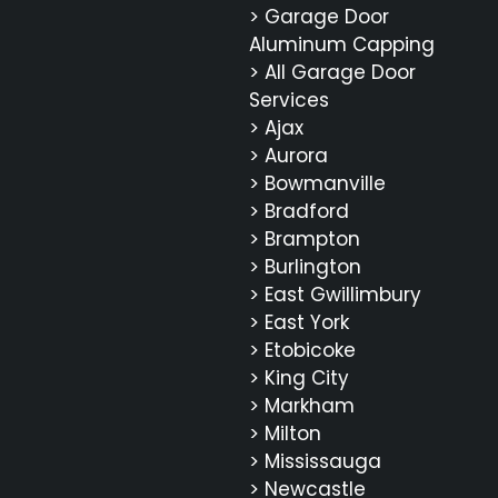
> Garage Door
Aluminum Capping
> All Garage Door
Services
> Ajax
> Aurora
> Bowmanville
> Bradford
> Brampton
> Burlington
> East Gwillimbury
> East York
> Etobicoke
> King City
> Markham
> Milton
> Mississauga
> Newcastle