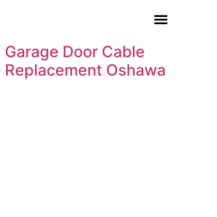
Garage Door Repair
Garage Door Cable
Replacement Oshawa