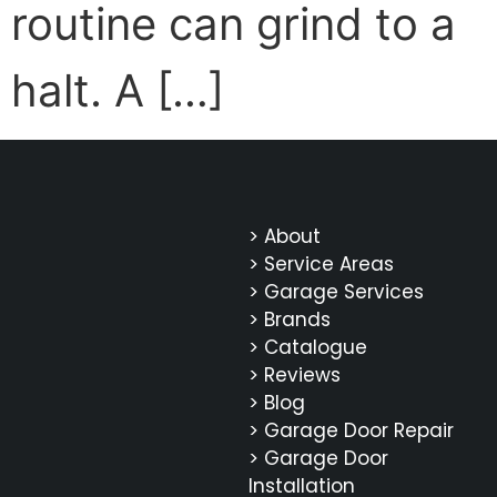
routine can grind to a
halt. A […]
> About
> Service Areas
> Garage Services
> Brands
> Catalogue
> Reviews
> Blog
> Garage Door Repair
> Garage Door
Installation