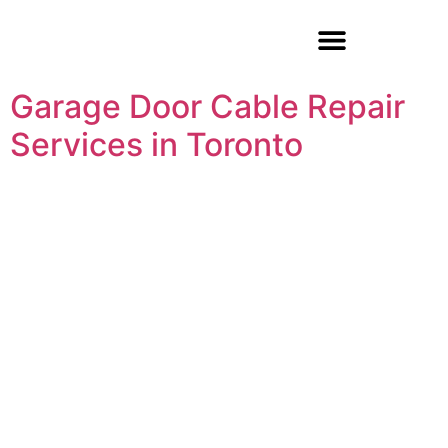
Garage Door Repair
Garage Door Cable Repair
Services in Toronto