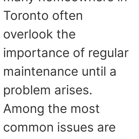
Toronto often
overlook the
importance of regular
maintenance until a
problem arises.
Among the most
common issues are