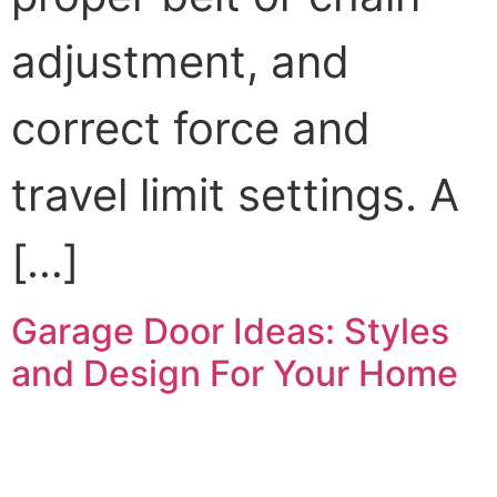
adjustment, and
correct force and
travel limit settings. A
[…]
Garage Door Ideas: Styles
and Design For Your Home