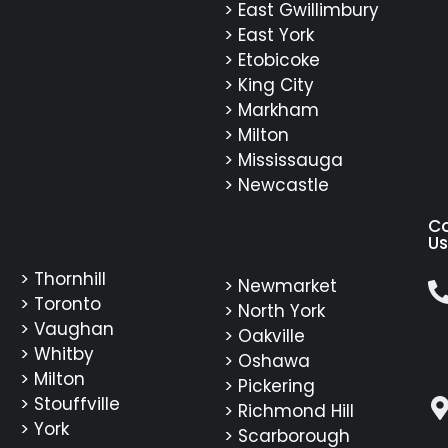
> East Gwillimbury
> East York
> Etobicoke
> King City
> Markham
> Milton
> Mississauga
> Newcastle
C
Us
> Thornhill
> Newmarket
> Toronto
> North York
> Vaughan
> Oakville
> Whitby
> Oshawa
> Milton
> Pickering
> Stouffville
> Richmond Hill
> York
> Scarborough