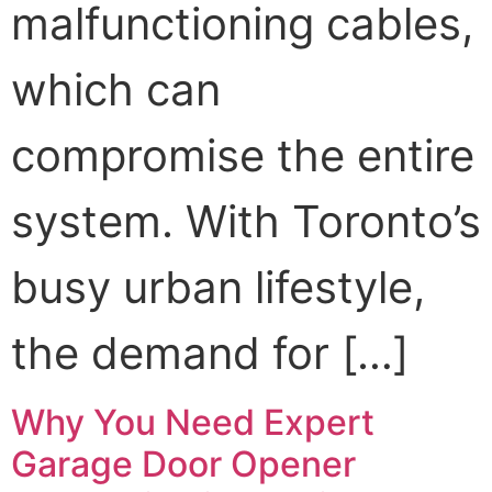
malfunctioning cables,
which can
compromise the entire
system. With Toronto’s
busy urban lifestyle,
the demand for […]
Why You Need Expert
Garage Door Opener