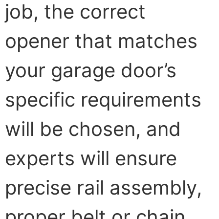
job, the correct
opener that matches
your garage door’s
specific requirements
will be chosen, and
experts will ensure
precise rail assembly,
proper belt or chain