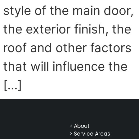
style of the main door,
the exterior finish, the
roof and other factors
that will influence the
[…]
> About
> Service Areas