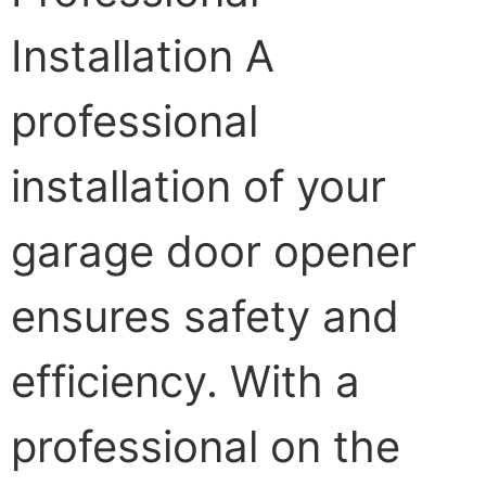
Installation A
professional
installation of your
garage door opener
ensures safety and
efficiency. With a
professional on the