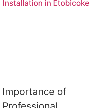
Installation in Etobicoke
Importance of
Professional