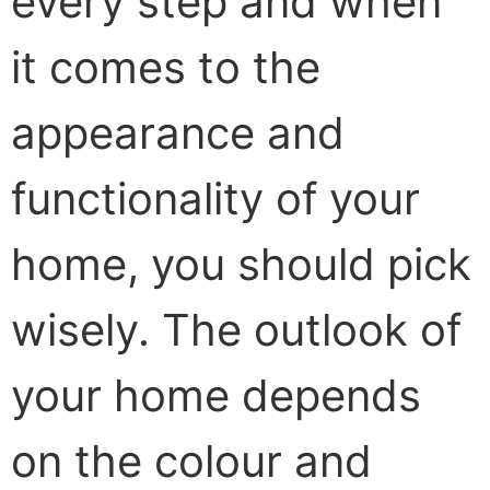
every step and when
it comes to the
appearance and
functionality of your
home, you should pick
wisely. The outlook of
your home depends
on the colour and