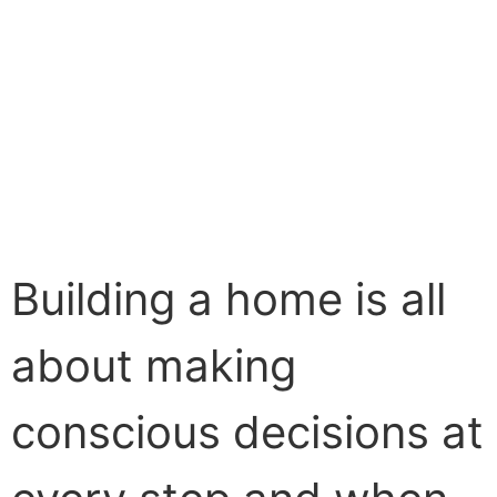
Building a home is all
about making
conscious decisions at