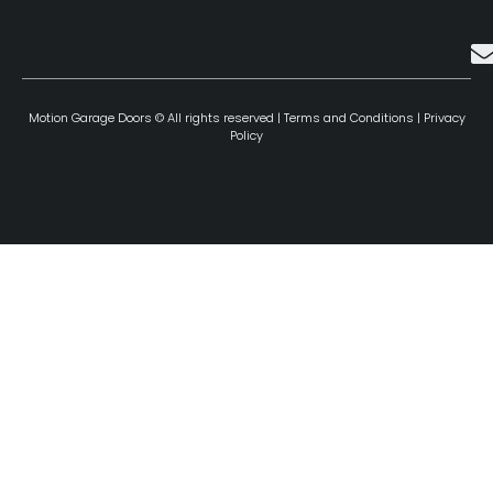
Motion Garage Doors © All rights reserved |
Terms and Conditions
|
Privacy
Policy