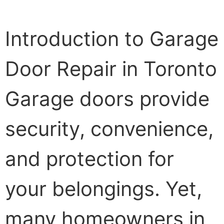
Introduction to Garage
Door Repair in Toronto
Garage doors provide
security, convenience,
and protection for
your belongings. Yet,
many homeowners in