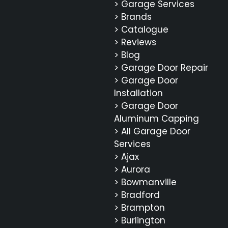
> Garage Services
> Brands
> Catalogue
> Reviews
> Blog
> Garage Door Repair
> Garage Door
Installation
> Garage Door
Aluminum Capping
> All Garage Door
Services
> Ajax
> Aurora
> Bowmanville
> Bradford
> Brampton
> Burlington