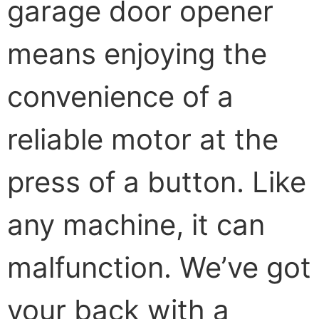
garage door opener
means enjoying the
convenience of a
reliable motor at the
press of a button. Like
any machine, it can
malfunction. We’ve got
your back with a