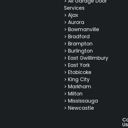
> All Garage Door
Services
> Ajax
> Aurora
> Bowmanville
> Bradford
> Brampton
> Burlington
> East Gwillimbury
> East York
> Etobicoke
> King City
> Markham
> Milton
> Mississauga
> Newcastle
C
Us