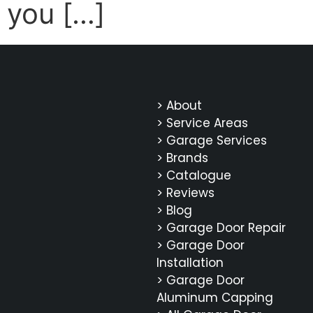
you […]
> About
> Service Areas
> Garage Services
> Brands
> Catalogue
> Reviews
> Blog
> Garage Door Repair
> Garage Door
Installation
> Garage Door
Aluminum Capping