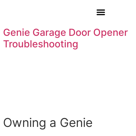
Garage Door Repair
Genie Garage Door Opener
Troubleshooting
Owning a Genie