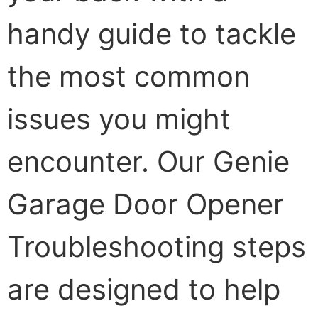
handy guide to tackle
the most common
issues you might
encounter. Our Genie
Garage Door Opener
Troubleshooting steps
are designed to help