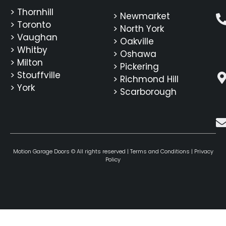
> Thornhill
> Newmarket
> Toronto
> North York
> Vaughan
> Oakville
> Whitby
> Oshawa
> Milton
> Pickering
> Stouffville
> Richmond Hill
> York
> Scarborough
Motion Garage Doors © All rights reserved |
Terms and Conditions
|
Privacy
Policy