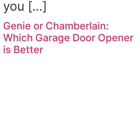
you […]
Genie or Chamberlain:
Which Garage Door Opener
is Better