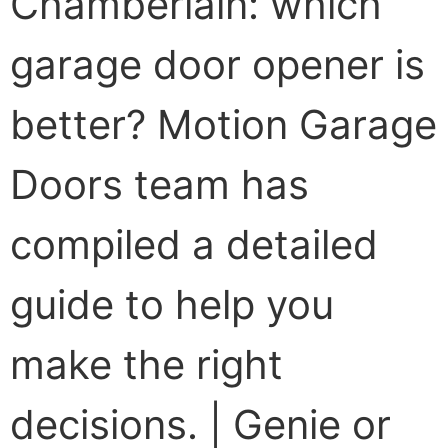
Chamberlain: which
garage door opener is
better? Motion Garage
Doors team has
compiled a detailed
guide to help you
make the right
decisions. | Genie or