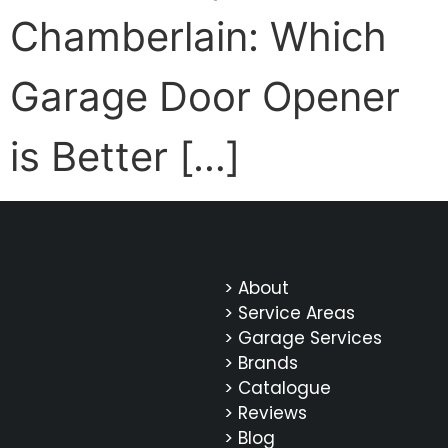
Chamberlain: Which
Garage Door Opener
is Better […]
> About
> Service Areas
> Garage Services
> Brands
> Catalogue
> Reviews
> Blog