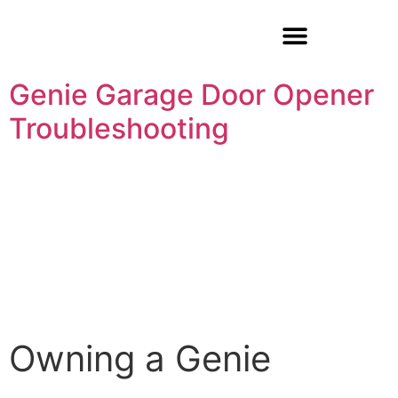
Garage Door Repair
Genie Garage Door Opener
Troubleshooting
Owning a Genie