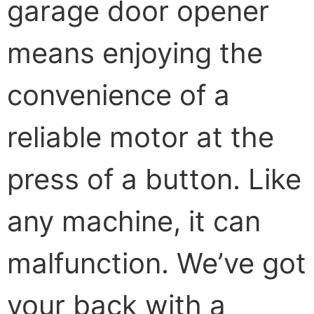
garage door opener
means enjoying the
convenience of a
reliable motor at the
press of a button. Like
any machine, it can
malfunction. We’ve got
your back with a