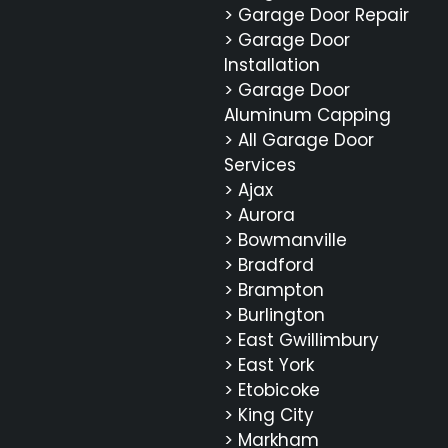
> Garage Door Repair
> Garage Door
Installation
> Garage Door
Aluminum Capping
> All Garage Door
Services
> Ajax
> Aurora
> Bowmanville
> Bradford
> Brampton
> Burlington
> East Gwillimbury
> East York
> Etobicoke
> King City
> Markham