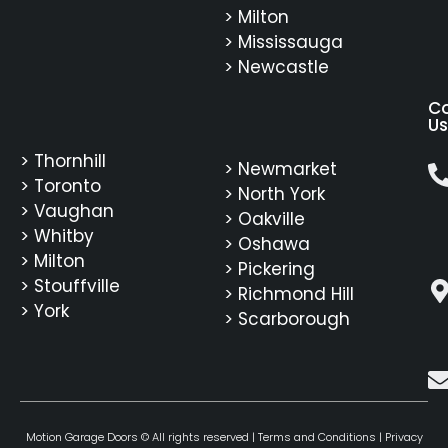
> Milton
> Mississauga
> Newcastle
C
Us
> Thornhill
> Newmarket
> Toronto
> North York
> Vaughan
> Oakville
> Whitby
> Oshawa
> Milton
> Pickering
> Stouffville
> Richmond Hill
> York
> Scarborough
Motion Garage Doors © All rights reserved |
Terms and Conditions
|
Privacy