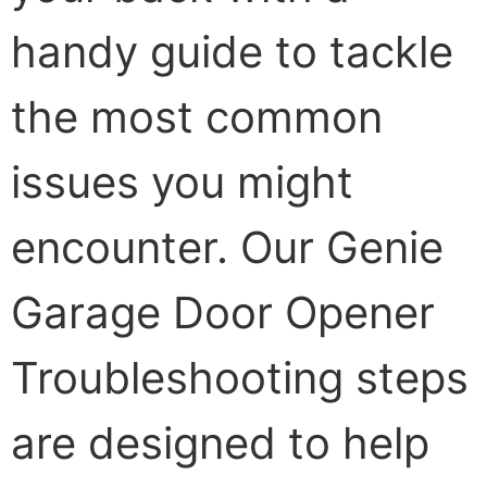
handy guide to tackle
the most common
issues you might
encounter. Our Genie
Garage Door Opener
Troubleshooting steps
are designed to help