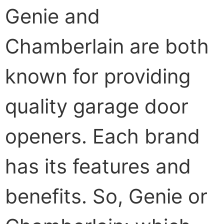
Genie and
Chamberlain are both
known for providing
quality garage door
openers. Each brand
has its features and
benefits. So, Genie or