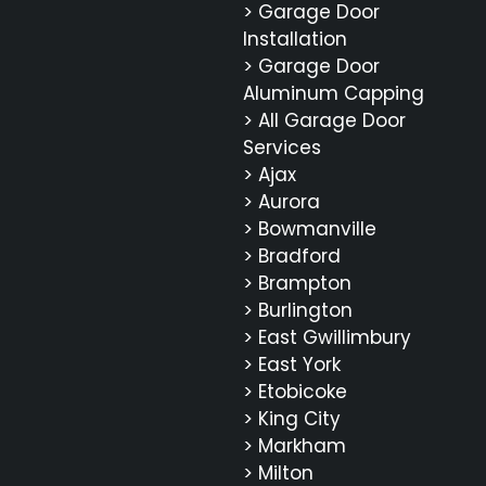
> Garage Door
Installation
> Garage Door
Aluminum Capping
> All Garage Door
Services
> Ajax
> Aurora
> Bowmanville
> Bradford
> Brampton
> Burlington
> East Gwillimbury
> East York
> Etobicoke
> King City
> Markham
> Milton