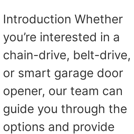
Introduction Whether
you’re interested in a
chain-drive, belt-drive,
or smart garage door
opener, our team can
guide you through the
options and provide