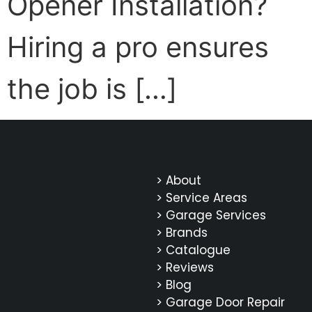
Opener Installation?
Hiring a pro ensures
the job is […]
> About
> Service Areas
> Garage Services
> Brands
> Catalogue
> Reviews
> Blog
> Garage Door Repair