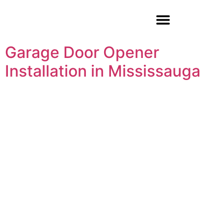
Garage Door Repair
Garage Door Opener
Installation in Mississauga