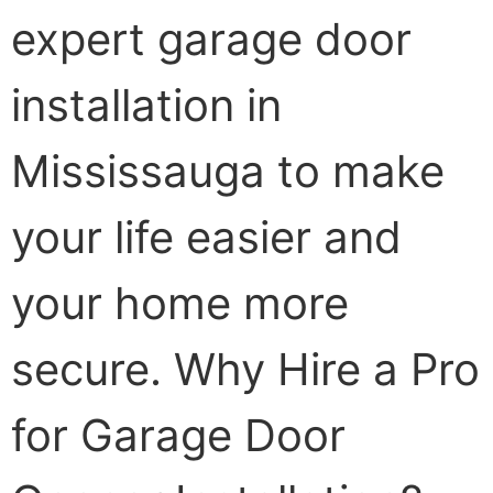
expert garage door
installation in
Mississauga to make
your life easier and
your home more
secure. Why Hire a Pro
for Garage Door