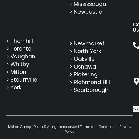
> Mississauga
> Newcastle
C
Us
> Thornhill
> Newmarket
> Toronto
> North York
> Vaughan
> Oakville
> Whitby
> Oshawa
> Milton
> Pickering
> Stouffville
> Richmond Hill
> York
> Scarborough
Motion Garage Doors © All rights reserved |
Terms and Conditions
|
Privacy
Policy