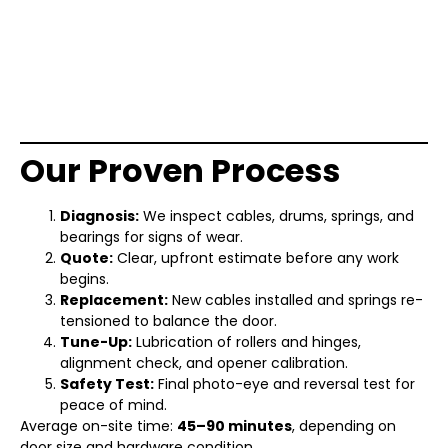
Our Proven Process
Diagnosis:
We inspect cables, drums, springs, and
bearings for signs of wear.
Quote:
Clear, upfront estimate before any work
begins.
Replacement:
New cables installed and springs re-
tensioned to balance the door.
Tune-Up:
Lubrication of rollers and hinges,
alignment check, and opener calibration.
Safety Test:
Final photo-eye and reversal test for
peace of mind.
Average on-site time:
45–90 minutes
, depending on
door size and hardware condition.