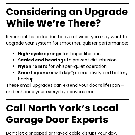
Considering an Upgrade
While We’re There?
If your cables broke due to overall wear, you may want to
upgrade your system for smoother, quieter performance:
High-cycle springs
for longer lifespan
Sealed end bearings
to prevent dirt intrusion
Nylon rollers
for whisper-quiet operation
Smart openers
with MyQ connectivity and battery
backup
These small upgrades can extend your door’s lifespan —
and enhance your everyday convenience.
Call North York’s Local
Garage Door Experts
Don’t let a snapped or frayed cable disrupt your day.