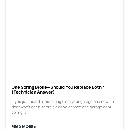
One Spring Broke—Should You Replace Both?
(Technician Answer)
If you just heard a loud bang from your garage and now the
door won’t open, there’s a good chance one garage door
spring is
READ MORE »