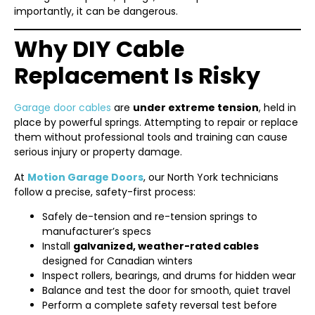
importantly, it can be dangerous.
Why DIY Cable
Replacement Is Risky
Garage door cables
are
under extreme tension
, held in
place by powerful springs. Attempting to repair or replace
them without professional tools and training can cause
serious injury or property damage.
At
Motion Garage Doors
, our North York technicians
follow a precise, safety-first process:
Safely de-tension and re-tension springs to
manufacturer’s specs
Install
galvanized, weather-rated cables
designed for Canadian winters
Inspect rollers, bearings, and drums for hidden wear
Balance and test the door for smooth, quiet travel
Perform a complete safety reversal test before