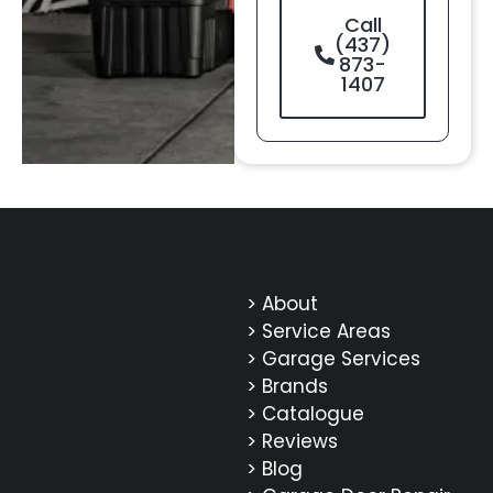
Call
(437)
873-
1407
> About
> Service Areas
> Garage Services
> Brands
> Catalogue
> Reviews
> Blog