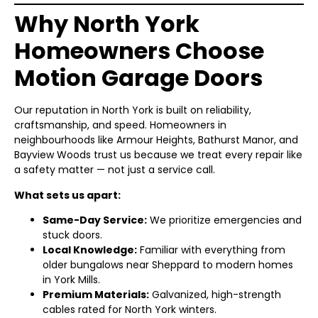
Why North York
Homeowners Choose
Motion Garage Doors
Our reputation in North York is built on reliability,
craftsmanship, and speed. Homeowners in
neighbourhoods like Armour Heights, Bathurst Manor, and
Bayview Woods trust us because we treat every repair like
a safety matter — not just a service call.
What sets us apart:
Same-Day Service:
We prioritize emergencies and
stuck doors.
Local Knowledge:
Familiar with everything from
older bungalows near Sheppard to modern homes
in York Mills.
Premium Materials:
Galvanized, high-strength
cables rated for North York winters.