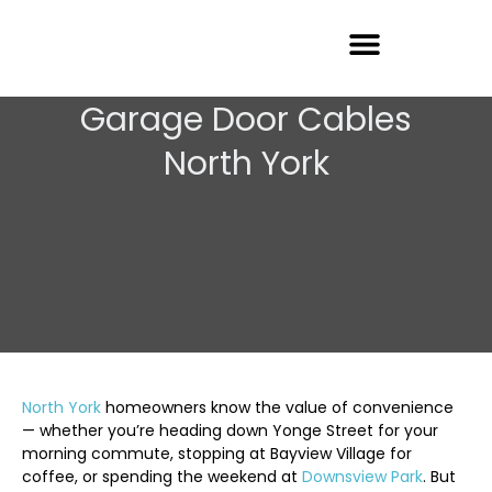
Garage Door Repair
Garage Door Cables
North York
North York
homeowners know the value of convenience
— whether you’re heading down Yonge Street for your
morning commute, stopping at Bayview Village for
coffee, or spending the weekend at
Downsview Park
. But