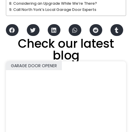
Considering an Upgrade While We’re There?
Call North York’s Local Garage Door Experts
Check our latest
blog
GARAGE DOOR OPENER