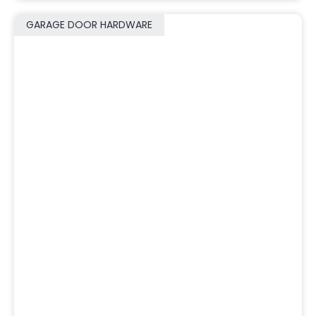
GARAGE DOOR HARDWARE