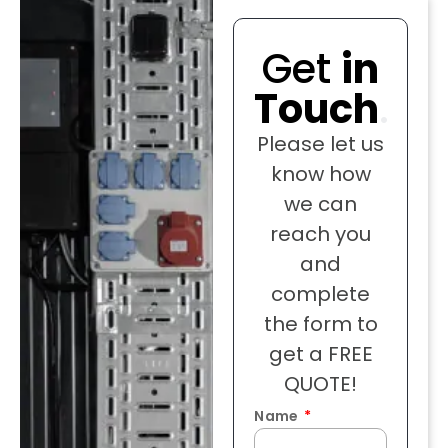
Get
in
Touch
.
Please let us
know how
we can
reach you
and
complete
the form to
get a FREE
QUOTE!
Name