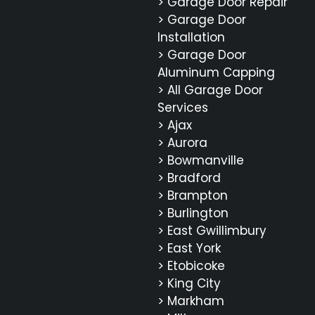
> Garage Door Repair
> Garage Door
Installation
> Garage Door
Aluminum Capping
> All Garage Door
Services
> Ajax
> Aurora
> Bowmanville
> Bradford
> Brampton
> Burlington
> East Gwillimbury
> East York
> Etobicoke
> King City
> Markham