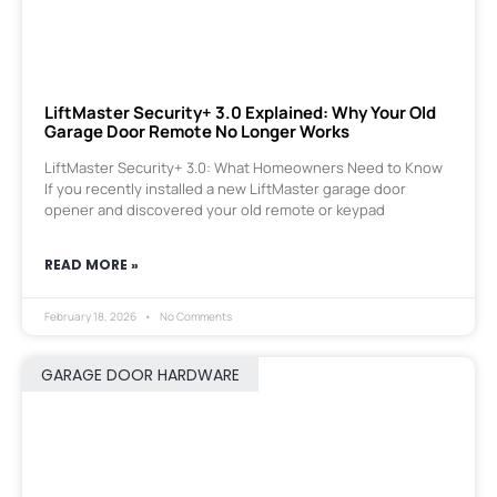
LiftMaster Security+ 3.0 Explained: Why Your Old
Garage Door Remote No Longer Works
LiftMaster Security+ 3.0: What Homeowners Need to Know
If you recently installed a new LiftMaster garage door
opener and discovered your old remote or keypad
READ MORE »
February 18, 2026
No Comments
GARAGE DOOR HARDWARE