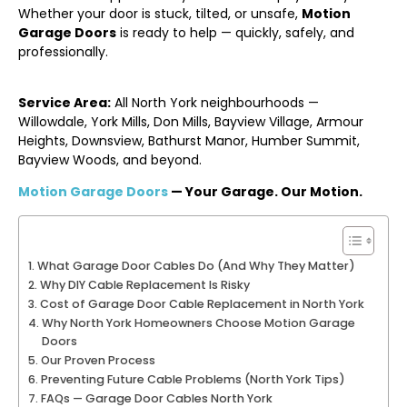
Whether your door is stuck, tilted, or unsafe,
Motion
Garage Doors
is ready to help — quickly, safely, and
professionally.
Service Area:
All North York neighbourhoods —
Willowdale, York Mills, Don Mills, Bayview Village, Armour
Heights, Downsview, Bathurst Manor, Humber Summit,
Bayview Woods, and beyond.
Motion Garage Doors
— Your Garage. Our Motion.
What Garage Door Cables Do (And Why They Matter)
Why DIY Cable Replacement Is Risky
Cost of Garage Door Cable Replacement in North York
Why North York Homeowners Choose Motion Garage
Doors
Our Proven Process
Preventing Future Cable Problems (North York Tips)
FAQs — Garage Door Cables North York