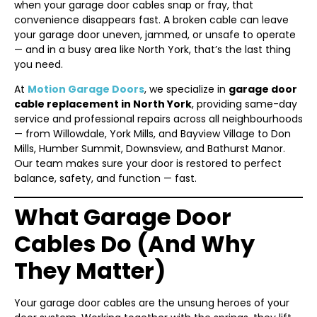
when your garage door cables snap or fray, that
convenience disappears fast. A broken cable can leave
your garage door uneven, jammed, or unsafe to operate
— and in a busy area like North York, that’s the last thing
you need.
At
Motion Garage Doors
, we specialize in
garage door
cable replacement in North York
, providing same-day
service and professional repairs across all neighbourhoods
— from Willowdale, York Mills, and Bayview Village to Don
Mills, Humber Summit, Downsview, and Bathurst Manor.
Our team makes sure your door is restored to perfect
balance, safety, and function — fast.
What Garage Door
Cables Do (And Why
They Matter)
Your garage door cables are the unsung heroes of your