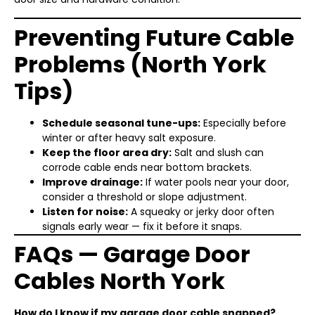
Preventing Future Cable
Problems (North York
Tips)
Schedule seasonal tune-ups:
Especially before
winter or after heavy salt exposure.
Keep the floor area dry:
Salt and slush can
corrode cable ends near bottom brackets.
Improve drainage:
If water pools near your door,
consider a threshold or slope adjustment.
Listen for noise:
A squeaky or jerky door often
signals early wear — fix it before it snaps.
FAQs — Garage Door
Cables North York
How do I know if my garage door cable snapped?