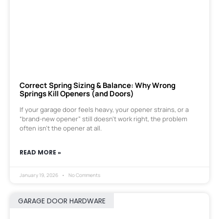
Correct Spring Sizing & Balance: Why Wrong
Springs Kill Openers (and Doors)
If your garage door feels heavy, your opener strains, or a
“brand-new opener” still doesn’t work right, the problem
often isn’t the opener at all.
READ MORE »
January 19, 2026
No Comments
GARAGE DOOR HARDWARE