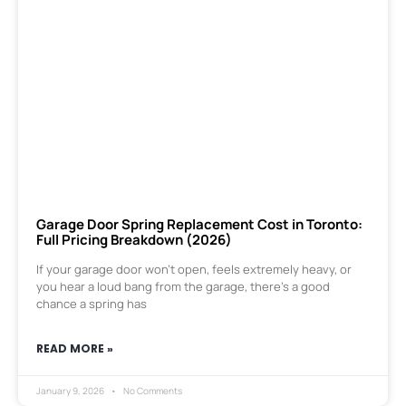
Garage Door Spring Replacement Cost in Toronto:
Full Pricing Breakdown (2026)
If your garage door won’t open, feels extremely heavy, or
you hear a loud bang from the garage, there’s a good
chance a spring has
READ MORE »
January 9, 2026
No Comments