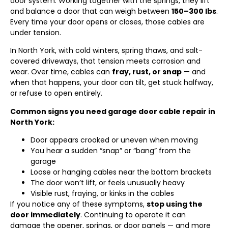
door system. Working together with the springs, they lift
and balance a door that can weigh between
150–300 lbs
.
Every time your door opens or closes, those cables are
under tension.
In North York, with cold winters, spring thaws, and salt-
covered driveways, that tension meets corrosion and
wear. Over time, cables can
fray, rust, or snap
— and
when that happens, your door can tilt, get stuck halfway,
or refuse to open entirely.
Common signs you need garage door cable repair in
North York:
Door appears crooked or uneven when moving
You hear a sudden “snap” or “bang” from the
garage
Loose or hanging cables near the bottom brackets
The door won’t lift, or feels unusually heavy
Visible rust, fraying, or kinks in the cables
If you notice any of these symptoms,
stop using the
door immediately
. Continuing to operate it can
damage the opener, springs, or door panels — and more