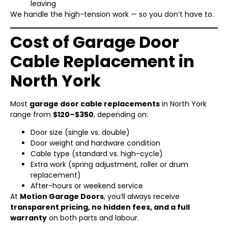
leaving
We handle the high-tension work — so you don’t have to.
Cost of Garage Door
Cable Replacement in
North York
Most
garage door cable replacements
in North York
range from
$120–$350
, depending on:
Door size (single vs. double)
Door weight and hardware condition
Cable type (standard vs. high-cycle)
Extra work (spring adjustment, roller or drum
replacement)
After-hours or weekend service
At
Motion Garage Doors
, you’ll always receive
transparent pricing, no hidden fees, and a full
warranty
on both parts and labour.