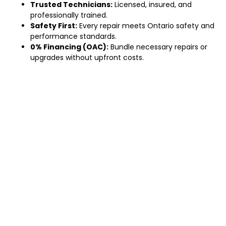
Trusted Technicians:
Licensed, insured, and
professionally trained.
Safety First:
Every repair meets Ontario safety and
performance standards.
0% Financing (OAC):
Bundle necessary repairs or
upgrades without upfront costs.