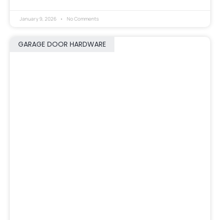
January 9, 2026
No Comments
GARAGE DOOR HARDWARE