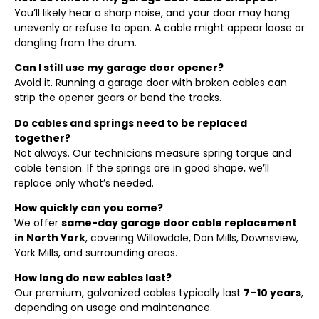
You’ll likely hear a sharp noise, and your door may hang
unevenly or refuse to open. A cable might appear loose or
dangling from the drum.
Can I still use my garage door opener?
Avoid it. Running a garage door with broken cables can
strip the opener gears or bend the tracks.
Do cables and springs need to be replaced
together?
Not always. Our technicians measure spring torque and
cable tension. If the springs are in good shape, we’ll
replace only what’s needed.
How quickly can you come?
We offer
same-day garage door cable replacement
in North York
, covering Willowdale, Don Mills, Downsview,
York Mills, and surrounding areas.
How long do new cables last?
Our premium, galvanized cables typically last
7–10 years
,
depending on usage and maintenance.