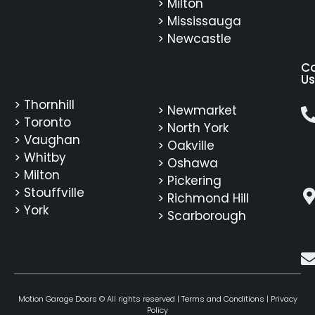
> Milton
> Mississauga
> Newcastle
C
Us
> Thornhill
> Newmarket
> Toronto
> North York
> Vaughan
> Oakville
> Whitby
> Oshawa
> Milton
> Pickering
> Stouffville
> Richmond Hill
> York
> Scarborough
Motion Garage Doors © All rights reserved |
Terms and Conditions
|
Privacy
Policy