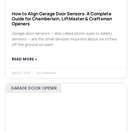
How to Align Garage Door Sensors: A Complete
Guide for Chamberlain, LiftMaster & Craftsman
Openers
Garage door sensors — also called photo eyes or safety
sensors — are the small devices mounted about six inches
off the ground on each
READ MORE »
April 20, 2026
No Comments
GARAGE DOOR OPENER