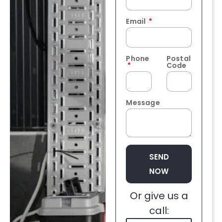
Email
Phone
Postal
Code
Message
SEND
NOW
Or give us a
call: