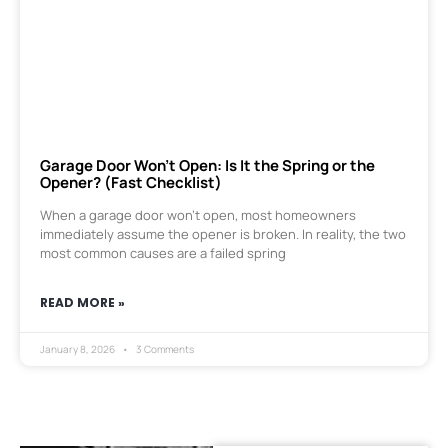
Garage Door Won’t Open: Is It the Spring or the
Opener? (Fast Checklist)
When a garage door won’t open, most homeowners
immediately assume the opener is broken. In reality, the two
most common causes are a failed spring
READ MORE »
January 8, 2026
3 Comments