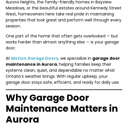
Aurora Heights, the family-friendly homes in Bayview
Meadows, or the beautiful estates around Kennedy Street
West, homeowners here take real pride in maintaining
properties that look great and perform well through every
season.
One part of the home that often gets overlooked — but
works harder than almost anything else — is your garage
door.
At
Motion Garage Doors
, we specialize in
garage door
maintenance in Aurora
, helping families keep their
systems clean, quiet, and dependable no matter what
Ontario’s weather brings. With regular upkeep, your
garage door stays safe, efficient, and ready for daily use.
Why Garage Door
Maintenance Matters in
Aurora