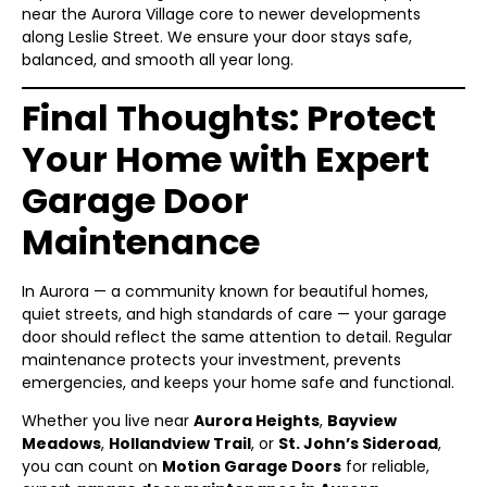
near the Aurora Village core to newer developments
along Leslie Street. We ensure your door stays safe,
balanced, and smooth all year long.
Final Thoughts: Protect
Your Home with Expert
Garage Door
Maintenance
In Aurora — a community known for beautiful homes,
quiet streets, and high standards of care — your garage
door should reflect the same attention to detail. Regular
maintenance protects your investment, prevents
emergencies, and keeps your home safe and functional.
Whether you live near
Aurora Heights
,
Bayview
Meadows
,
Hollandview Trail
, or
St. John’s Sideroad
,
you can count on
Motion Garage Doors
for reliable,