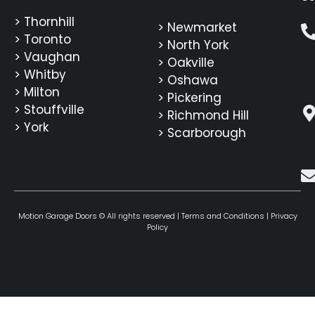
> Thornhill
> Newmarket
> Toronto
> North York
> Vaughan
> Oakville
> Whitby
> Oshawa
> Milton
> Pickering
> Stouffville
> Richmond Hill
> York
> Scarborough
Motion Garage Doors © All rights reserved |
Terms and Conditions
|
Privacy
Policy