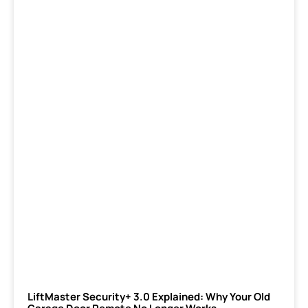
LiftMaster Security+ 3.0 Explained: Why Your Old