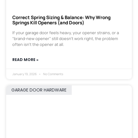
Correct Spring Sizing & Balance: Why Wrong
Springs Kill Openers (and Doors)
If your garage door feels heavy, your opener strains, or a
“brand-new opener” still doesn’t work right, the problem
often isn’t the opener at all.
READ MORE »
January 19, 2026
No Comments
GARAGE DOOR HARDWARE