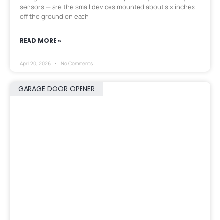
sensors — are the small devices mounted about six inches
off the ground on each
READ MORE »
April 20, 2026
No Comments
GARAGE DOOR OPENER