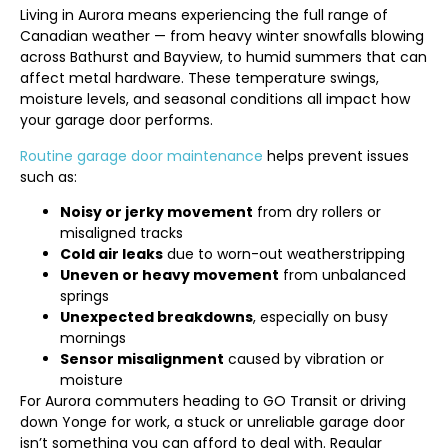
Living in Aurora means experiencing the full range of
Canadian weather — from heavy winter snowfalls blowing
across Bathurst and Bayview, to humid summers that can
affect metal hardware. These temperature swings,
moisture levels, and seasonal conditions all impact how
your garage door performs.
Routine garage door maintenance
helps prevent issues
such as:
Noisy or jerky movement
from dry rollers or
misaligned tracks
Cold air leaks
due to worn-out weatherstripping
Uneven or heavy movement
from unbalanced
springs
Unexpected breakdowns
, especially on busy
mornings
Sensor misalignment
caused by vibration or
moisture
For Aurora commuters heading to GO Transit or driving
down Yonge for work, a stuck or unreliable garage door
isn’t something you can afford to deal with. Regular