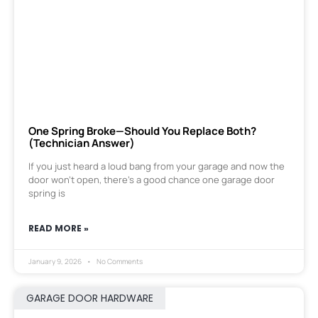
One Spring Broke—Should You Replace Both?
(Technician Answer)
If you just heard a loud bang from your garage and now the
door won’t open, there’s a good chance one garage door
spring is
READ MORE »
January 9, 2026
No Comments
GARAGE DOOR HARDWARE