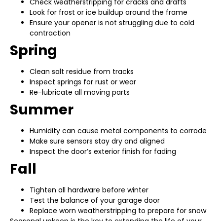
Check weatherstripping for cracks and drafts
Look for frost or ice buildup around the frame
Ensure your opener is not struggling due to cold
contraction
Spring
Clean salt residue from tracks
Inspect springs for rust or wear
Re-lubricate all moving parts
Summer
Humidity can cause metal components to corrode
Make sure sensors stay dry and aligned
Inspect the door’s exterior finish for fading
Fall
Tighten all hardware before winter
Test the balance of your garage door
Replace worn weatherstripping to prepare for snow