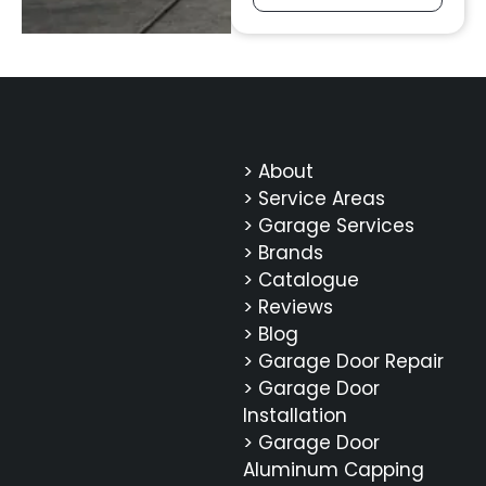
> About
> Service Areas
> Garage Services
> Brands
> Catalogue
> Reviews
> Blog
> Garage Door Repair
> Garage Door
Installation
> Garage Door
Aluminum Capping