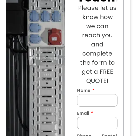
Please let us
know how
we can
reach you
and
complete
the form to
get a FREE
QUOTE!
Name
Email