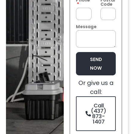
Phone
Postal
Code
Message
SEND
NOW
Or give us a
call:
Call
(437)
873-
1407