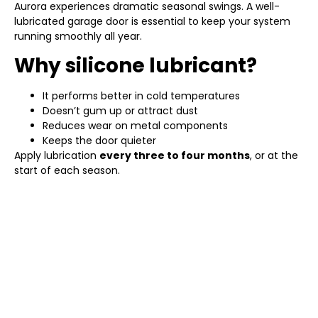
Aurora experiences dramatic seasonal swings. A well-
lubricated garage door is essential to keep your system
running smoothly all year.
Why silicone lubricant?
It performs better in cold temperatures
Doesn’t gum up or attract dust
Reduces wear on metal components
Keeps the door quieter
Apply lubrication
every three to four months
, or at the
start of each season.