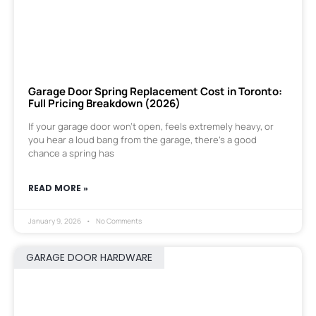
Garage Door Spring Replacement Cost in Toronto:
Full Pricing Breakdown (2026)
If your garage door won’t open, feels extremely heavy, or
you hear a loud bang from the garage, there’s a good
chance a spring has
READ MORE »
January 9, 2026
No Comments
GARAGE DOOR HARDWARE