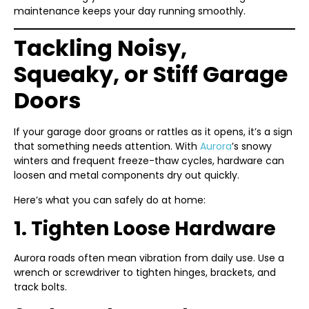
maintenance keeps your day running smoothly.
Tackling Noisy,
Squeaky, or Stiff Garage
Doors
If your garage door groans or rattles as it opens, it’s a sign
that something needs attention. With
Aurora
’s snowy
winters and frequent freeze-thaw cycles, hardware can
loosen and metal components dry out quickly.
Here’s what you can safely do at home:
1. Tighten Loose Hardware
Aurora roads often mean vibration from daily use. Use a
wrench or screwdriver to tighten hinges, brackets, and
track bolts.