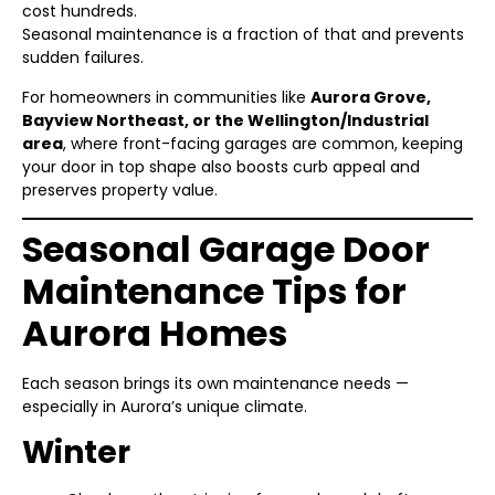
cost hundreds.
Seasonal maintenance is a fraction of that and prevents
sudden failures.
For homeowners in communities like
Aurora Grove,
Bayview Northeast, or the Wellington/Industrial
area
, where front-facing garages are common, keeping
your door in top shape also boosts curb appeal and
preserves property value.
Seasonal Garage Door
Maintenance Tips for
Aurora Homes
Each season brings its own maintenance needs —
especially in Aurora’s unique climate.
Winter