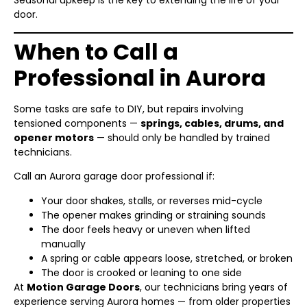
Seasonal upkeep is the key to extending the life of your
door.
When to Call a
Professional in Aurora
Some tasks are safe to DIY, but repairs involving
tensioned components —
springs, cables, drums, and
opener motors
— should only be handled by trained
technicians.
Call an Aurora garage door professional if:
Your door shakes, stalls, or reverses mid-cycle
The opener makes grinding or straining sounds
The door feels heavy or uneven when lifted
manually
A spring or cable appears loose, stretched, or broken
The door is crooked or leaning to one side
At
Motion Garage Doors
, our technicians bring years of
experience serving Aurora homes — from older properties