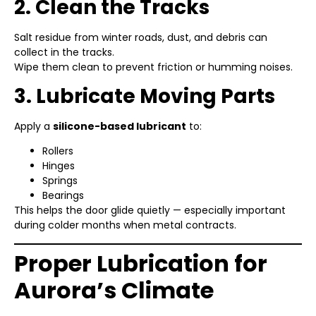
2. Clean the Tracks
Salt residue from winter roads, dust, and debris can
collect in the tracks.
Wipe them clean to prevent friction or humming noises.
3. Lubricate Moving Parts
Apply a
silicone-based lubricant
to:
Rollers
Hinges
Springs
Bearings
This helps the door glide quietly — especially important
during colder months when metal contracts.
Proper Lubrication for
Aurora’s Climate