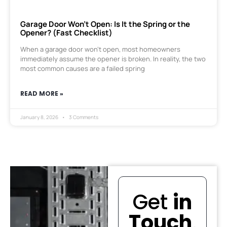
Garage Door Won’t Open: Is It the Spring or the
Opener? (Fast Checklist)
When a garage door won’t open, most homeowners
immediately assume the opener is broken. In reality, the two
most common causes are a failed spring
READ MORE »
January 8, 2026
3 Comments
Get
in
Touch
.