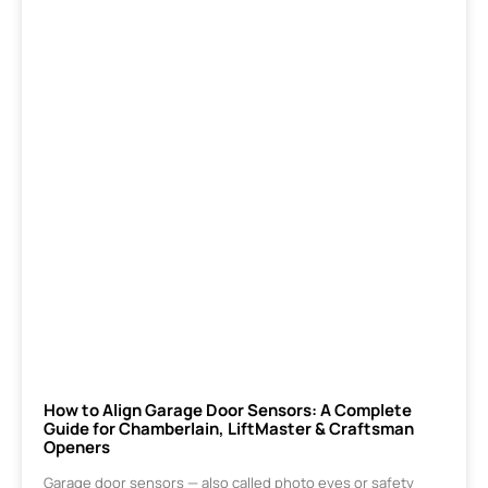
How to Align Garage Door Sensors: A Complete
Guide for Chamberlain, LiftMaster & Craftsman
Openers
Garage door sensors — also called photo eyes or safety