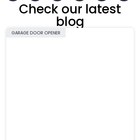
Check our latest
blog
GARAGE DOOR OPENER