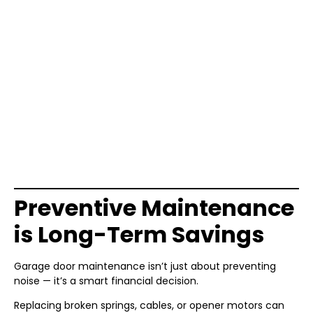
Preventive Maintenance
is Long-Term Savings
Garage door maintenance isn’t just about preventing
noise — it’s a smart financial decision.
Replacing broken springs, cables, or opener motors can