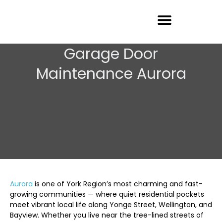
Garage Door Repair
Garage Door
Maintenance Aurora
Aurora
is one of York Region’s most charming and fast-
growing communities — where quiet residential pockets
meet vibrant local life along Yonge Street, Wellington, and
Bayview. Whether you live near the tree-lined streets of