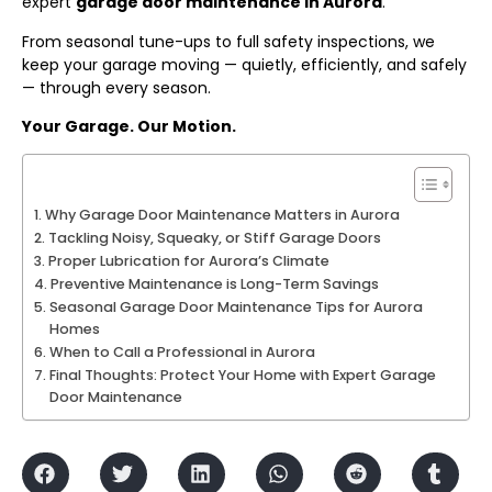
expert
garage door maintenance in Aurora
.
From seasonal tune-ups to full safety inspections, we
keep your garage moving — quietly, efficiently, and safely
— through every season.
Your Garage. Our Motion.
Why Garage Door Maintenance Matters in Aurora
Tackling Noisy, Squeaky, or Stiff Garage Doors
Proper Lubrication for Aurora’s Climate
Preventive Maintenance is Long-Term Savings
Seasonal Garage Door Maintenance Tips for Aurora
Homes
When to Call a Professional in Aurora
Final Thoughts: Protect Your Home with Expert Garage
Door Maintenance