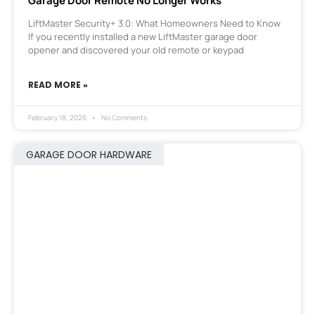
Garage Door Remote No Longer Works
LiftMaster Security+ 3.0: What Homeowners Need to Know
If you recently installed a new LiftMaster garage door
opener and discovered your old remote or keypad
READ MORE »
February 18, 2026
No Comments
GARAGE DOOR HARDWARE