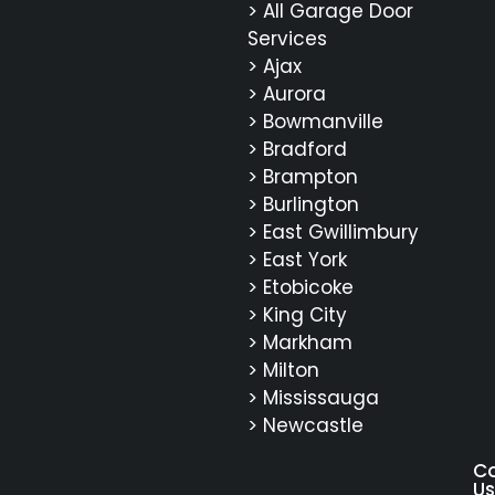
> All Garage Door
Services
> Ajax
> Aurora
> Bowmanville
> Bradford
> Brampton
> Burlington
> East Gwillimbury
> East York
> Etobicoke
> King City
> Markham
> Milton
> Mississauga
> Newcastle
C
Us