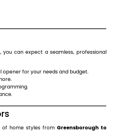
s
, you can expect a seamless, professional
l opener for your needs and budget.
more.
rogramming.
ance.
rs
y of home styles from
Greensborough to