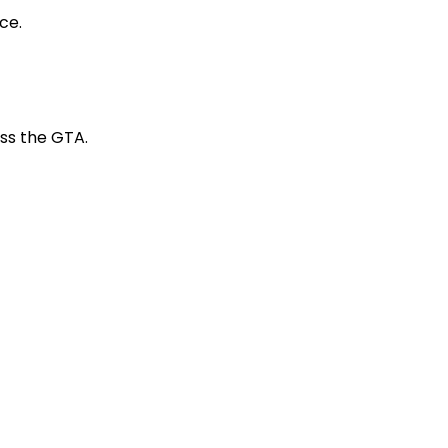
ce.
s the GTA.