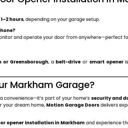
n
1–2 hours
, depending on your garage setup.
phone?
monitor and operate your door from anywhere—perfect 
n or Greensborough
, a
belt-drive
or
smart opener
i
our Markham Garage?
 a convenience—it’s part of your home’s
security and d
for your dream home,
Motion Garage Doors
delivers ex
or opener installation in Markham
and experience the