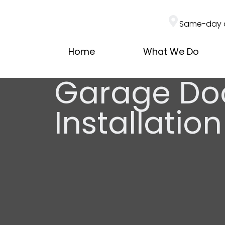
Same-day 
Home
What We Do
Garage Do
Installati