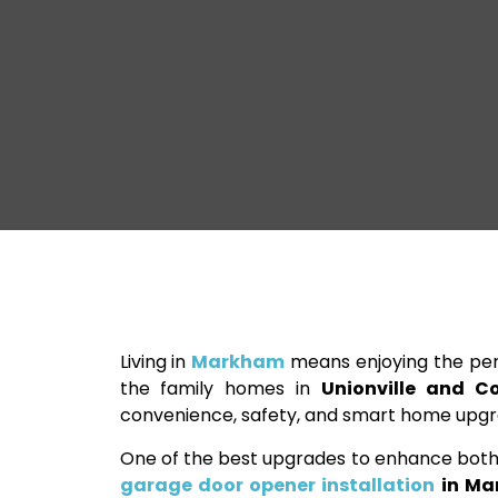
Living in
Markham
means enjoying the per
the family homes in
Unionville and Co
convenience, safety, and smart home upgrad
One of the best upgrades to enhance both 
garage door opener installation
in Ma