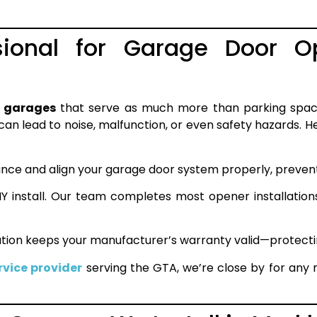
ional for Garage Door Ope
 garages
that serve as much more than parking spac
an lead to noise, malfunction, or even safety hazards. He
ance and align your garage door system properly, prevent
IY install. Our team completes most opener installation
lation keeps your manufacturer’s warranty valid—protecti
vice provider
serving the GTA, we’re close by for any