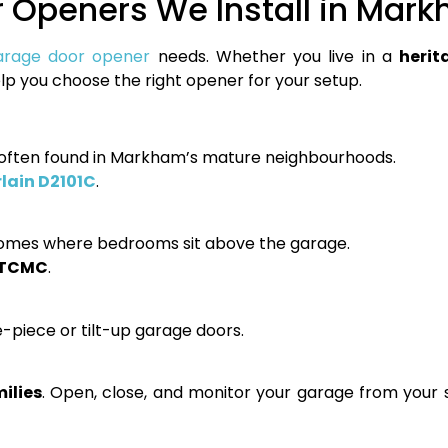
 Openers We Install in Mar
arage door opener
needs. Whether you live in a
herit
help you choose the right opener for your setup.
s often found in Markham’s mature neighbourhoods.
ain D2101C
.
homes where bedrooms sit above the garage.
3TCMC
.
piece or tilt-up garage doors.
ilies
. Open, close, and monitor your garage from you