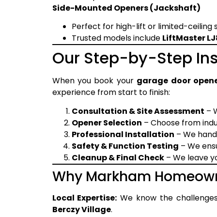
Side-Mounted Openers (Jackshaft)
Perfect for high-lift or limited-ceiling
Trusted models include
LiftMaster 
Our Step-by-Step Ins
When you book your
garage door opene
experience from start to finish:
Consultation & Site Assessment
– W
Opener Selection
– Choose from indus
Professional Installation
– We handl
Safety & Function Testing
– We ensu
Cleanup & Final Check
– We leave yo
Why Markham Homeowne
Local Expertise:
We know the challenge
Berczy Village
.