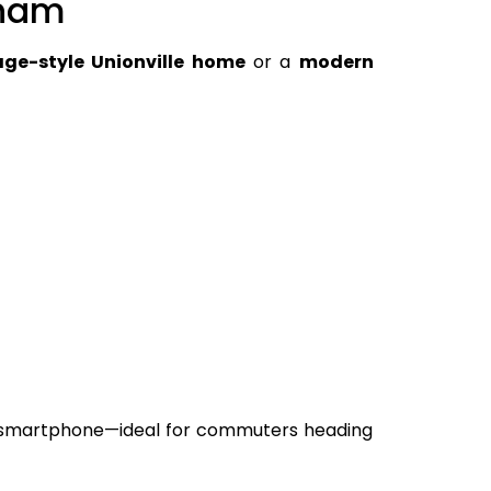
kham
age-style Unionville home
or a
modern
r smartphone—ideal for commuters heading