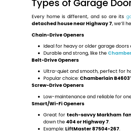
Types of Garage Door
Every home is different, and so are its
g
detached house near Highway 7
, we’ll 
Chain-Drive Openers
Ideal for heavy or older garage door
Durable and strong, like the
Chamberl
Belt-Drive Openers
Ultra-quiet and smooth, perfect for 
Popular choice:
Chamberlain B460
Screw-Drive Openers
Low-maintenance and reliable for one-
Smart/Wi-Fi Openers
Great for
tech-savvy Markham fam
down the
404 or Highway 7
.
Example:
LiftMaster 87504-267
.