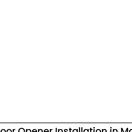
or Opener Installation in 