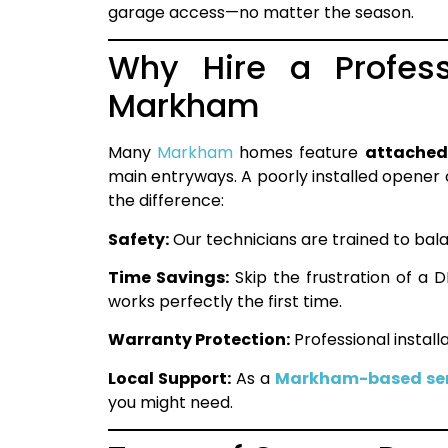
garage access—no matter the season.
Why Hire a Profess
Markham
Many
Markham
homes feature
attached
main entryways. A poorly installed opener c
the difference:
Safety:
Our technicians are trained to bal
Time Savings:
Skip the frustration of a D
works perfectly the first time.
Warranty Protection:
Professional instal
Local Support:
As a
Markham-based ser
you might need.