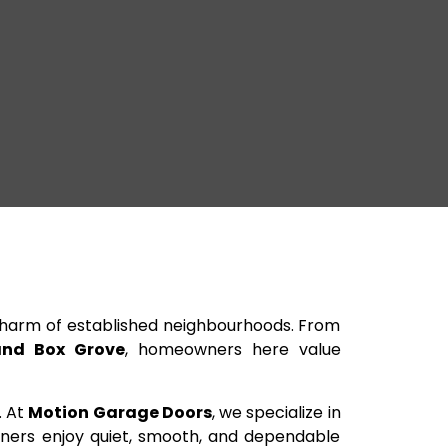
harm of established neighbourhoods. From
nd Box Grove
, homeowners here value
. At
Motion Garage Doors
, we specialize in
owners enjoy quiet, smooth, and dependable