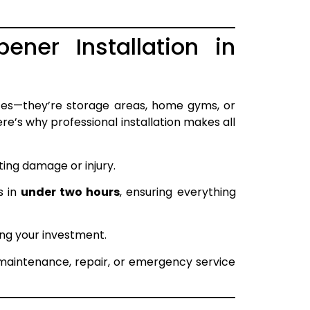
ner Installation in
es—they’re storage areas, home gyms, or
re’s why professional installation makes all
ing damage or injury.
s in
under two hours
, ensuring everything
ng your investment.
 maintenance, repair, or emergency service