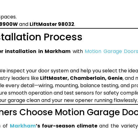
 spaces.
LJ8900W
and
LiftMaster 98032
.
tallation Process
r installation in Markham
with
Motion Garage Door
e inspect your door system and help you select the idea
try leaders like
LiftMaster, Chamberlain, Genie
, and 
e every detail—wiring, mounting, balance testing, and p
re smooth operation and test sensors for safety compli
ur garage clean and your new opener running flawlessly.
rs Choose Motion Garage Doo
s of
Markham
’s four-season climate
and the variet