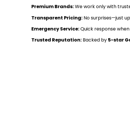
Premium Brands:
We work only with trust
Transparent Pricing:
No surprises—just u
Emergency Service:
Quick response when y
Trusted Reputation:
Backed by
5-star G