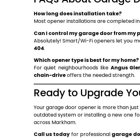
How long does installation take?
Most opener installations are completed i
Can I control my garage door from my 
Absolutely! Smart/Wi-Fi openers let you 
404
.
Which opener type is best for my home?
For quiet neighbourhoods like
Angus Gle
chain-drive
offers the needed strength.
Ready to Upgrade Y
Your garage door opener is more than just
outdated system or installing a new one 
across Markham.
Call us today
for professional
garage do