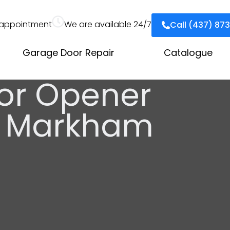
appointment
We are available 24/7
Call (437) 87
Garage Door Repair
Catalogue
or Opener
on Markham