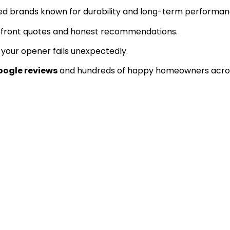
ed brands known for durability and long-term performan
pfront quotes and honest recommendations.
our opener fails unexpectedly.
oogle reviews
and hundreds of happy homeowners acros