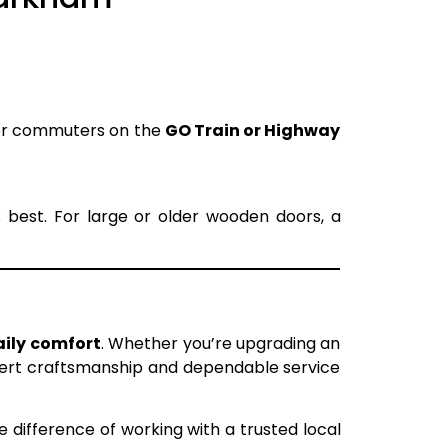
for commuters on the
GO Train or Highway
s best. For large or older wooden doors, a
aily comfort
. Whether you’re upgrading an
pert craftsmanship and dependable service
 difference of working with a trusted local