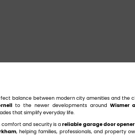
fect balance between modern city amenities and the c
rnell
to the newer developments around
Wismer a
es that simplify everyday life.
comfort and security is a
reliable garage door opener
rkham
, helping families, professionals, and property 