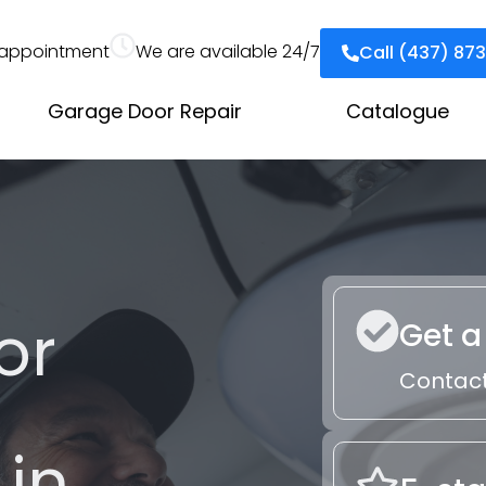
appointment
We are available 24/7
Call (437) 87
Garage Door Repair
Catalogue
or
Get a
Contact
 in