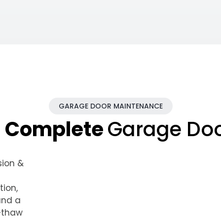
GARAGE DOOR MAINTENANCE
n Complete
Garage Do
sion &
tion,
and a
e–thaw