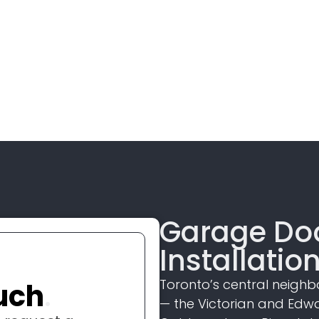
Garage Doo
Installatio
Toronto’s central
neighb
uch
.
— the Victorian and Edw