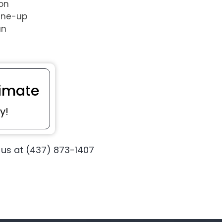
 on
une-up
an
imate
y!
 us at (437) 873-1407