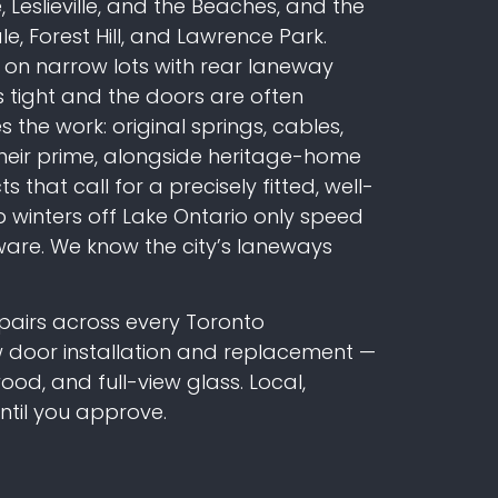
, Leslieville, and the
Beaches, and the
e, Forest Hill, and Lawrence
Park.
s on
narrow lots with rear laneway
s tight and the doors are
often
es the
work: original springs, cables,
heir prime,
alongside heritage-home
s that call for a
precisely fitted, well-
 winters off Lake Ontario
only speed
ware.
We know the city’s laneways
pairs across every Toronto
w door
installation and replacement —
 wood, and
full-view glass. Local,
ntil you approve.