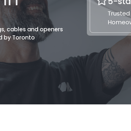
5-sta
Trusted
Homeo
gs, cables and openers
d by Toronto