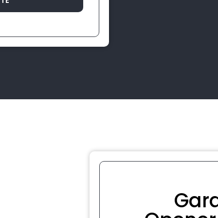
OTE
Gar