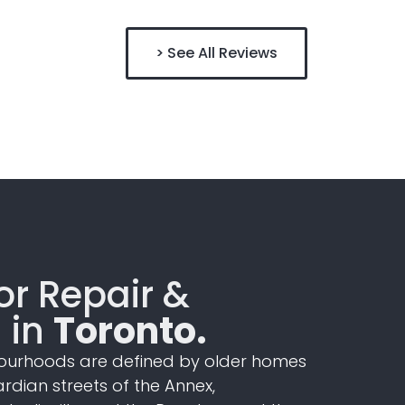
> See All Reviews
r Repair &
n in
Toronto.
ourhoods are defined by older
homes
ardian
streets of the Annex,