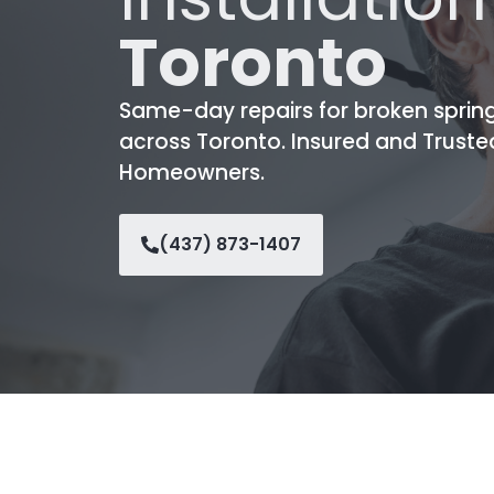
Toronto
Same-day repairs for broken sprin
across Toronto. Insured and Truste
Homeowners.
(437) 873-1407