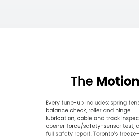
The
Motio
Every tune-up includes: spring ten
balance check, roller and hinge
lubrication, cable and track inspec
opener force/safety-sensor test, 
full safety report. Toronto’s freez