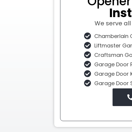
Opene
Inst
We serve al
Chamberlain 
Liftmaster Ga
Craftsman Ga
Garage Door 
Garage Door 
Garage Door 