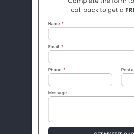
Complete the form to
call back to get a
FR
Name
Email
Phone
Posta
Message