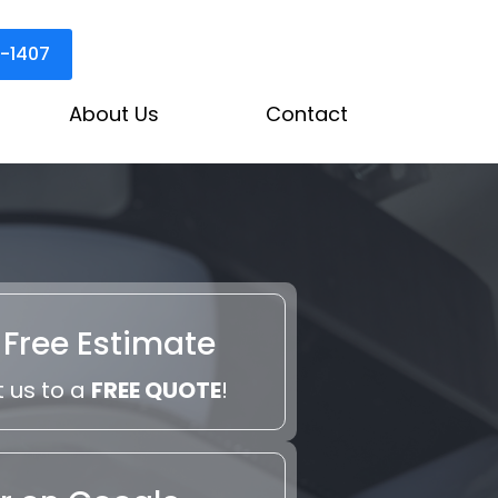
3-1407
About Us
Contact
 Free Estimate
 us to a
FREE QUOTE
!