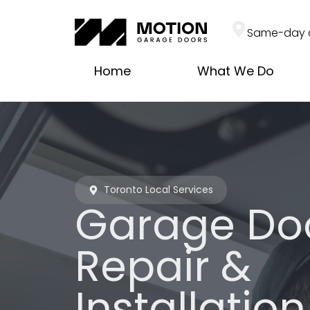
Same-day 
Home
What We Do
Toronto Local Services
Garage Do
Repair &
Installation