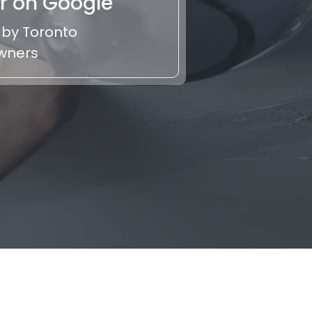
r on Google
 by Toronto
wners