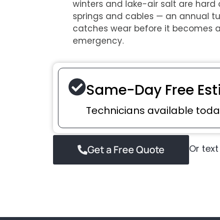
winters and lake-air salt are hard
springs and cables — an annual t
catches wear before it becomes 
emergency.
Same-Day Free Est
Technicians available toda
Or text
Get a Free Quote