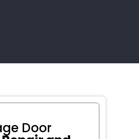
age Door