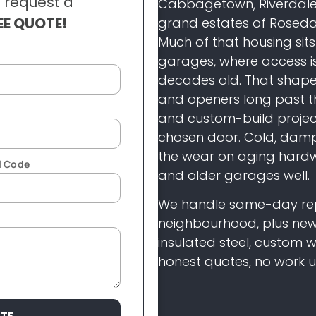
 request a
Cabbagetown,
Riverdale
EE QUOTE!
grand estates of
Rosedal
Much of that housing sit
garages,
where access i
decades old. That shap
and
openers long past t
and
custom-build project
chosen door.
Cold, damp
the wear on aging hard
l Code
and older
garages well.
We handle same-day
re
neighbourhood, plus ne
insulated steel, custom
honest quotes,
no work u