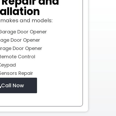
r
Repair and
allation
l makes and models:
Garage Door Opener
rage Door Opener
rage Door Opener
Remote Control
Keypad
Sensors Repair
Call Now