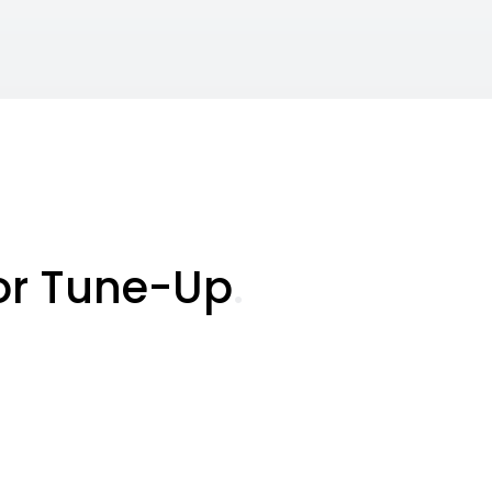
or Tune-Up
.