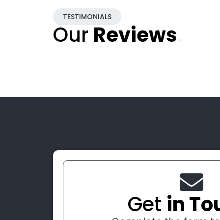
TESTIMONIALS
Our
Reviews
.
Get
in To