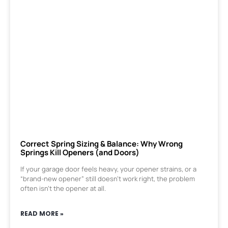
Correct Spring Sizing & Balance: Why Wrong
Springs Kill Openers (and Doors)
If your garage door feels heavy, your opener strains, or a
“brand-new opener” still doesn’t work right, the problem
often isn’t the opener at all.
READ MORE »