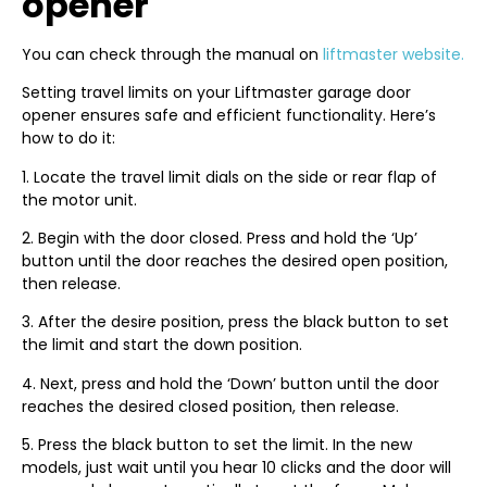
opener
You can check through the manual on
liftmaster website.
Setting travel limits on your Liftmaster garage door
opener ensures safe and efficient functionality. Here’s
how to do it:
1. Locate the travel limit dials on the side or rear flap of
the motor unit.
2. Begin with the door closed. Press and hold the ‘Up’
button until the door reaches the desired open position,
then release.
3. After the desire position, press the black button to set
the limit and start the down position.
4. Next, press and hold the ‘Down’ button until the door
reaches the desired closed position, then release.
5. Press the black button to set the limit. In the new
models, just wait until you hear 10 clicks and the door will