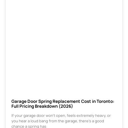
Garage Door Spring Replacement Cost in Toronto:
Full Pricing Breakdown (2026)
If your garage door won’t open, feels extremely heavy, or
you hear a loud bang from the garage, there’s a good
chance a spring has