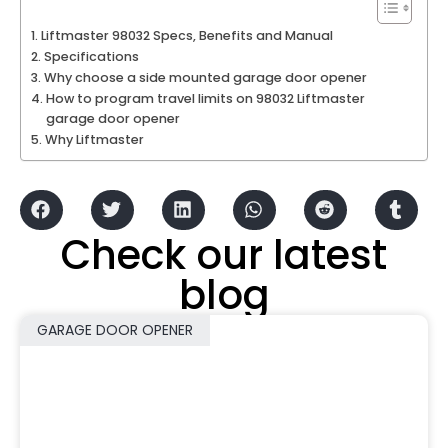
Liftmaster 98032 Specs, Benefits and Manual
Specifications
Why choose a side mounted garage door opener
How to program travel limits on 98032 Liftmaster
garage door opener
Why Liftmaster
Check our latest
blog
GARAGE DOOR OPENER