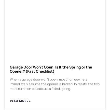
Garage Door Won’t Open: Is It the Spring or the
Opener? (Fast Checklist)
When a garage door won’t open, most homeowners
immediately assume the opener is broken. In reality, the two
most common causes are a failed spring
READ MORE »