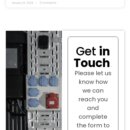
January 8, 2026
3 Comments
Get
in
Touch
.
Please let us
know how
we can
reach you
and
complete
the form to