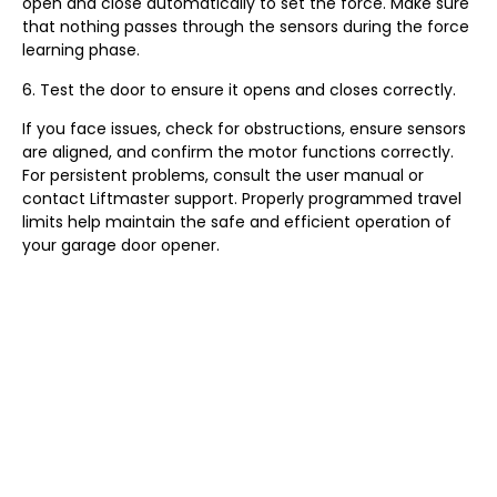
open and close automatically to set the force. Make sure
that nothing passes through the sensors during the force
learning phase.
6. Test the door to ensure it opens and closes correctly.
If you face issues, check for obstructions, ensure sensors
are aligned, and confirm the motor functions correctly.
For persistent problems, consult the user manual or
contact Liftmaster support. Properly programmed travel
limits help maintain the safe and efficient operation of
your garage door opener.