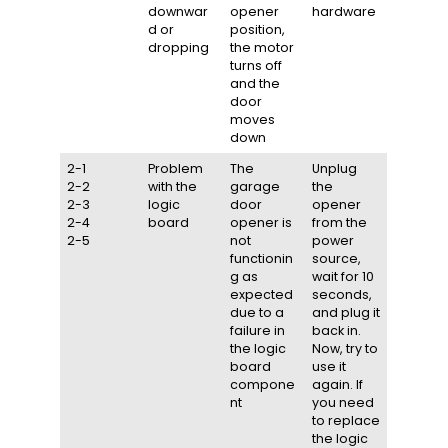
downwar
opener
hardware
d or
position,
dropping
the motor
turns off
and the
door
moves
down
2-1
Problem
The
Unplug
2-2
with the
garage
the
2-3
logic
door
opener
2-4
board
opener is
from the
2-5
not
power
functionin
source,
g as
wait for 10
expected
seconds,
due to a
and plug it
failure in
back in.
the logic
Now, try to
board
use it
compone
again. If
nt
you need
to replace
the logic