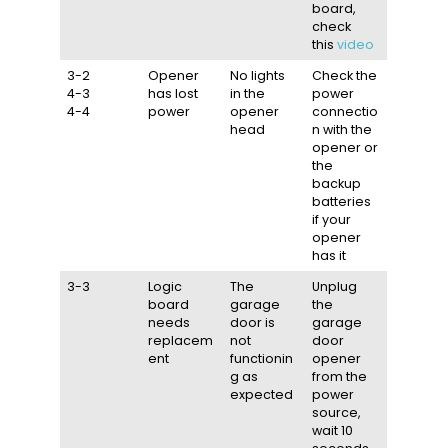
board,
check
this
video
3-2
Opener
No lights
Check the
4-3
has lost
in the
power
4-4
power
opener
connectio
head
n with the
opener or
the
backup
batteries
if your
opener
has it
3-3
Logic
The
Unplug
board
garage
the
needs
door is
garage
replacem
not
door
ent
functionin
opener
g as
from the
expected
power
source,
wait 10