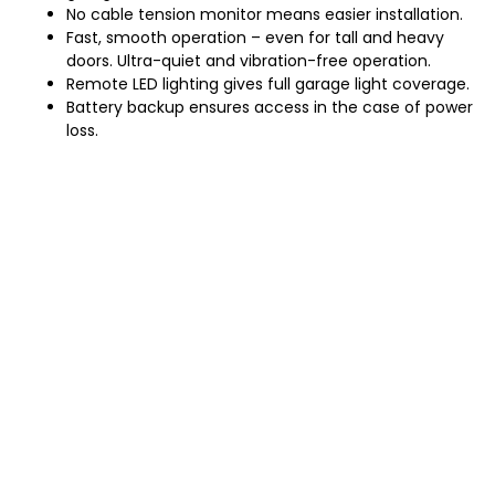
No cable tension monitor means easier installation.
Fast, smooth operation – even for tall and heavy
doors. Ultra-quiet and vibration-free operation.
Remote LED lighting gives full garage light coverage.
Battery backup ensures access in the case of power
loss.