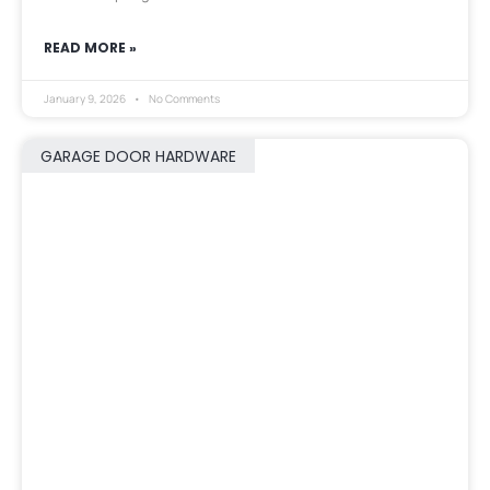
READ MORE »
January 9, 2026
No Comments
GARAGE DOOR HARDWARE