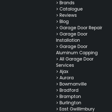
> Brands
> Catalogue
> Reviews
> Blog
> Garage Door Repair
> Garage Door
Installation
> Garage Door
Aluminum Capping
> All Garage Door
Services
> Ajax
> Aurora
> Bowmanville
> Bradford
> Brampton
> Burlington
> East Gwillimbury