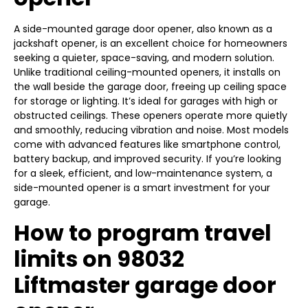
A side-mounted garage door opener, also known as a
jackshaft opener, is an excellent choice for homeowners
seeking a quieter, space-saving, and modern solution.
Unlike traditional ceiling-mounted openers, it installs on
the wall beside the garage door, freeing up ceiling space
for storage or lighting. It’s ideal for garages with high or
obstructed ceilings. These openers operate more quietly
and smoothly, reducing vibration and noise. Most models
come with advanced features like smartphone control,
battery backup, and improved security. If you’re looking
for a sleek, efficient, and low-maintenance system, a
side-mounted opener is a smart investment for your
garage.
How to program travel
limits on 98032
Liftmaster garage door