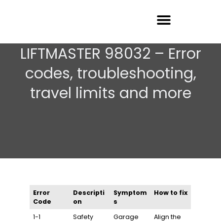
Garage Door Repair
LIFTMASTER 98032 – Error
codes, troubleshooting,
travel limits and more
Error
Descripti
Symptom
How to fix
Code
on
s
1-1
Safety
Garage
Align the