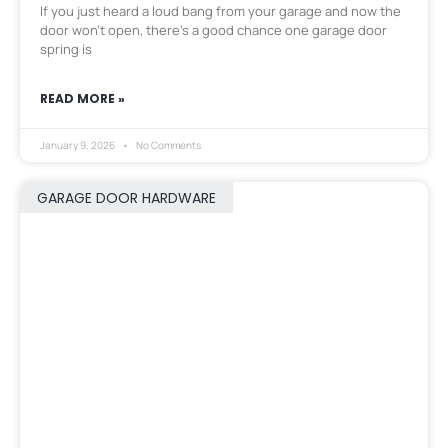
If you just heard a loud bang from your garage and now the
door won’t open, there’s a good chance one garage door
spring is
READ MORE »
January 9, 2026
No Comments
GARAGE DOOR HARDWARE