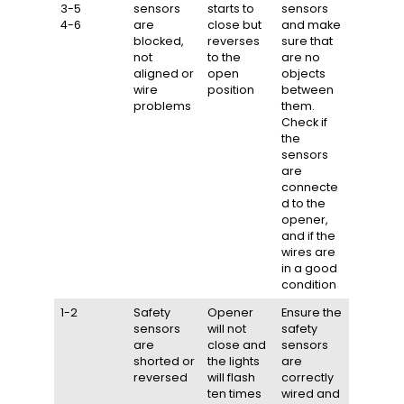
3-5
sensors
starts to
sensors
4-6
are
close but
and make
blocked,
reverses
sure that
not
to the
are no
aligned or
open
objects
wire
position
between
problems
them.
Check if
the
sensors
are
connecte
d to the
opener,
and if the
wires are
in a good
condition
1-2
Safety
Opener
Ensure the
sensors
will not
safety
are
close and
sensors
shorted or
the lights
are
reversed
will flash
correctly
ten times
wired and