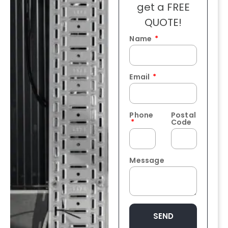
get a FREE
QUOTE!
Name
Email
Phone
Postal
Code
Message
SEND