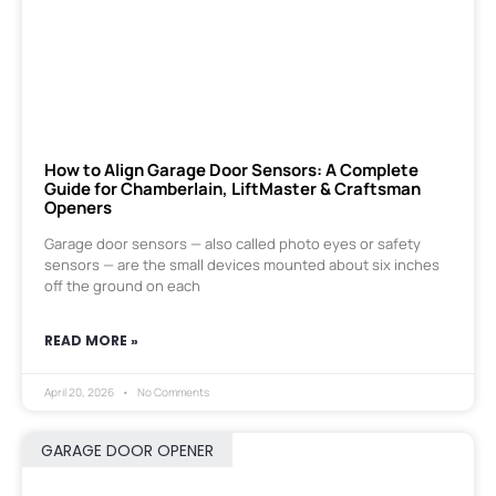
How to Align Garage Door Sensors: A Complete
Guide for Chamberlain, LiftMaster & Craftsman
Openers
Garage door sensors — also called photo eyes or safety
sensors — are the small devices mounted about six inches
off the ground on each
READ MORE »
April 20, 2026
No Comments
GARAGE DOOR OPENER