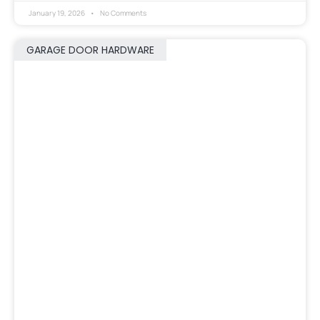
January 19, 2026
No Comments
GARAGE DOOR HARDWARE