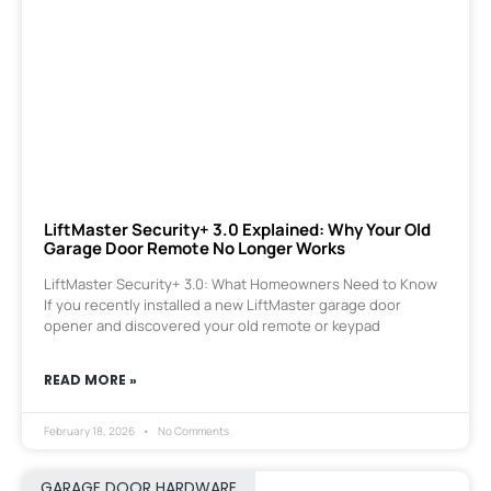
LiftMaster Security+ 3.0 Explained: Why Your Old
Garage Door Remote No Longer Works
LiftMaster Security+ 3.0: What Homeowners Need to Know
If you recently installed a new LiftMaster garage door
opener and discovered your old remote or keypad
READ MORE »
February 18, 2026
No Comments
GARAGE DOOR HARDWARE