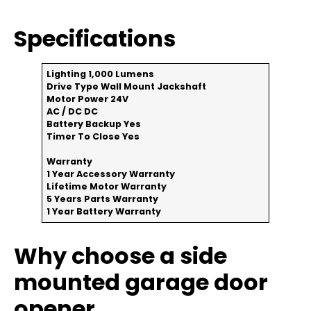
Specifications
Lighting
1,000 Lumens
Drive Type
Wall Mount Jackshaft
Motor Power
24V
AC / DC
DC
Battery Backup
Yes
Timer To Close
Yes
Warranty
1 Year Accessory Warranty
Lifetime Motor Warranty
5 Years Parts Warranty
1 Year Battery Warranty
Why choose a side
mounted garage door
opener