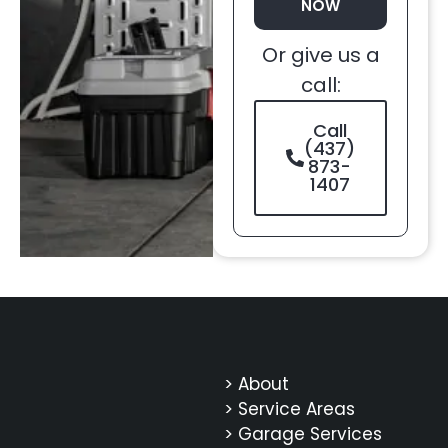
NOW
Or give us a
call:
Call
(437)
873-
1407
> About
> Service Areas
> Garage Services