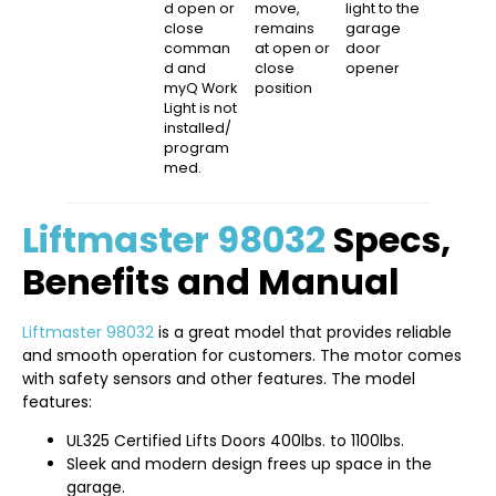
d open or
move,
light to the
close
remains
garage
comman
at open or
door
d and
close
opener
myQ Work
position
Light is not
installed/
program
med.
Liftmaster 98032
Specs,
Benefits and Manual
Liftmaster 98032
is a great model that provides reliable
and smooth operation for customers. The motor comes
with safety sensors and other features. The model
features:
UL325 Certified Lifts Doors 400lbs. to 1100lbs.
Sleek and modern design frees up space in the
garage.