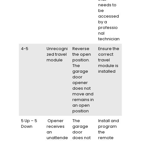
needs to
be
accessed
by a
professio
nal
technician
4-5
Unrecogni
Reverse
Ensure the
zed travel
the open
correct
module
position.
travel
The
module is
garage
installed
door
opener
does not
move and
remains in
an open
position
5 Up – 5
Opener
The
Install and
Down
receives
garage
program
an
door
the
unattende
does not
remote