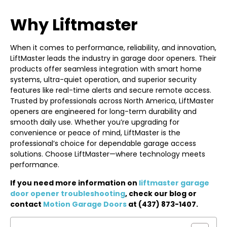
Why Liftmaster
When it comes to performance, reliability, and innovation,
LiftMaster leads the industry in garage door openers. Their
products offer seamless integration with smart home
systems, ultra-quiet operation, and superior security
features like real-time alerts and secure remote access.
Trusted by professionals across North America, LiftMaster
openers are engineered for long-term durability and
smooth daily use. Whether you’re upgrading for
convenience or peace of mind, LiftMaster is the
professional’s choice for dependable garage access
solutions. Choose LiftMaster—where technology meets
performance.
If you need more information on
liftmaster garage
door opener troubleshooting
, check our blog or
contact
Motion Garage Doors
at (437) 873-1407.