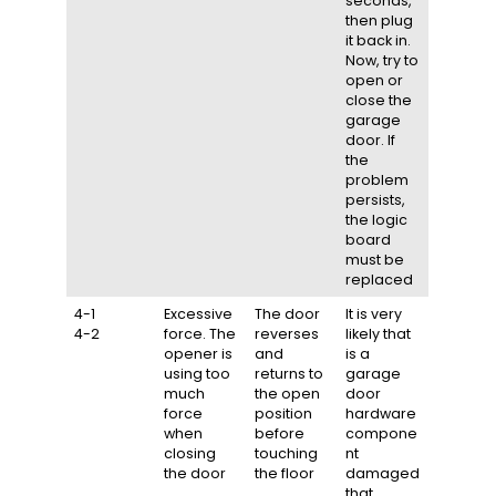
seconds,
then plug
it back in.
Now, try to
open or
close the
garage
door. If
the
problem
persists,
the logic
board
must be
replaced
4-1
Excessive
The door
It is very
4-2
force. The
reverses
likely that
opener is
and
is a
using too
returns to
garage
much
the open
door
force
position
hardware
when
before
compone
closing
touching
nt
the door
the floor
damaged
that