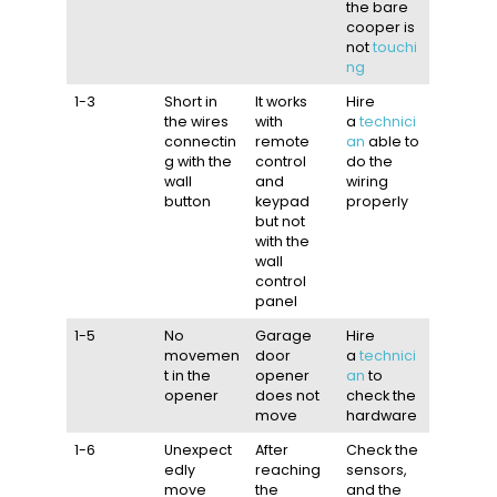
the bare
cooper is
not
touchi
ng
1-3
Short in
It works
Hire
the wires
with
a
technici
connectin
remote
an
able to
g with the
control
do the
wall
and
wiring
button
keypad
properly
but not
with the
wall
control
panel
1-5
No
Garage
Hire
movemen
door
a
technici
t in the
opener
an
to
opener
does not
check the
move
hardware
1-6
Unexpect
After
Check the
edly
reaching
sensors,
move
the
and the