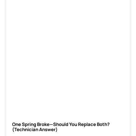
One Spring Broke—Should You Replace Both?
(Technician Answer)