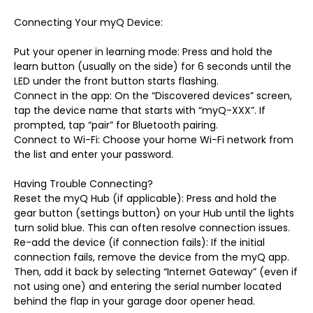
Connecting Your myQ Device:
Put your opener in learning mode: Press and hold the
learn button (usually on the side) for 6 seconds until the
LED under the front button starts flashing.
Connect in the app: On the “Discovered devices” screen,
tap the device name that starts with “myQ-XXX”. If
prompted, tap “pair” for Bluetooth pairing.
Connect to Wi-Fi: Choose your home Wi-Fi network from
the list and enter your password.
Having Trouble Connecting?
Reset the myQ Hub (if applicable): Press and hold the
gear button (settings button) on your Hub until the lights
turn solid blue. This can often resolve connection issues.
Re-add the device (if connection fails): If the initial
connection fails, remove the device from the myQ app.
Then, add it back by selecting “Internet Gateway” (even if
not using one) and entering the serial number located
behind the flap in your garage door opener head.