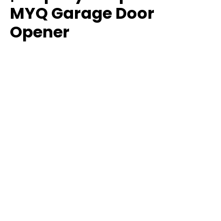
MYQ Garage Door
Opener