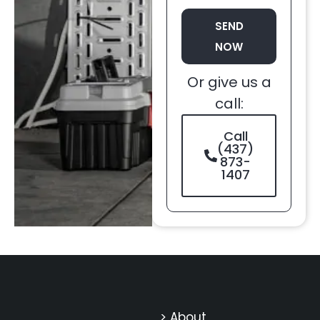
SEND
NOW
Or give us a
call:
Call
(437)
873-
1407
> About