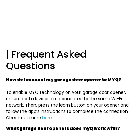
| Frequent Asked
Questions
How do I connect my garage door opener to MYQ?
To enable MYQ technology on your garage door opener,
ensure both devices are connected to the same Wi-Fi
network. Then, press the learn button on your opener and
follow the app’s instructions to complete the connection.
Check out more
here
.
What garage door openers does myQ work with?