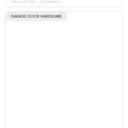
February 18, 2026
No Comments
GARAGE DOOR HARDWARE