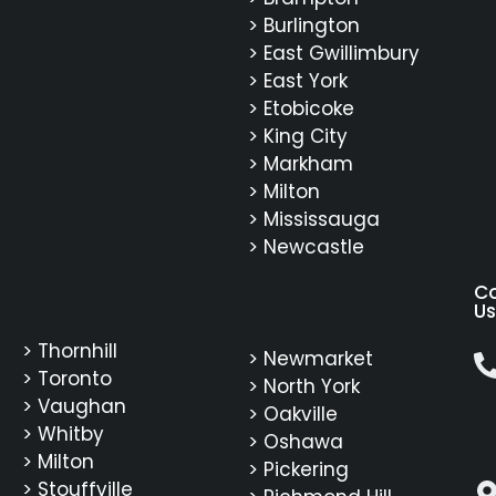
> Burlington
> East Gwillimbury
> East York
> Etobicoke
> King City
> Markham
> Milton
> Mississauga
> Newcastle
C
Us
> Thornhill
> Newmarket
> Toronto
> North York
> Vaughan
> Oakville
> Whitby
> Oshawa
> Milton
> Pickering
> Stouffville