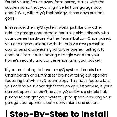
found yourself miles away from home, struck with the
sudden panic that you might’ve left the garage door
open? Well, with myQ technology, those days are long
gone!
In essence, the myQ system works just like any other
add-on garage door remote control, pairing directly with
your opener hardware via the “learn” button. Once paired,
you can communicate with the hub via myQ’s mobile
app to send a wireless signal to the opener, telling it to
open or close. It’s like having a magic wand for your
home’s security and convenience, all in your pocket!
If you are looking to have a myQ system, brands like
Chamberlain and Liftmaster are now rolling out openers
featuring built-in myQ technology. This neat feature lets
you control your door right from an app. Otherwise, if your
current opener doesn’t have myQ built-in; a simple hub
purchase can get your system up to speed, ensuring your
garage door opener is both convenient and secure.
|
Step-By-Step to Install