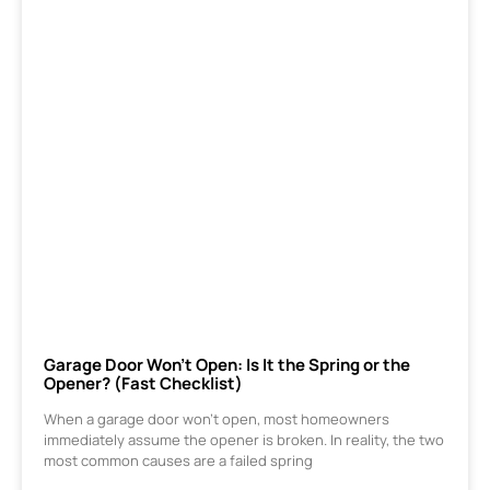
Garage Door Won’t Open: Is It the Spring or the
Opener? (Fast Checklist)
When a garage door won’t open, most homeowners
immediately assume the opener is broken. In reality, the two
most common causes are a failed spring