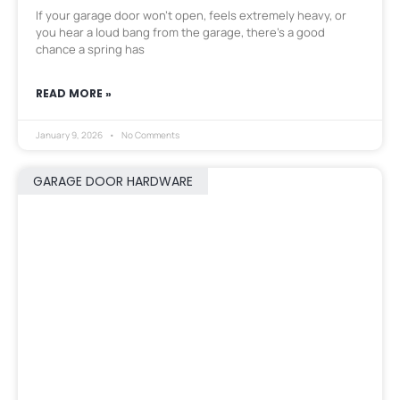
If your garage door won’t open, feels extremely heavy, or
you hear a loud bang from the garage, there’s a good
chance a spring has
READ MORE »
January 9, 2026
No Comments
GARAGE DOOR HARDWARE