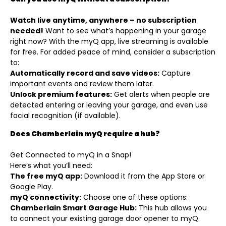
Watch live anytime, anywhere – no subscription
needed!
Want to see what’s happening in your garage
right now? With the myQ app, live streaming is available
for free. For added peace of mind, consider a subscription
to:
Automatically record and save videos:
Capture
important events and review them later.
Unlock premium features:
Get alerts when people are
detected entering or leaving your garage, and even use
facial recognition (if available).
Does Chamberlain myQ require a hub?
Get Connected to myQ in a Snap!
Here’s what you’ll need:
The free myQ app:
Download it from the App Store or
Google Play.
myQ connectivity:
Choose one of these options:
Chamberlain Smart Garage Hub:
This hub allows you
to connect your existing garage door opener to myQ.