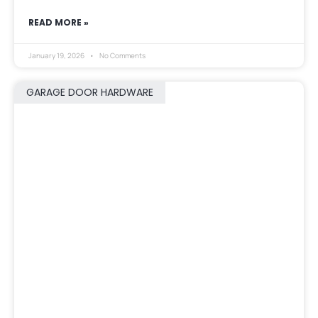
READ MORE »
January 19, 2026
No Comments
GARAGE DOOR HARDWARE