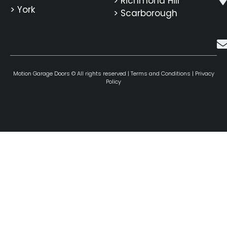
> Richmond Hill
> York
> Scarborough
Motion Garage Doors © All rights reserved |
Terms and Conditions
|
Privacy
Policy