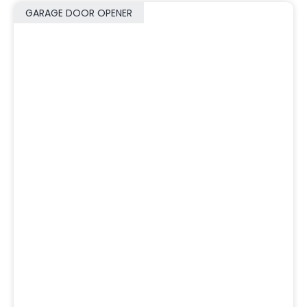
GARAGE DOOR OPENER