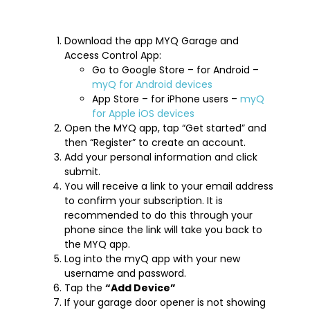
Download the app MYQ Garage and
Access Control App:
Go to Google Store – for Android –
myQ for Android devices
App Store – for iPhone users –
myQ
for Apple iOS devices
Open the MYQ app, tap “Get started” and
then “Register” to create an account.
Add your personal information and click
submit.
You will receive a link to your email address
to confirm your subscription. It is
recommended to do this through your
phone since the link will take you back to
the MYQ app.
Log into the myQ app with your new
username and password.
Tap the
“Add Device”
If your garage door opener is not showing