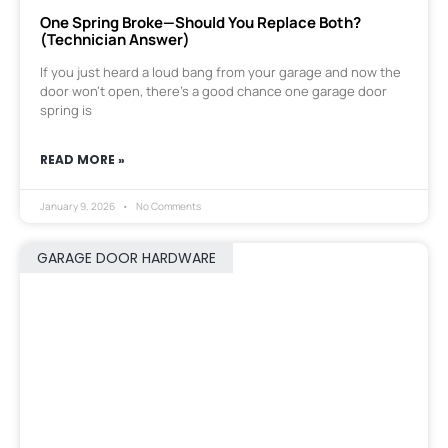
One Spring Broke—Should You Replace Both?
(Technician Answer)
If you just heard a loud bang from your garage and now the
door won’t open, there’s a good chance one garage door
spring is
READ MORE »
January 9, 2026
No Comments
GARAGE DOOR HARDWARE