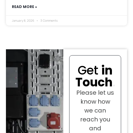
READ MORE »
January 8, 2026
3 Comments
Get
in
Touch
.
Please let us
know how
we can
reach you
and