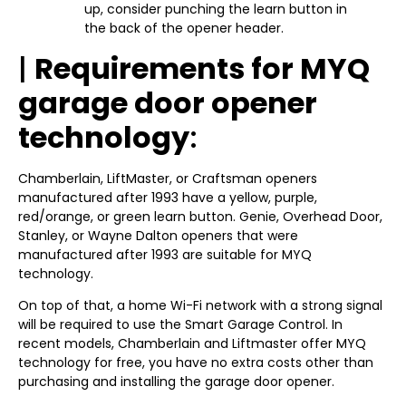
up, consider punching the learn button in
the back of the opener header.
|
Requirements for MYQ
garage door opener
technology
:
Chamberlain, LiftMaster, or Craftsman openers
manufactured after 1993 have a yellow, purple,
red/orange, or green learn button. Genie, Overhead Door,
Stanley, or Wayne Dalton openers that were
manufactured after 1993 are suitable for MYQ
technology.
On top of that, a home Wi-Fi network with a strong signal
will be required to use the Smart Garage Control. In
recent models, Chamberlain and Liftmaster offer MYQ
technology for free, you have no extra costs other than
purchasing and installing the garage door opener.