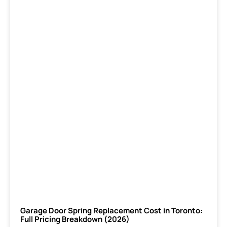
Garage Door Spring Replacement Cost in Toronto:
Full Pricing Breakdown (2026)