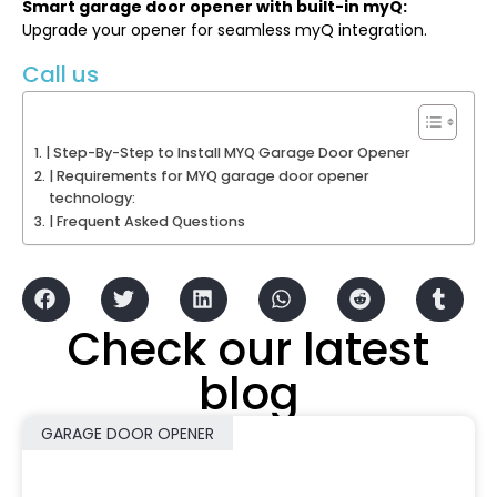
Smart garage door opener with built-in myQ:
Upgrade your opener for seamless myQ integration.
Call us
| Step-By-Step to Install MYQ Garage Door Opener
| Requirements for MYQ garage door opener
technology:
| Frequent Asked Questions
Check our latest
blog
GARAGE DOOR OPENER