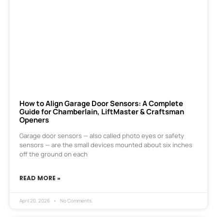
How to Align Garage Door Sensors: A Complete
Guide for Chamberlain, LiftMaster & Craftsman
Openers
Garage door sensors — also called photo eyes or safety
sensors — are the small devices mounted about six inches
off the ground on each
READ MORE »
April 20, 2026
No Comments