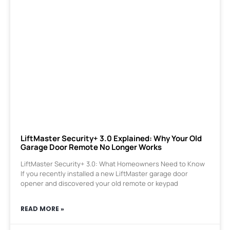
LiftMaster Security+ 3.0 Explained: Why Your Old
Garage Door Remote No Longer Works
LiftMaster Security+ 3.0: What Homeowners Need to Know
If you recently installed a new LiftMaster garage door
opener and discovered your old remote or keypad
READ MORE »