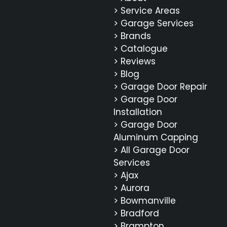
> Service Areas
> Garage Services
> Brands
> Catalogue
> Reviews
> Blog
> Garage Door Repair
> Garage Door
Installation
> Garage Door
Aluminum Capping
> All Garage Door
Services
> Ajax
> Aurora
> Bowmanville
> Bradford
> Brampton