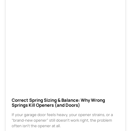
Correct Spring Sizing & Balance: Why Wrong
Springs Kill Openers (and Doors)
If your garage door feels heavy, your opener strains, or a
“brand-new opener” still doesn’t work right, the problem
often isn’t the opener at all.