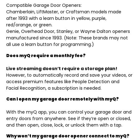
Compatible Garage Door Openers:
Chamberlain, LiftMaster, or Craftsman models made
after 1993 with a learn button in yellow, purple,
red/orange, or green.
Genie, Overhead Door, Stanley, or Wayne Dalton openers
manufactured since 1993. (Note: These brands may not
all use a learn button for programming.)
Does myQ require a monthly fee?
Live streaming doesn’t require a storage plan!
However, to automatically record and save your videos, or
access premium features like People Detection and
Facial Recognition, a subscription is needed.
Can I open my garage door remotely with myQ?
With the myQ app, you can control your garage door and
entry doors from anywhere. See if they’re open or closed,
and then open, close, lock, or unlock them with a tap.
Why won’t my garage door opener connect to myQ?