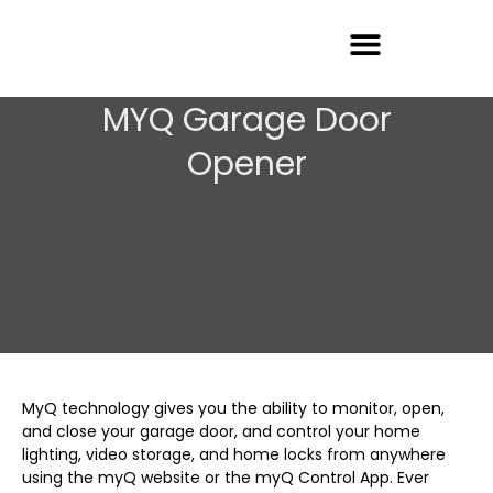
Garage Door Repair
MYQ Garage Door
Opener
MyQ technology gives you the ability to monitor, open,
and close your garage door, and control your home
lighting, video storage, and home locks from anywhere
using the myQ website or the myQ Control App. Ever