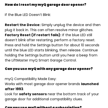
How do I reset my myQ garage door opener?
If the Blue LED Doesn’t Blink:
Restart the Device:
Simply unplug the device and then
plug it back in. This can often resolve minor glitches.
Factory Reset (if restart fails):
If the blue LED still
doesn’t blink after restarting, perform a factory reset.
Press and hold the Settings button for about 10 seconds
until the blue LED starts blinking, then release. Continue
holding the Settings button until you hear a beep from
the LiftMaster myQ Smart Garage Control.
Can you use myQ with any garage door opener?
myQ Compatibility Made Easy:
Works with most garage door opener brands
launched
after 1993
.
Look for
safety sensors
near the bottom track of your
garage door for additional compatibility clues.
Can you use myQ without a subscription?