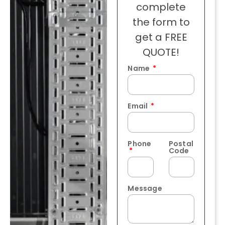
complete
the form to
get a FREE
QUOTE!
Name
Email
Phone
Postal
Code
Message