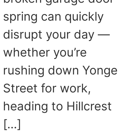
spring can quickly
disrupt your day —
whether you’re
rushing down Yonge
Street for work,
heading to Hillcrest
[…]