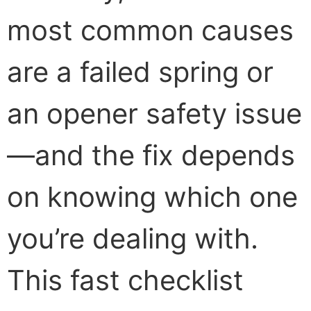
most common causes
are a failed spring or
an opener safety issue
—and the fix depends
on knowing which one
you’re dealing with.
This fast checklist