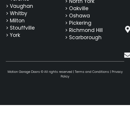
> North York
> Vaughan
> Oakville
> Whitby
> Oshawa
> Milton
> Pickering
> Stouffville
> Richmond Hill
> York
> Scarborough
Motion Garage Doors © All rights reserved |
Terms and Conditions
|
Privacy
Policy