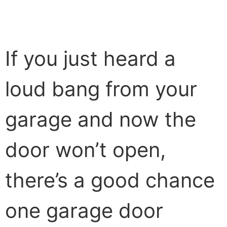
If you just heard a
loud bang from your
garage and now the
door won’t open,
there’s a good chance
one garage door