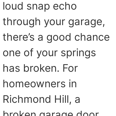
loud snap echo
through your garage,
there’s a good chance
one of your springs
has broken. For
homeowners in
Richmond Hill, a
broken garage door