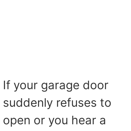
If your garage door
suddenly refuses to
open or you hear a