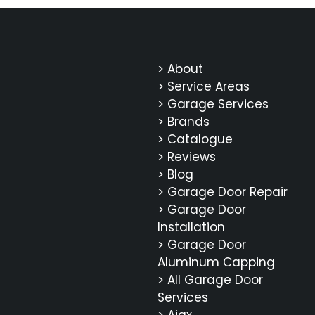
> About
> Service Areas
> Garage Services
> Brands
> Catalogue
> Reviews
> Blog
> Garage Door Repair
> Garage Door
Installation
> Garage Door
Aluminum Capping
> All Garage Door
Services