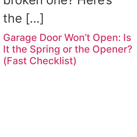
the […]
Garage Door Won’t Open: Is
It the Spring or the Opener?
(Fast Checklist)