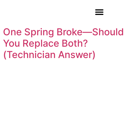
Garage Door Repair
One Spring Broke—Should
You Replace Both?
(Technician Answer)