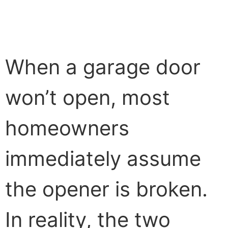
When a garage door
won’t open, most
homeowners
immediately assume
the opener is broken.
In reality, the two