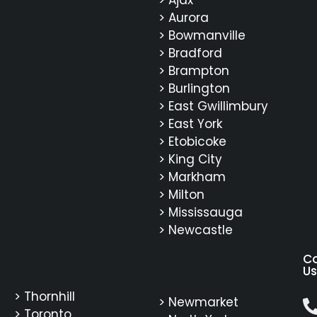
> Ajax
> Aurora
> Bowmanville
> Bradford
> Brampton
> Burlington
> East Gwillimbury
> East York
> Etobicoke
> King City
> Markham
> Milton
> Mississauga
> Newcastle
C
Us
> Thornhill
> Newmarket
> Toronto