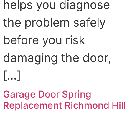
helps you diagnose
the problem safely
before you risk
damaging the door,
[…]
Garage Door Spring
Replacement Richmond Hill