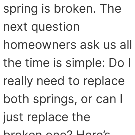
spring is broken. The
next question
homeowners ask us all
the time is simple: Do I
really need to replace
both springs, or can I
just replace the
broken one? Here’s