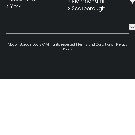
> Richmond Hill
> York
> Scarborough
Motion Garage Doors © All rights reserved |
Terms and Conditions
|
Privacy
Policy