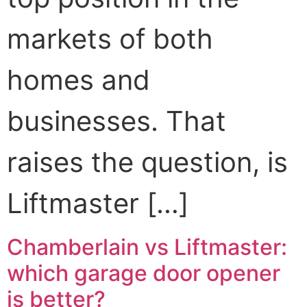
markets of both
homes and
businesses. That
raises the question, is
Liftmaster […]
Chamberlain vs Liftmaster:
which garage door opener
is better?