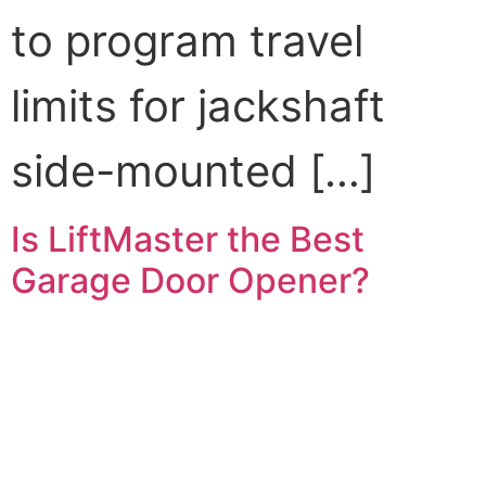
to program travel
limits for jackshaft
side-mounted […]
Is LiftMaster the Best
Garage Door Opener?