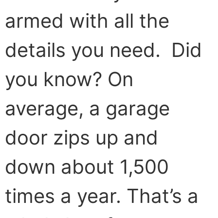
armed with all the
details you need. Did
you know? On
average, a garage
door zips up and
down about 1,500
times a year. That’s a