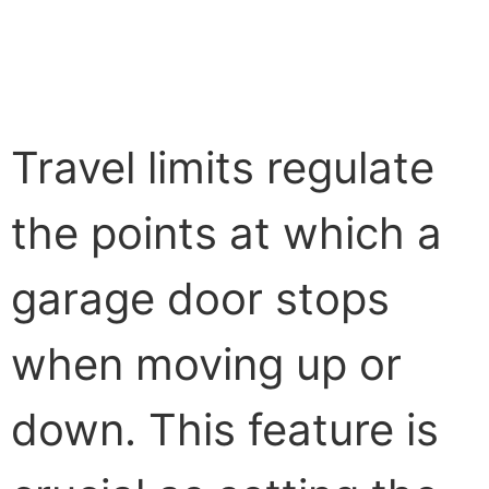
Travel limits regulate
the points at which a
garage door stops
when moving up or
down. This feature is