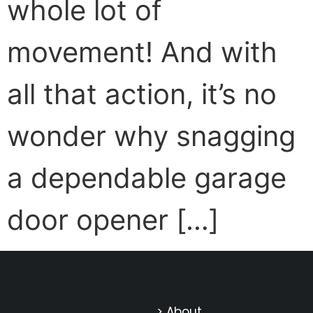
whole lot of
movement! And with
all that action, it’s no
wonder why snagging
a dependable garage
door opener […]
> About