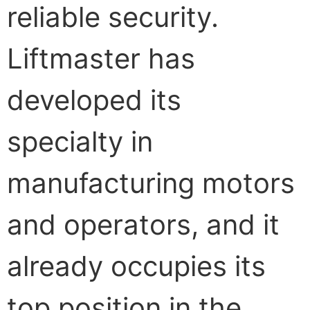
reliable security.
Liftmaster has
developed its
specialty in
manufacturing motors
and operators, and it
already occupies its
top position in the