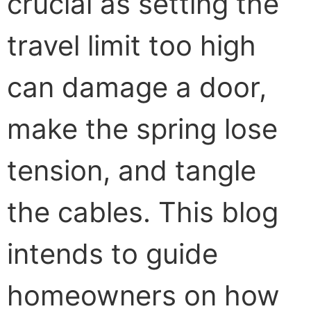
crucial as setting the
travel limit too high
can damage a door,
make the spring lose
tension, and tangle
the cables. This blog
intends to guide
homeowners on how