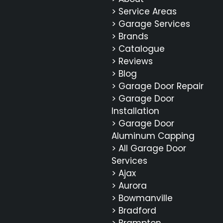
> Service Areas
> Garage Services
> Brands
> Catalogue
> Reviews
> Blog
> Garage Door Repair
> Garage Door
Installation
> Garage Door
Aluminum Capping
> All Garage Door
Services
> Ajax
> Aurora
> Bowmanville
> Bradford
> Brampton