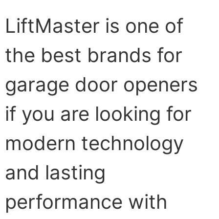
LiftMaster is one of
the best brands for
garage door openers
if you are looking for
modern technology
and lasting
performance with