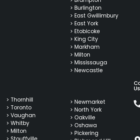
> Burlington
> East Gwillimbury
> East York
> Etobicoke
> King City
> Markham
> Milton
> Mississauga
> Newcastle
C
Us
> Thornhill
> Newmarket
> Toronto
> North York
> Vaughan
> Oakville
> Whitby
> Oshawa
> Milton
> Pickering
> Stouffville