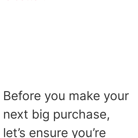
Before you make your
next big purchase,
let’s ensure you’re