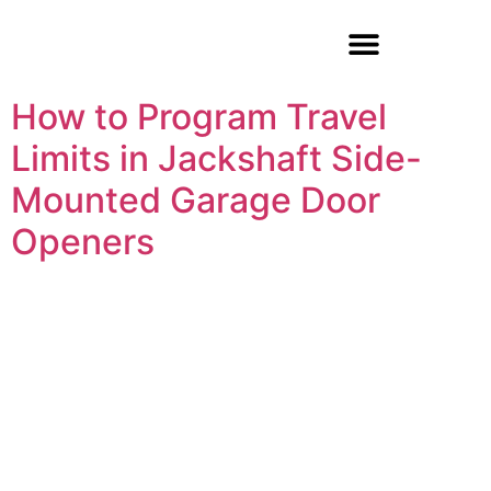
Garage Door Repair
How to Program Travel
Limits in Jackshaft Side-
Mounted Garage Door
Openers