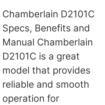
Chamberlain D2101C
Specs, Benefits and
Manual Chamberlain
D2101C is a great
model that provides
reliable and smooth
operation for