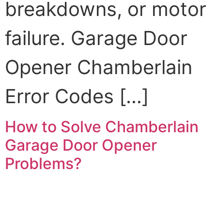
breakdowns, or motor
failure. Garage Door
Opener Chamberlain
Error Codes […]
How to Solve Chamberlain
Garage Door Opener
Problems?