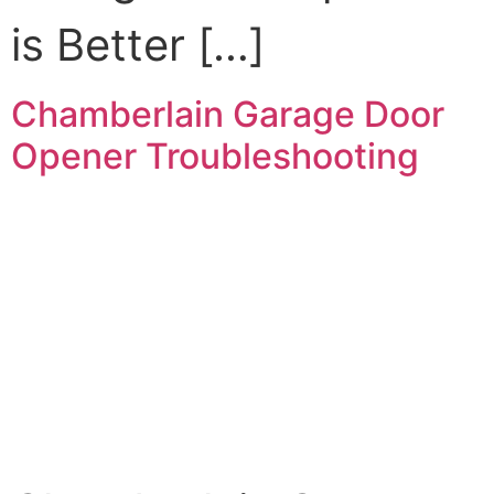
is Better […]
Chamberlain Garage Door
Opener Troubleshooting