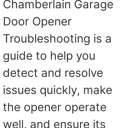
Chamberlain Garage
Door Opener
Troubleshooting is a
guide to help you
detect and resolve
issues quickly, make
the opener operate
well, and ensure its