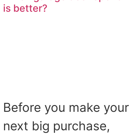
is better?
Before you make your
next big purchase,