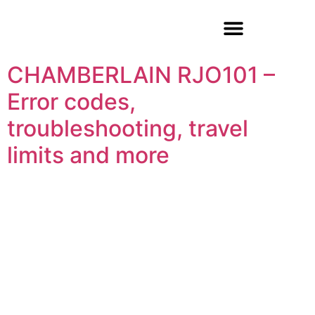
Garage Door Repair
CHAMBERLAIN RJO101 –
Error codes,
troubleshooting, travel
limits and more