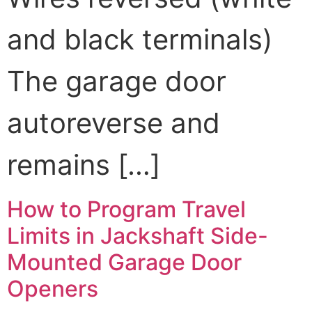
and black terminals)
The garage door
autoreverse and
remains […]
How to Program Travel
Limits in Jackshaft Side-
Mounted Garage Door
Openers