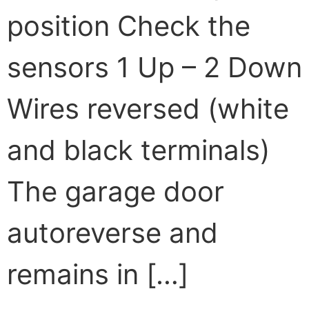
position Check the
sensors 1 Up – 2 Down
Wires reversed (white
and black terminals)
The garage door
autoreverse and
remains in […]