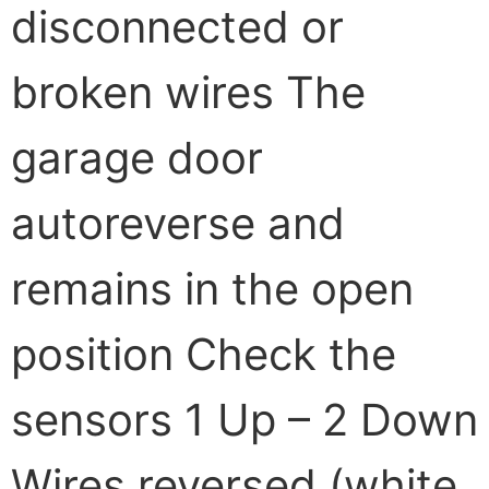
disconnected or
broken wires The
garage door
autoreverse and
remains in the open
position Check the
sensors 1 Up – 2 Down
Wires reversed (white