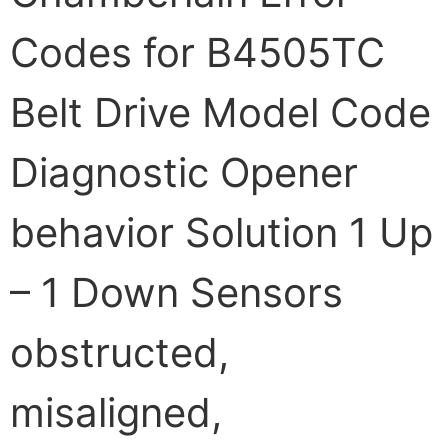
Codes for B4505TC
Belt Drive Model Code
Diagnostic Opener
behavior Solution 1 Up
– 1 Down Sensors
obstructed,
misaligned,