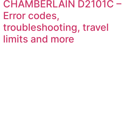
CHAMBERLAIN D2101C –
Error codes,
troubleshooting, travel
limits and more