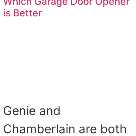
Which Garage Door Opener
is Better
Genie and
Chamberlain are both