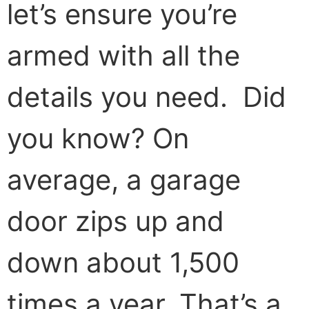
let’s ensure you’re
armed with all the
details you need. Did
you know? On
average, a garage
door zips up and
down about 1,500
times a year. That’s a