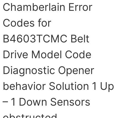
Chamberlain Error
Codes for
B4603TCMC Belt
Drive Model Code
Diagnostic Opener
behavior Solution 1 Up
– 1 Down Sensors
obstructed,