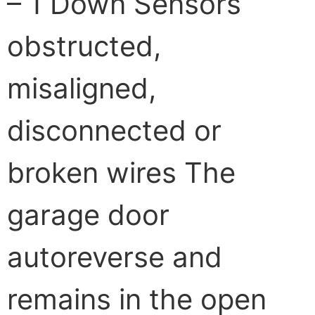
– 1 Down Sensors
obstructed,
misaligned,
disconnected or
broken wires The
garage door
autoreverse and
remains in the open