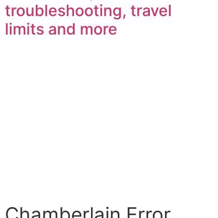
troubleshooting, travel
limits and more
Chamberlain Error