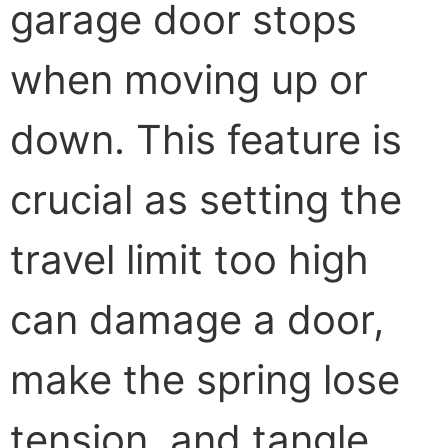
garage door stops
when moving up or
down. This feature is
crucial as setting the
travel limit too high
can damage a door,
make the spring lose
tension, and tangle