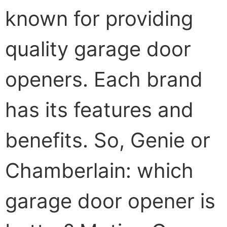
known for providing
quality garage door
openers. Each brand
has its features and
benefits. So, Genie or
Chamberlain: which
garage door opener is