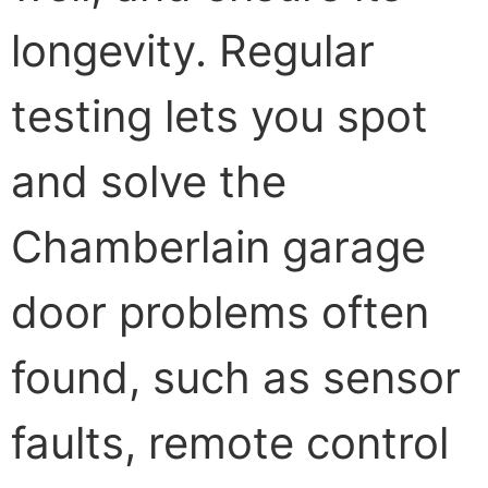
longevity. Regular
testing lets you spot
and solve the
Chamberlain garage
door problems often
found, such as sensor
faults, remote control