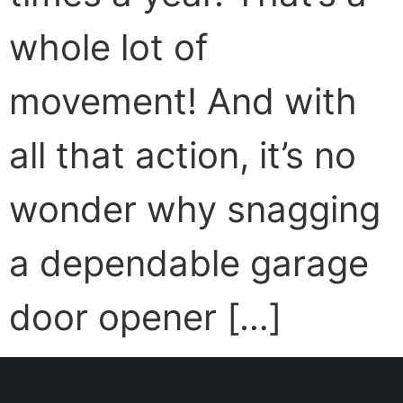
whole lot of
movement! And with
all that action, it’s no
wonder why snagging
a dependable garage
door opener […]