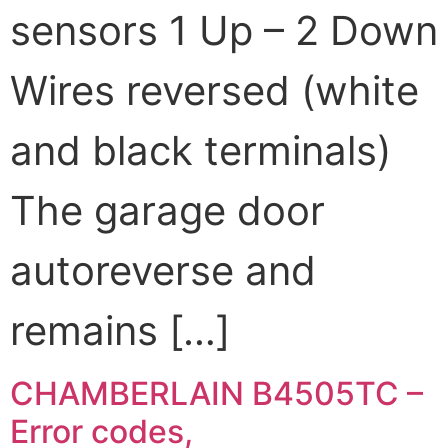
sensors 1 Up – 2 Down
Wires reversed (white
and black terminals)
The garage door
autoreverse and
remains […]
CHAMBERLAIN B4505TC –
Error codes,