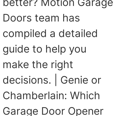
better? Motion Garage
Doors team has
compiled a detailed
guide to help you
make the right
decisions. | Genie or
Chamberlain: Which
Garage Door Opener