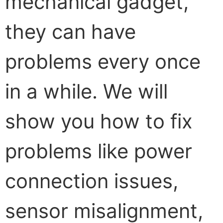
mechanical gadget,
they can have
problems every once
in a while. We will
show you how to fix
problems like power
connection issues,
sensor misalignment,