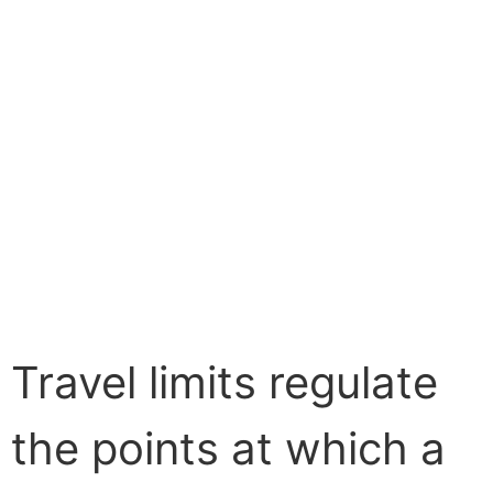
Travel limits regulate
the points at which a