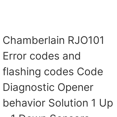
Chamberlain RJO101
Error codes and
flashing codes Code
Diagnostic Opener
behavior Solution 1 Up