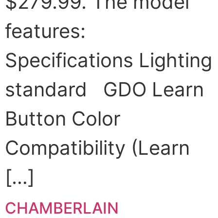
$279.99. The model
features:
Specifications Lighting
standard GDO Learn
Button Color
Compatibility (Learn
[…]
CHAMBERLAIN