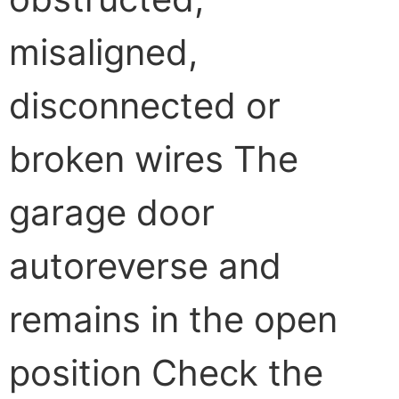
misaligned,
disconnected or
broken wires The
garage door
autoreverse and
remains in the open
position Check the