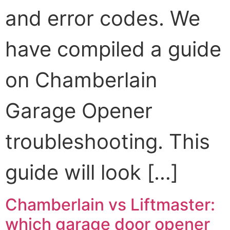
and error codes. We
have compiled a guide
on Chamberlain
Garage Opener
troubleshooting. This
guide will look […]
Chamberlain vs Liftmaster:
which garage door opener