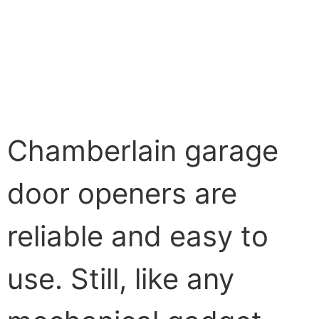
Chamberlain garage
door openers are
reliable and easy to
use. Still, like any