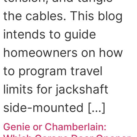
the cables. This blog
intends to guide
homeowners on how
to program travel
limits for jackshaft
side-mounted […]
Genie or Chamberlain: