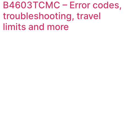
B4603TCMC – Error codes,
troubleshooting, travel
limits and more