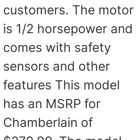
customers. The motor
is 1/2 horsepower and
comes with safety
sensors and other
features This model
has an MSRP for
Chamberlain of